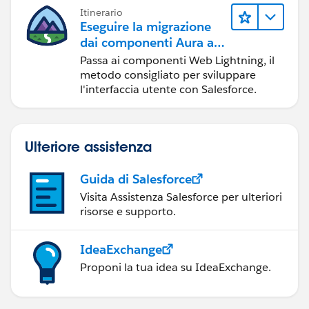
Itinerario
Eseguire la migrazione
dai componenti Aura ai
componenti Web
Passa ai componenti Web Lightning, il
Lightning
metodo consigliato per sviluppare
l'interfaccia utente con Salesforce.
Ulteriore assistenza
Guida di Salesforce
Visita Assistenza Salesforce per ulteriori
risorse e supporto.
IdeaExchange
Proponi la tua idea su IdeaExchange.