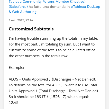
Tableau Community Forums Member (Inactive)
(Salesforce)
ha fatto una domanda in
#Tableau Desktop
& Web Authoring
1 mar 2017, 22:44
Customized Subtotals
I'm having trouble summing up the totals in my table.
For the most part, I'm totaling by sum. But I want to
customize some of the totals to be calculated off of
the other numbers in the totals row.
Example:
ALOS = Units Approved / (Discharges - Net Denied).
To determine the total for ALOS, I want it to use Total
Units Approved / (Total Discharge - Total Net Denied).
So it should be 18917 / (1526 - 7) which equals
12.45.