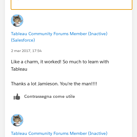
SUM([Units Approved])/(SUM([Discharges])-SUM
[Avg Days App Before Denial]
Tableau Community Forums Member (Inactive)
SUM([Partial App Days])/SUM([Partial Approve
(Salesforce)
2 mar 2017, 17:54
[Readmit Rate]
Like a charm, it worked! So much to learn with
Tableau
SUM([Readmissions])/(SUM([Discharges])-SUM([
Thanks a lot Jamieson. You're the man!!!!
NOTE: You will need to drag these new calculations
Contrassegna come utile
back onto the view to change them from SUM or AVG
aggregations to AGG (which means "already
aggregated"). You may also need to tweak the number
format for each.
Tableau Community Forums Member (Inactive)