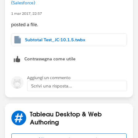
And then… voila!
(Salesforce)
1 mar 2017, 22:57
posted a file.
I've attached a workbook, but it's in version 10.1.5, so
Subtotal Test_JC-10.1.5.twbx
you may not be able to open it (sorry).
Contrassegna come utile
Aggiungi un commento
Scrivi una risposta...
Tableau Desktop & Web
Authoring