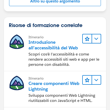
Altro su questo argomento
Risorse di formazione correlate
Itinerario
Introduzione
all'accessibilità del Web
Scopri cos'è l'accessibilità e come
rendere accessibili siti web e app per le
persone con disabilità.
Itinerario
Creare componenti Web
Lightning
Sviluppa componenti Web Lightning
riutilizzabili con JavaScript e HTML.