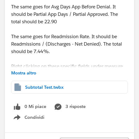
The same goes for Avg Days App Before Denial. It
should be Partial App Days / Partial Approved. The
total should be 22.90
The same goes for Readmission Rate. It should be
Readmissions / (Discharges - Net Denied). The total
should be 7.44%.
Right clicking on these specific fields under measure
Mostra altro
values and selecting 'Total using average' seems to get
me close to the numbers I'm seeking. But they're not
Subtotal Test.twbx
quite accurate.
The total for
0 Mi piace
3 risposte
Condividi
ALOS becomes 12.43.
Show menu
Avg Days App Before Denial = 21.40
Readmit Rate = 7.48