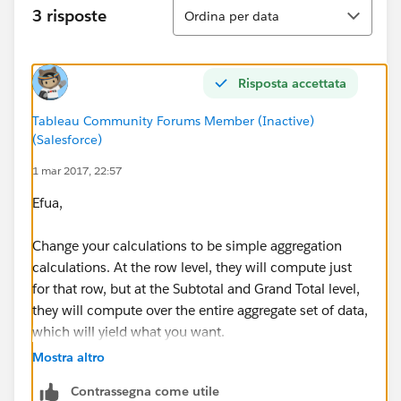
Ordina
3 risposte
Ordina per data
This isn't quite what I want
Is there a way to modify the calculations for specific
Risposta accettata
cells in the totals row?
Tableau Community Forums Member (Inactive)
(Salesforce)
1 mar 2017, 22:57
Efua,
Change your calculations to be simple aggregation
calculations. At the row level, they will compute just
for that row, but at the Subtotal and Grand Total level,
they will compute over the entire aggregate set of data,
which will yield what you want.
Mostra altro
[ALOS]
Contrassegna come utile