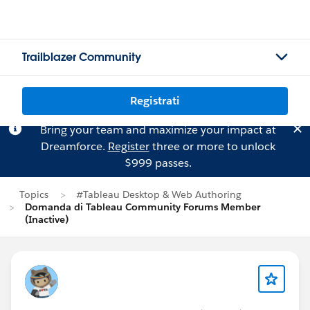
Trailblazer Community
Registrati
Bring your team and maximize your impact at
Dreamforce.
Register
three or more to unlock
$999 passes.
Topics
#Tableau Desktop & Web Authoring
Domanda di Tableau Community Forums Member
(Inactive)