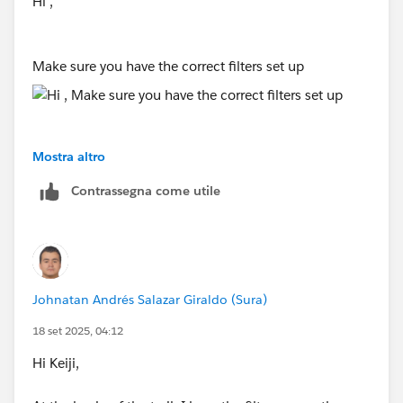
Hi ,
Make sure you have the correct filters set up
Mostra altro
Contrassegna come utile
Johnatan Andrés Salazar Giraldo (Sura)
18 set 2025, 04:12
Hi Keiji,