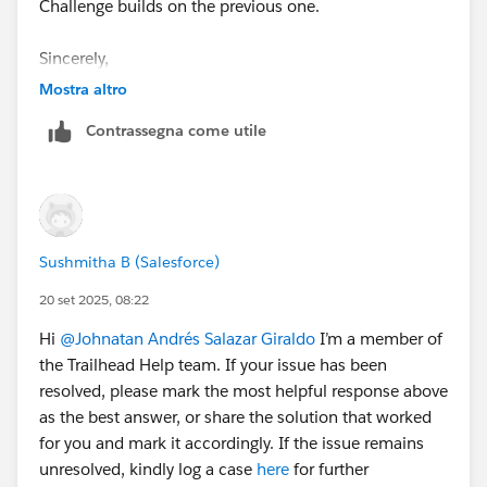
Challenge builds on the previous one.
Sincerely,
Mykhailo Vdovychenko
Mostra altro
Bringing Cloud Excellence with
IBVCLOUD OÜ
Contrassegna come utile
Sushmitha B (Salesforce)
20 set 2025, 08:22
Hi
@Johnatan Andrés Salazar Giraldo
I’m a member of
the Trailhead Help team. If your issue has been
resolved, please mark the most helpful response above
as the best answer, or share the solution that worked
for you and mark it accordingly. If the issue remains
unresolved, kindly log a case
here
for further