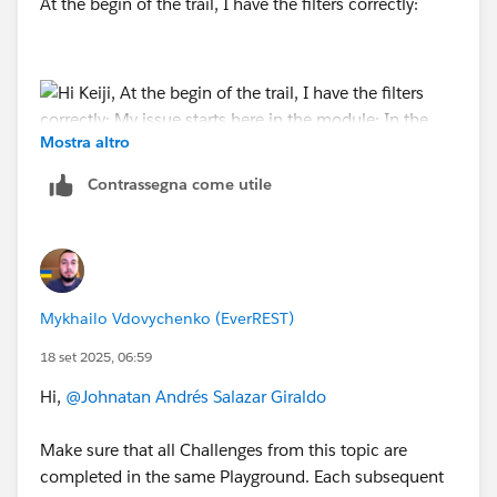
At the begin of the trail, I have the filters correctly:
Mostra altro
Contrassegna come utile
My issue starts here in the module:
Mykhailo Vdovychenko (EverREST)
18 set 2025, 06:59
In the agent, I can't find the
Hi,
@Johnatan Andrés Salazar Giraldo
Action Launched: Send Email....
In my cases that appears in my agent:
Make sure that all Challenges from this topic are
completed in the same Playground. Each subsequent