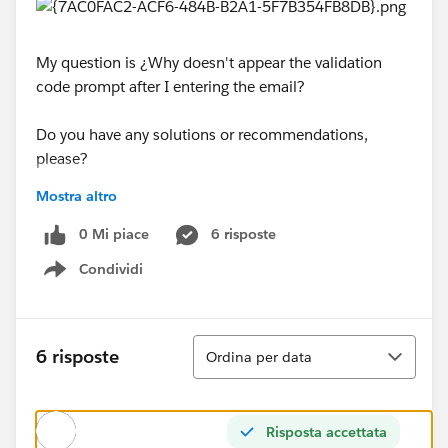
My question is ¿Why doesn't appear the validation
code prompt after I entering the email?
Do you have any solutions or recommendations,
please?
Mostra altro
Best regards.
0 Mi piace
6 risposte
Condividi
#Trailhead Challenges
#Agentforce
Show menu
Ordina
6 risposte
Ordina per data
Risposta accettata