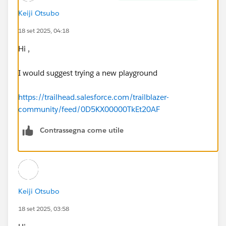
Keiji Otsubo
18 set 2025, 04:18
Hi ,
I would suggest trying a new playground
https://trailhead.salesforce.com/trailblazer-
community/feed/0D5KX00000TkEt20AF
Contrassegna come utile
Keiji Otsubo
18 set 2025, 03:58