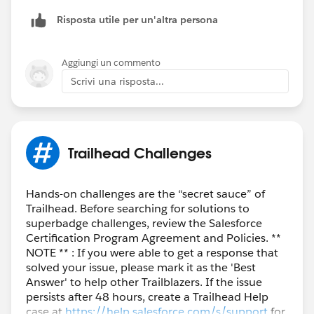
Risposta utile per un'altra persona
When I added a description and tried to save it, I
received the following error:
Aggiungi un commento
Scrivi una risposta...
So, I decided not to include a description, and
eventually I was able to pass the challenge.
Trailhead Challenges
Hands-on challenges are the “secret sauce” of
Trailhead. Before searching for solutions to
superbadge challenges, review the Salesforce
Certification Program Agreement and Policies. **
Thank you.
NOTE ** : If you were able to get a response that
solved your issue, please mark it as the 'Best
Answer' to help other Trailblazers. If the issue
persists after 48 hours, create a Trailhead Help
case at
https://help.salesforce.com/s/support
for