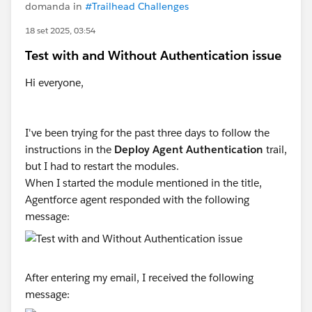
domanda in
#Trailhead Challenges
18 set 2025, 03:54
Test with and Without Authentication issue
Hi everyone,
I've been trying for the past three days to follow the
instructions in the
Deploy Agent Authentication
trail,
but I had to restart the modules.
When I started the module mentioned in the title,
Agentforce agent responded with the following
message:
After entering my email, I received the following
message: