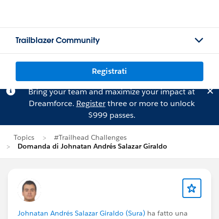
Trailblazer Community
Registrati
Bring your team and maximize your impact at
Dreamforce.
Register
three or more to unlock
$999 passes.
Topics
#Trailhead Challenges
Domanda di Johnatan Andrés Salazar Giraldo
Johnatan Andrés Salazar Giraldo (Sura)
ha fatto una