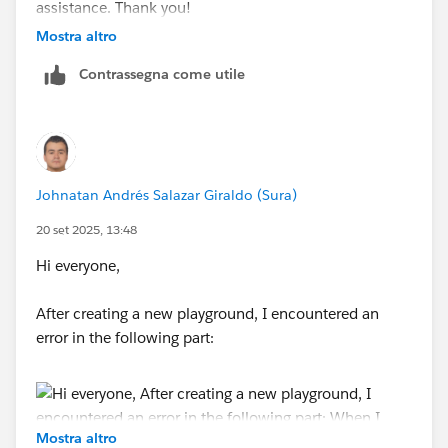
assistance. Thank you!
Mostra altro
Contrassegna come utile
Johnatan Andrés Salazar Giraldo (Sura)
20 set 2025, 13:48
Hi everyone,
After creating a new playground, I encountered an
error in the following part:
Mostra altro