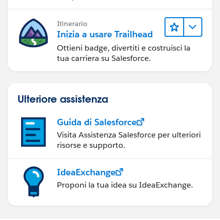
Itinerario
Inizia a usare Trailhead
Ottieni badge, divertiti e costruisci la
tua carriera su Salesforce.
Ulteriore assistenza
Guida di Salesforce
Visita Assistenza Salesforce per ulteriori
risorse e supporto.
IdeaExchange
Proponi la tua idea su IdeaExchange.