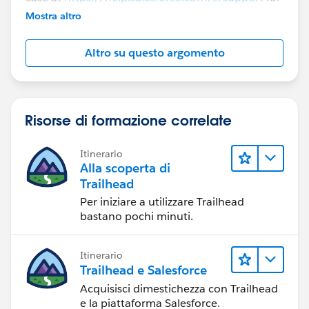
further assistance.
Mostra altro
Altro su questo argomento
Risorse di formazione correlate
Itinerario
Alla scoperta di
Trailhead
Per iniziare a utilizzare Trailhead
bastano pochi minuti.
Itinerario
Trailhead e Salesforce
Acquisisci dimestichezza con Trailhead
e la piattaforma Salesforce.