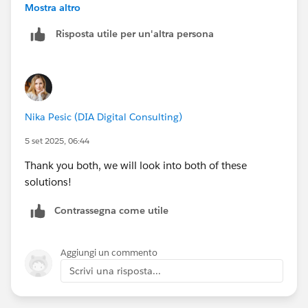
sends an email. Using a loop and text template you
Mostra altro
could approximate a “table” to show the various dates
Risposta utile per un'altra persona
/ times / resources involved. Note that you’d have to
convert the UTC datetime(s) to the local timezone for
arrival window start/end or scheduled start so they
make sense to the customer.
Nika Pesic (DIA Digital Consulting)
5 set 2025, 06:44
Thank you both, we will look into both of these
solutions!
Contrassegna come utile
Aggiungi un commento
Scrivi una risposta...