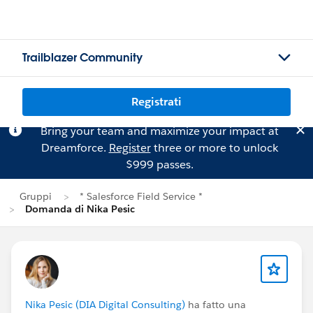
Trailblazer Community
Registrati
Bring your team and maximize your impact at
Dreamforce.
Register
three or more to unlock
$999 passes.
Gruppi
* Salesforce Field Service *
Domanda di Nika Pesic
Nika Pesic (DIA Digital Consulting)
ha fatto una