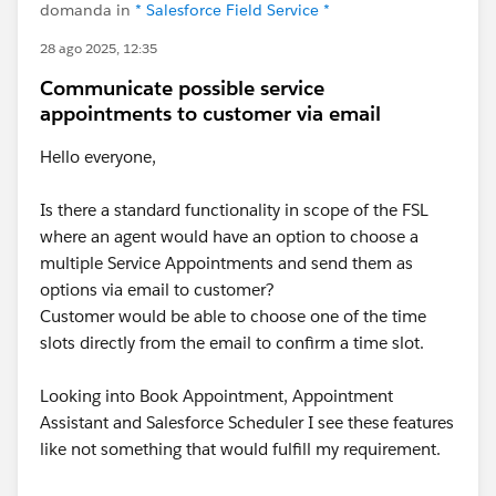
domanda in
* Salesforce Field Service *
28 ago 2025, 12:35
Communicate possible service
appointments to customer via email
Hello everyone,
Is there a standard functionality in scope of the FSL
where an agent would have an option to choose a
multiple Service Appointments and send them as
options via email to customer?
Customer would be able to choose one of the time
slots directly from the email to confirm a time slot.
Looking into Book Appointment, Appointment
Assistant and Salesforce Scheduler I see these features
like not something that would fulfill my requirement.