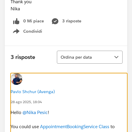
Thank you
Nika
0 Mi piace
3 risposte
Condividi
Show menu
Ordina
3 risposte
Ordina per data
Pavlo Shchur (Avenga)
28 ago 2025, 18:04
Hello
@Nika Pesic
!
You could use
AppointmentBookingService Class
to