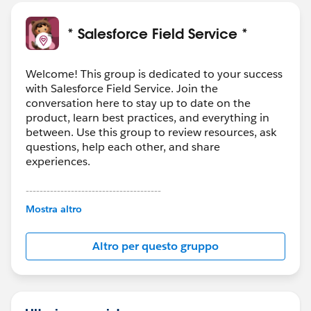
* Salesforce Field Service *
Welcome! This group is dedicated to your success
with Salesforce Field Service. Join the
conversation here to stay up to date on the
product, learn best practices, and everything in
between. Use this group to review resources, ask
questions, help each other, and share
experiences.
---------------------------------------
This group is maintained and moderated by
Mostra altro
Salesforce employees. The content received in
this group falls under the official Forward-Looking
Altro per questo gruppo
Statement:
http://investor.salesforce.com/about-
us/investor/forward-looking-
statements/default.aspx