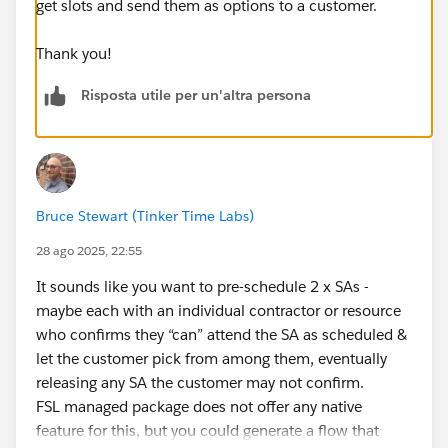
get slots and send them as options to a customer.
Thank you!
Risposta utile per un'altra persona
Bruce Stewart (Tinker Time Labs)
28 ago 2025, 22:55
It sounds like you want to pre-schedule 2 x SAs -
maybe each with an individual contractor or resource
who confirms they “can” attend the SA as scheduled &
let the customer pick from among them, eventually
releasing any SA the customer may not confirm.
FSL managed package does not offer any native
feature for this, but you could generate a flow that