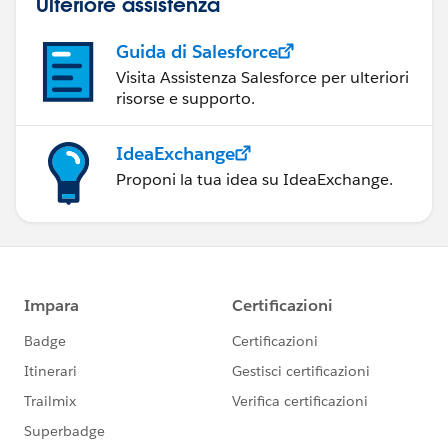
Ulteriore assistenza
Guida di Salesforce
Visita Assistenza Salesforce per ulteriori
risorse e supporto.
IdeaExchange
Proponi la tua idea su IdeaExchange.