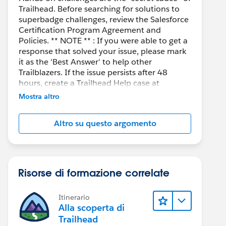
Trailhead. Before searching for solutions to
superbadge challenges, review the Salesforce
Certification Program Agreement and
Policies. ** NOTE ** : If you were able to get a
response that solved your issue, please mark
it as the 'Best Answer' to help other
Trailblazers. If the issue persists after 48
hours, create a Trailhead Help case at
https://help.salesforce.com/s/support
for
Mostra altro
further assistance.
Altro su questo argomento
Risorse di formazione correlate
Itinerario
Alla scoperta di
Trailhead