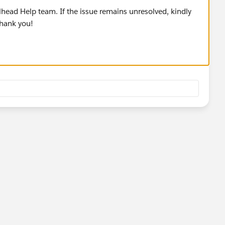
lhead Help team. If the issue remains unresolved, kindly
Thank you!