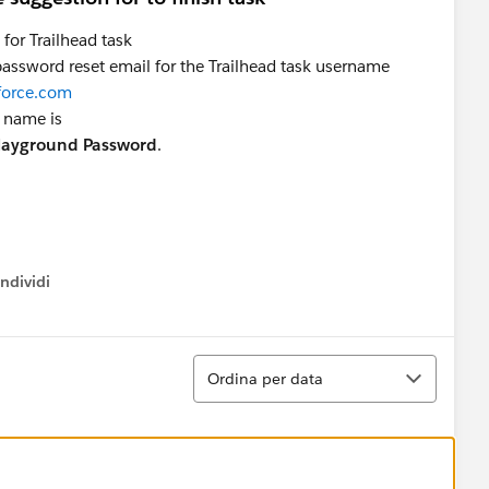
for Trailhead task
 password reset email for the Trailhead task username
force.com
k name is
Playground Password
.
ndividi
w menu
Ordina
Ordina per data