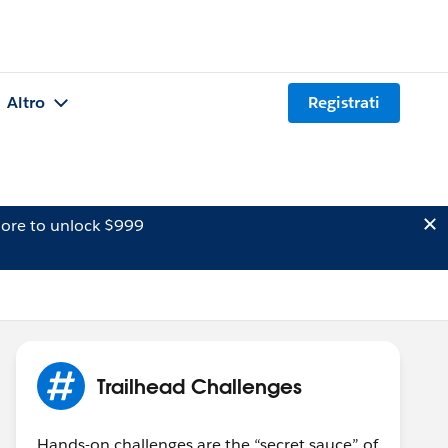
Altro
Registrati
ore to unlock $999
Trailhead Challenges
Hands-on challenges are the “secret sauce” of