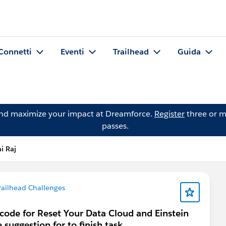
Connetti
Eventi
Trailhead
Guida
and maximize your impact at Dreamforce.
Register
three or m
passes.
i Raj
railhead Challenges
scode for Reset Your Data Cloud and Einstein
suggestion for to finish task