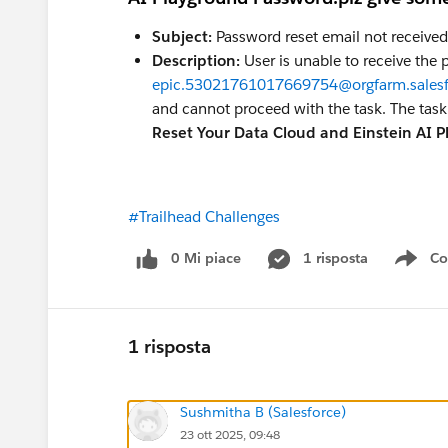
Subject:
Password reset email not received 
Description:
User is unable to receive the
epic.53021761017669754@orgfarm.sales
and cannot proceed with the task. The tas
Reset Your Data Cloud and Einstein AI 
#Trailhead Challenges
0 Mi piace
1 risposta
Co
Sho
1 risposta
Sushmitha B (Salesforce)
23 ott 2025, 09:48