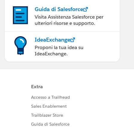
Guida di Salesforce
Visita Assistenza Salesforce per
ulteriori risorse e supporto.
IdeaExchange
Proponi la tua idea su
IdeaExchange.