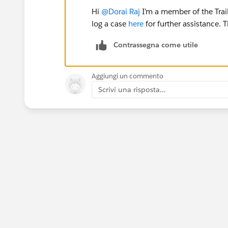
Hi
@Dorai Raj
I’m a member of the Trai
log a case
here
for further assistance. 
Contrassegna come utile
Aggiungi un commento
Scrivi una risposta...