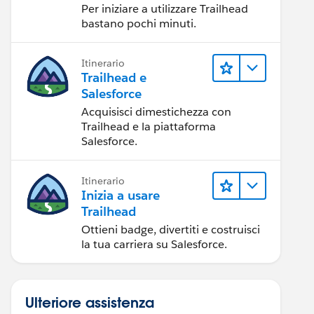
Per iniziare a utilizzare Trailhead
bastano pochi minuti.
Itinerario
Trailhead e
Salesforce
Acquisisci dimestichezza con
Trailhead e la piattaforma
Salesforce.
Itinerario
Inizia a usare
Trailhead
Ottieni badge, divertiti e costruisci
la tua carriera su Salesforce.
Ulteriore assistenza