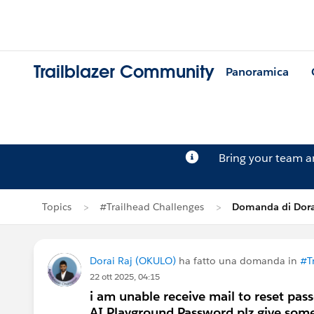
Trailblazer Community
Panoramica
Bring your team 
Topics
#Trailhead Challenges
Domanda di Dora
Dorai Raj (OKULO)
ha fatto una domanda in
#T
22 ott 2025, 04:15
i am unable receive mail to reset pas
AI Playground Password.plz give some 