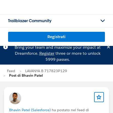
Trailblazer Community
Registrati
Bring your team and maximize your impact at
Dreamforce.
Register
three or more to unlock
$999 passes.
Feed
LAVANYA B 717823P129
Post di Bhavin Patel
Bhavin Patel (Salesforce)
ha postato nel feed di