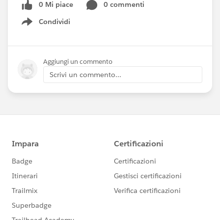
0 Mi piace
0 commenti
Condividi
Show menu
Aggiungi un commento
Scrivi un commento...