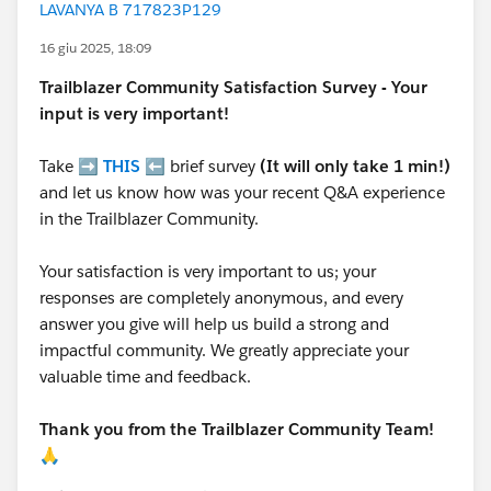
LAVANYA B 717823P129
16 giu 2025, 18:09
Trailblazer
Community Satisfaction Survey - Your
input is very important!
Take ➡️
THIS
⬅️ brief survey
(It will only take 1 min!)
and let us know how was your recent Q&A experience
in the Trailblazer Community.
Your satisfaction is very important to us; your
responses are completely anonymous, and every
answer you give will help us build a strong and
impactful community. We greatly appreciate your
valuable time and feedback.
Thank you from the Trailblazer Community Team!
🙏