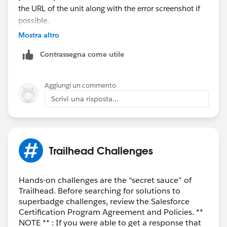
the URL of the unit along with the error screenshot if
possible.
Mostra altro
Thank you!
Contrassegna come utile
++TrailheadHelpFollowUp
Aggiungi un commento
Scrivi una risposta...
Trailhead Challenges
Hands-on challenges are the “secret sauce” of
Trailhead. Before searching for solutions to
superbadge challenges, review the Salesforce
Certification Program Agreement and Policies. **
NOTE ** : If you were able to get a response that