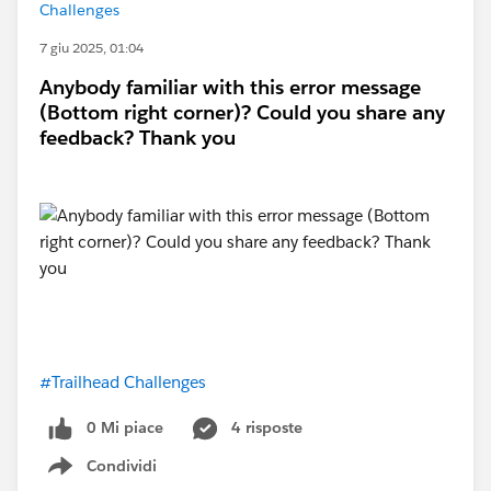
Challenges
7 giu 2025, 01:04
Anybody familiar with this error message
(Bottom right corner)? Could you share any
feedback? Thank you
#Trailhead Challenges
0 Mi piace
4 risposte
Condividi
Show menu