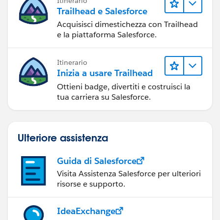
Itinerario
Trailhead e Salesforce
Acquisisci dimestichezza con Trailhead
e la piattaforma Salesforce.
Itinerario
Inizia a usare Trailhead
Ottieni badge, divertiti e costruisci la
tua carriera su Salesforce.
Ulteriore assistenza
Guida di Salesforce
Visita Assistenza Salesforce per ulteriori
risorse e supporto.
IdeaExchange