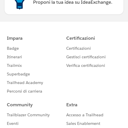
Proponi la tua idea su IdeaExchange.