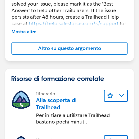
solved your issue, please mark it as the 'Best
Answer' to help other Trailblazers. If the issue
persists after 48 hours, create a Trailhead Help
case at
https://help.salesforce.com/s/support
for
further assistance.
Mostra altro
Altro su questo argomento
Risorse di formazione correlate
Itinerario
Alla scoperta di
Trailhead
Per iniziare a utilizzare Trailhead
bastano pochi minuti.