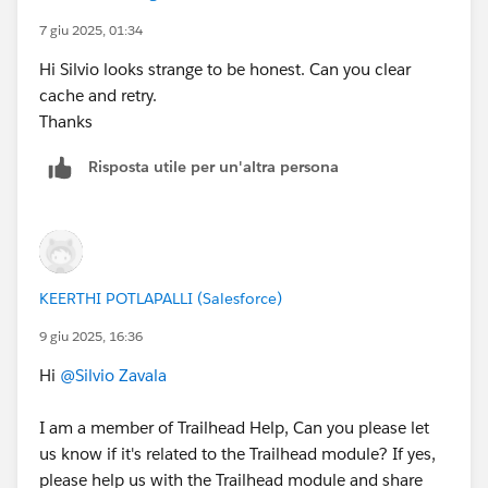
7 giu 2025, 01:34
Hi Silvio looks strange to be honest. Can you clear
cache and retry.
Thanks
Risposta utile per un'altra persona
KEERTHI POTLAPALLI (Salesforce)
9 giu 2025, 16:36
Hi
@Silvio Zavala
I am a member of Trailhead Help, Can you please let
us know if it's related to the Trailhead module? If yes,
please help us with the Trailhead module and share