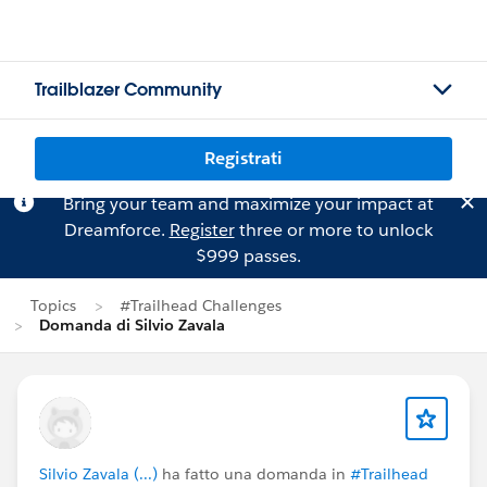
Trailblazer Community
Registrati
Bring your team and maximize your impact at
Dreamforce.
Register
three or more to unlock
$999 passes.
Topics
#Trailhead Challenges
Domanda di Silvio Zavala
Silvio Zavala (...)
ha fatto una domanda in
#Trailhead