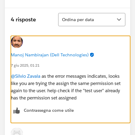
Ordina
4 risposte
Ordina per data
Manoj Nambirajan (Dell Technologies)
7 giu 2025, 01:21
@Silvio Zavala
as the error messages indicates, looks
like you are trying the assign the same permission set
again to the user. help check if the "test user" already
has the permission set assigned
Contrassegna come utile