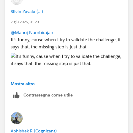
Silvio Zavala (...)
7 giu 2025, 01:23
@Manoj Nambirajan
It's funny, cause when I try to validate the challenge, it
says that, the missing step is just that.
Mostra altro
Contrassegna come utile
Abhishek R (Cognizant)