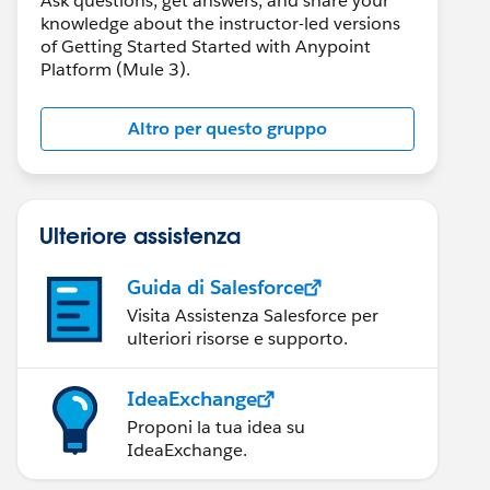
Ask questions, get answers, and share your
knowledge about the instructor-led versions
of Getting Started Started with Anypoint
Platform (Mule 3).
Altro per questo gruppo
Ulteriore assistenza
Guida di Salesforce
Visita Assistenza Salesforce per
ulteriori risorse e supporto.
IdeaExchange
Proponi la tua idea su
IdeaExchange.