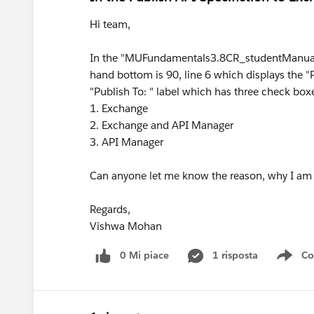
Hi team,
In the "MUFundamentals3.8CR_studentManual
hand bottom is 90, line 6 which displays the "P
"Publish To: " label which has three check bo
1. Exchange
2. Exchange and API Manager
3. API Manager
Can anyone let me know the reason, why I am 
Regards,
Vishwa Mohan
0 Mi piace
1 risposta
Co
Sho