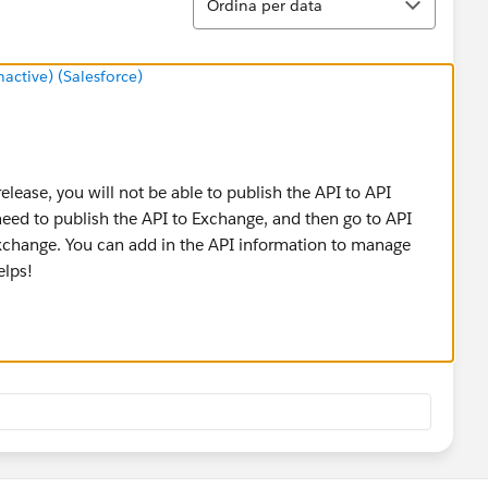
Ordina per data
ctive) (Salesforce)
lease, you will not be able to publish the API to API
eed to publish the API to Exchange, and then go to API
change. You can add in the API information to manage
elps!