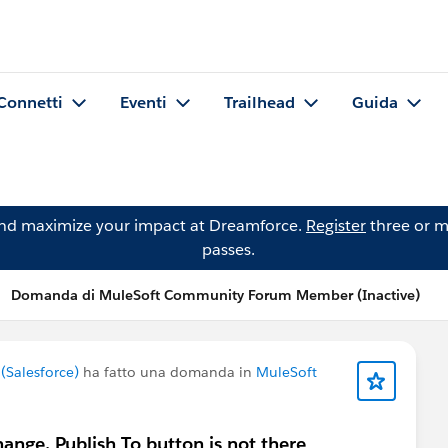
Connetti
Eventi
Trailhead
Guida
and maximize your impact at Dreamforce.
Register
three or m
passes.
Domanda di MuleSoft Community Forum Member (Inactive)
Salesforce)
ha fatto una domanda in
MuleSoft
hange, Publish To button is not there