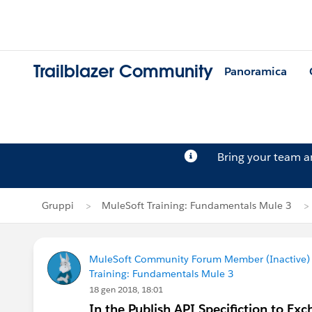
Trailblazer Community
Panoramica
Bring your team 
Gruppi
MuleSoft Training: Fundamentals Mule 3
MuleSoft Community Forum Member (Inactive) (
Training: Fundamentals Mule 3
18 gen 2018, 18:01
In the Publish API Specifiction to Exc