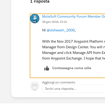
1 risposta
MuleSoft Community Forum Member (Ina
26 gen 2018, 23:24
Hi
@vishwam_2000
,
With the Nov 2017 Anypoint Platform re
Manager from Design Center. You will n
Manager and click Manage API from Ex
from Anypoint Exchange. I hope that h
Contrassegna come utile
Aggiungi un commento
Scrivi una risposta...