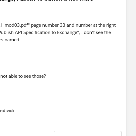
_mod03.pdf" page number 33 and number at the right
ublish API Specification to Exchange", I don't see the
xes named
not able to see those?
ndividi
w menu
Ordina