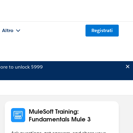
Altro
Registrati
ore to unlock $999
MuleSoft Training:
Fundamentals Mule 3