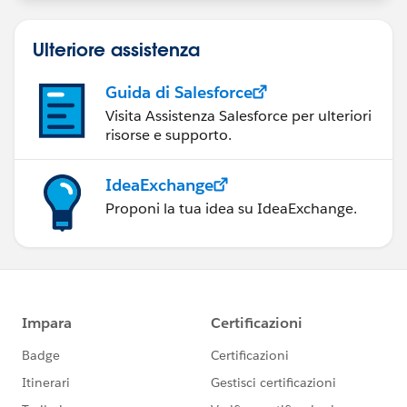
Ulteriore assistenza
Guida di Salesforce
Visita Assistenza Salesforce per ulteriori
risorse e supporto.
IdeaExchange
Proponi la tua idea su IdeaExchange.