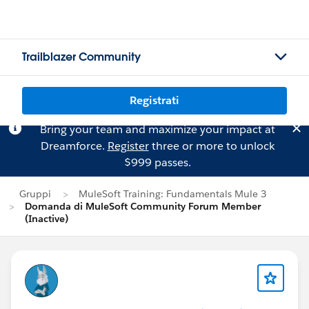
Trailblazer Community
Registrati
Bring your team and maximize your impact at
Dreamforce.
Register
three or more to unlock
$999 passes.
Gruppi
MuleSoft Training: Fundamentals Mule 3
Domanda di MuleSoft Community Forum Member
(Inactive)