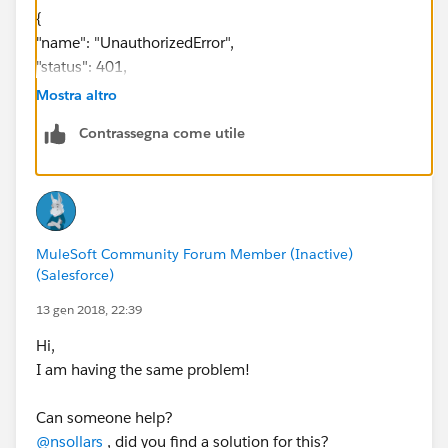
{
"name": "UnauthorizedError",
"status": 401,
"message": "Unauthorized"
Mostra altro
}
Contrassegna come utile
Ive made sure that the API is public and what not,
perhaps ive missed something.
MuleSoft Community Forum Member (Inactive)
(Salesforce)
13 gen 2018, 22:39
Hi,
I am having the same problem!
Can someone help?
@nsollars
, did you find a solution for this?