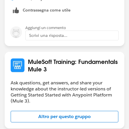
Contrassegna come utile
Aggiungi un commento
Scrivi una risposta...
MuleSoft Training: Fundamentals
Mule 3
Ask questions, get answers, and share your
knowledge about the instructor-led versions of
Getting Started Started with Anypoint Platform
(Mule 3).
Altro per questo gruppo