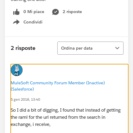
0 Mi piace
2 risposte
Condividi
Show menu
Ordina
2 risposte
Ordina per data
MuleSoft Community Forum Member (Inactive)
(Salesforce)
5 gen 2018, 13:40
So I did a bit of digging, I found that instead of getting
the raml for the url returned from the search in
exchange, i receive,