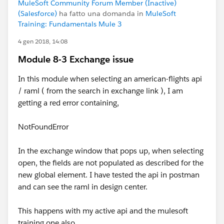
MuleSoft Community Forum Member (Inactive)
(Salesforce)
ha fatto una domanda in
MuleSoft
Training: Fundamentals Mule 3
4 gen 2018, 14:08
Module 8-3 Exchange issue
In this module when selecting an american-flights api
/ raml ( from the search in exchange link ), I am
getting a red error containing,
NotFoundError
In the exchange window that pops up, when selecting
open, the fields are not populated as described for the
new global element. I have tested the api in postman
and can see the raml in design center.
This happens with my active api and the mulesoft
training one also.