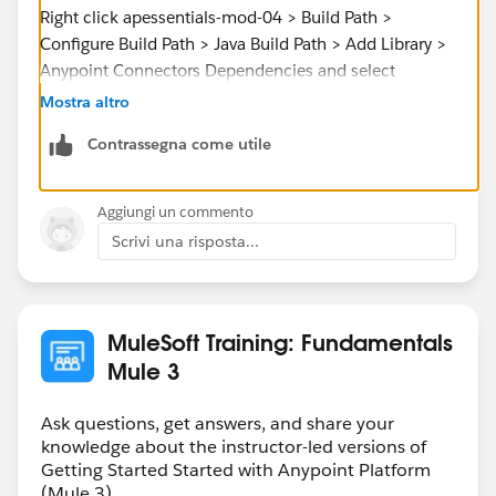
Right click apessentials-mod-04 > Build Path >
Configure Build Path > Java Build Path > Add Library >
Anypoint Connectors Dependencies and select
Salesforce [v6.2.3].
Mostra altro
Contrassegna come utile
This will fix your problem.
Aggiungi un commento
Scrivi una risposta...
Cheers,
MuleSoft Training: Fundamentals
Mule 3
Ask questions, get answers, and share your
knowledge about the instructor-led versions of
Getting Started Started with Anypoint Platform
(Mule 3).