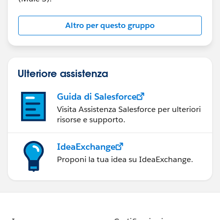
Altro per questo gruppo
Ulteriore assistenza
Guida di Salesforce
Visita Assistenza Salesforce per ulteriori
risorse e supporto.
IdeaExchange
Proponi la tua idea su IdeaExchange.