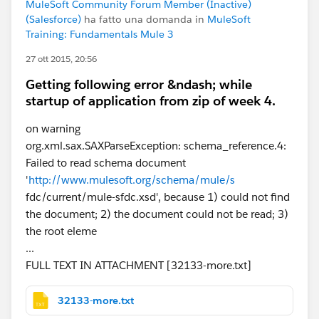
MuleSoft Community Forum Member (Inactive)
(Salesforce)
ha fatto una domanda in
MuleSoft
Training: Fundamentals Mule 3
27 ott 2015, 20:56
Getting following error &ndash; while
startup of application from zip of week 4.
on warning
org.xml.sax.SAXParseException: schema_reference.4:
Failed to read schema document
'
http://www.mulesoft.org/schema/mule/s
fdc/current/mule-sfdc.xsd', because 1) could not find
the document; 2) the document could not be read; 3)
the root eleme
...
FULL TEXT IN ATTACHMENT [32133-more.txt]
32133-more.txt