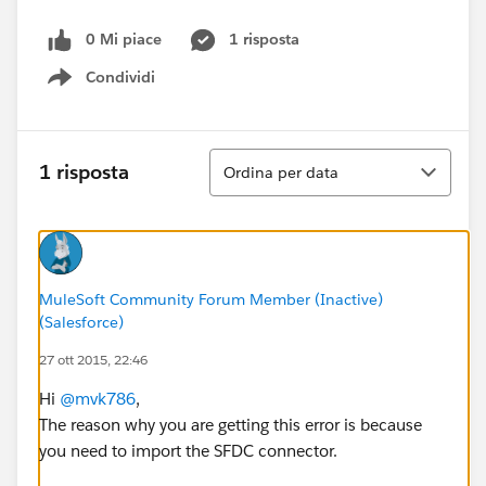
0 Mi piace
1 risposta
Condividi
Show menu
Ordina
1 risposta
Ordina per data
MuleSoft Community Forum Member (Inactive)
(Salesforce)
27 ott 2015, 22:46
Hi
@mvk786
,
The reason why you are getting this error is because
you need to import the SFDC connector.