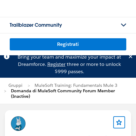
Trailblazer Community
Registrati
Bring your team and maximize your impact at
Dreamforce.
Register
three or more to unlock
$999 passes.
Gruppi
MuleSoft Training: Fundamentals Mule 3
Domanda di MuleSoft Community Forum Member
(Inactive)