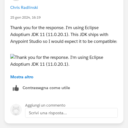
org.awaitility.core.ConditionFactory.until(ConditionFac
Chris Radlinski
tory.java:842)
25 gen 2024, 16:19
at
org.mule.tooling.runtime.controller.MuleController.star
Thank you for the response. I'm using Eclipse
t(MuleController.java:147)
Adoptium JDK 11 (11.0.20.1). This JDK ships with
... 3 more
Anypoint Studio so I would expect it to be compatible:
Any suggestions?
Thanks.
Mostra altro
If I switch to the embedded JDK 8 that also comes
with Anypoint Studio, I get the same result:
Contrassegna come utile
Aggiungi un commento
Scrivi una risposta...
org.mule.tooling.core
Error