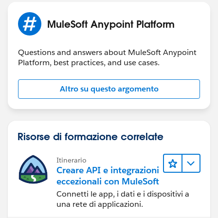
Thu Jan 25 10:06:25 CST 2024
There was an error initializing tooling instance
MuleSoft Anypoint Platform
org.mule.tooling.runtime.controller.MuleControllerExc
Questions and answers about MuleSoft Anypoint
eption: Timeout while starting mule instance
Platform, best practices, and use cases.
at
org.mule.tooling.runtime.controller.MuleController.star
Altro su questo argomento
t(MuleController.java:163)
at
org.mule.tooling.client.startup.ToolingManager.restart(
ToolingManager.java:187)
Risorse di formazione correlate
at
org.mule.tooling.client.ui.preferences.ToolingClientPref
erencesPage$3.run(ToolingClientPreferencesPage.java:
Itinerario
Creare API e integrazioni
279)
eccezionali con MuleSoft
at
Connetti le app, i dati e i dispositivi a
org.eclipse.core.internal.jobs.Worker.run(Worker.java:6
una rete di applicazioni.
3)