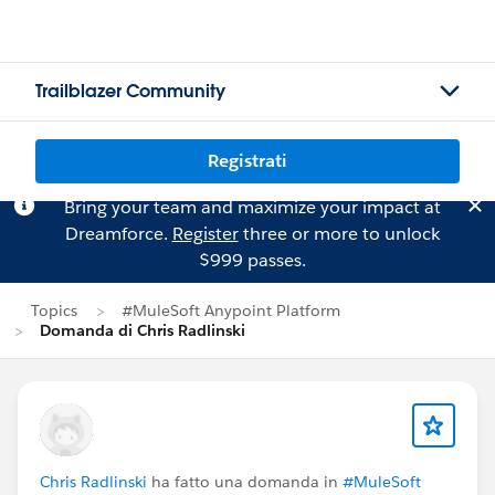
Trailblazer Community
Registrati
Bring your team and maximize your impact at
Dreamforce.
Register
three or more to unlock
$999 passes.
Topics
#MuleSoft Anypoint Platform
Domanda di Chris Radlinski
Chris Radlinski
ha fatto una domanda in
#MuleSoft