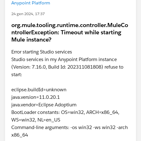
Anypoint Platform
24 gen 2024, 17:37
org.mule.tooling.runtime.controller.MuleCo
ntrollerException: Timeout while starting
Mule instance?
Error starting Studio services
Studio services in my Anypoint Platform instance
(Version: 7.16.0, Build Id: 202311081808) refuse to
start:
eclipse.buildId=unknown
java.version=11.0.20.1
java.vendor=Eclipse Adoptium
BootLoader constants: OS=win32, ARCH=x86_64,
WS=win32, NL=en_US
Command-line arguments: -os win32 -ws win32 -arch
x86_64