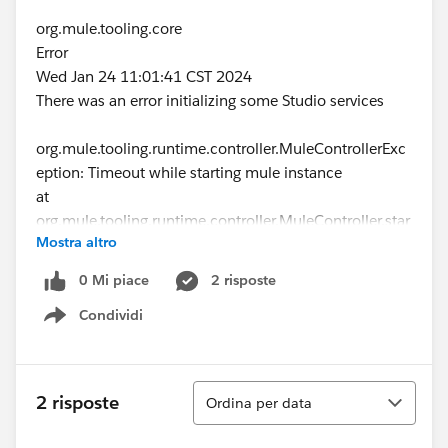
org.mule.tooling.core
Error
Wed Jan 24 11:01:41 CST 2024
There was an error initializing some Studio services
org.mule.tooling.runtime.controller.MuleControllerExc
eption: Timeout while starting mule instance
at
org.mule.tooling.runtime.controller.MuleController.star
Mostra altro
t(MuleController.java:163)
at
0 Mi piace
2 risposte
org.mule.tooling.client.startup.ToolingManager.restart(
Condividi
ToolingManager.java:187)
Show menu
at
org.mule.tooling.client.ToolingInstanceStatusIndicator
$1$1.run(ToolingInstanceStatusIndicator.java:136)
Ordina
2 risposte
Ordina per data
at
org.eclipse.core.internal.jobs.Worker.run(Worker.java:6