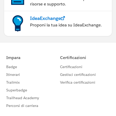
tory.java:842)
risorse e supporto.
at
org.mule.tooling.runtime.controller.MuleController.star
IdeaExchange
t(MuleController.java:147)
Proponi la tua idea su IdeaExchange.
... 3 more
Increasing the timeout produces the same result, too. I
just have to wait longer for it.
What is Anypoint Studio waiting for at line 147 of
MuleController.java?
Thanks.