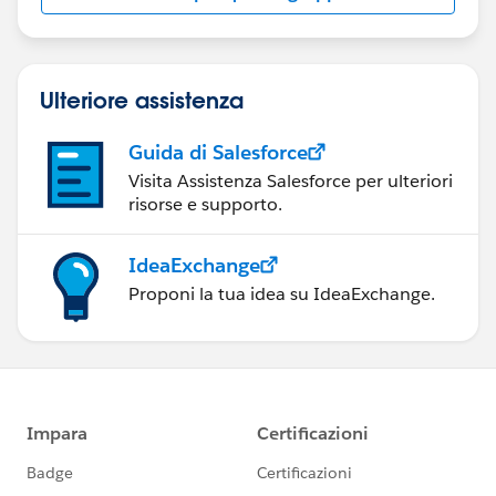
Ulteriore assistenza
Guida di Salesforce
Visita Assistenza Salesforce per ulteriori
risorse e supporto.
IdeaExchange
Proponi la tua idea su IdeaExchange.