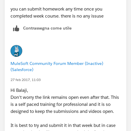
you can submit homework any time once you
completed week course. there is no any issuse
Contrassegna come utile
MuleSoft Community Forum Member (Inactive)
(Salesforce)
27 feb 2017, 11:03
Hi Balaji,
Don't worry the link remains open even after that. This
is a self paced training for professional and it is so
designed to keep the submissions and videos open.
It is best to try and submit it in that week but in case