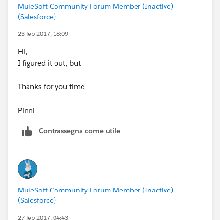
MuleSoft Community Forum Member (Inactive)
(Salesforce)
23 feb 2017, 18:09
Hi,
I figured it out, but
Thanks for you time
Pinni
Contrassegna come utile
MuleSoft Community Forum Member (Inactive)
(Salesforce)
27 feb 2017, 04:43