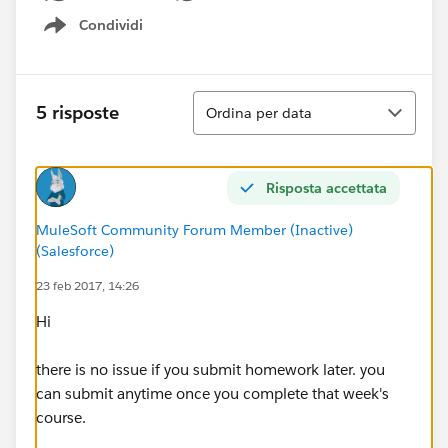
Condividi
Show menu
Ordina
5 risposte
Ordina per data
Risposta accettata
MuleSoft Community Forum Member (Inactive)
(Salesforce)
23 feb 2017, 14:26
Hi
there is no issue if you submit homework later. you
can submit anytime once you complete that week's
course.