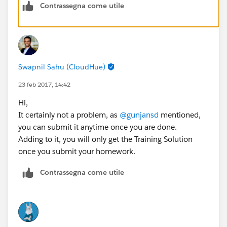
Contrassegna come utile
Swapnil Sahu (CloudHue)
23 feb 2017, 14:42
Hi,
It certainly not a problem, as
@gunjansd
mentioned,
you can submit it anytime once you are done.
Adding to it, you will only get the Training Solution
once you submit your homework.
Contrassegna come utile