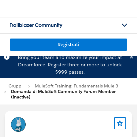
Trailblazer Community
Registrati
Bring your team and maximize your impact at
Dreamforce.
Register
three or more to unlock
$999 passes.
Gruppi
MuleSoft Training: Fundamentals Mule 3
Domanda di MuleSoft Community Forum Member
(Inactive)