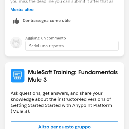
you miss the deadline you can submit it after that as
well. You will get the solution file only when you
Mostra altro
submit the homework.
Contrassegna come utile
Hope that helps.
Aggiungi un commento
Regards,
Scrivi una risposta...
Danish
MuleSoft Training: Fundamentals
Mule 3
Ask questions, get answers, and share your
knowledge about the instructor-led versions of
Getting Started Started with Anypoint Platform
(Mule 3).
Altro per questo gruppo