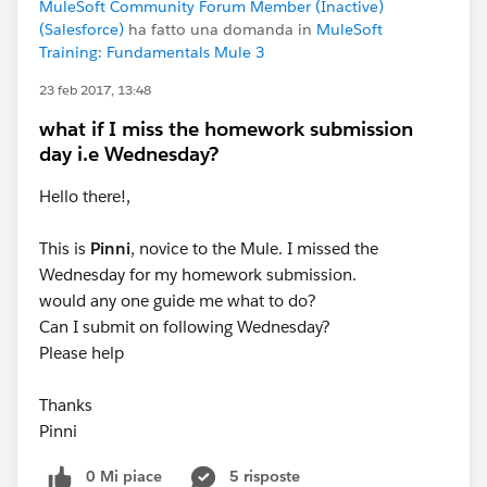
MuleSoft Community Forum Member (Inactive)
(Salesforce)
ha fatto una domanda in
MuleSoft
Training: Fundamentals Mule 3
23 feb 2017, 13:48
what if I miss the homework submission
day i.e Wednesday?
Hello there!,
This is
Pinni
, novice to the Mule. I missed the
Wednesday for my homework submission.
would any one guide me what to do?
Can I submit on following Wednesday?
Please help
Thanks
Pinni
0 Mi piace
5 risposte