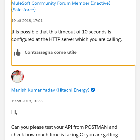
MuleSoft Community Forum Member (Inactive)
path="${sugar.api.path.contact}/{contactId}">
(Salesforce)
:
19 ott 2018, 17:01
:
</http:request>
It is possible that this timeout of 10 seconds is
Error type : HTTP:TIMEOUT
configured at the HTTP server which you are calling.
Payload Type :
org.mule.runtime.core.internal.streaming.bytes.Manag
Contrassegna come utile
edCursorStreamProvider
---------------------------------------------------------------------------
-----
Root Exception stack trace:
java.util.concurrent.TimeoutException: Timeout
Manish Kumar Yadav (Hitachi Energy)
exceeded
19 ott 2018, 16:33
at
Hi,
com.ning.http.client.providers.grizzly.GrizzlyAsyncHttp
Provider.timeout(GrizzlyAsyncHttpProvider.java:433)
Can you please test your API from POSTMAN and
at
check how much time is taking,Or you are getting
com.ning.http.client.providers.grizzly.GrizzlyAsyncHttp