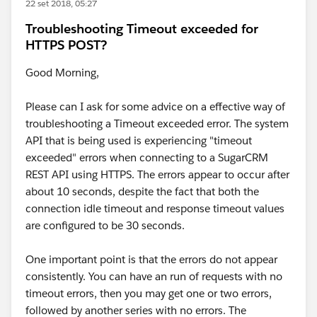
22 set 2018, 05:27
Troubleshooting Timeout exceeded for
HTTPS POST?
Good Morning,
Please can I ask for some advice on a effective way of
troubleshooting a Timeout exceeded error. The system
API that is being used is experiencing "timeout
exceeded" errors when connecting to a SugarCRM
REST API using HTTPS. The errors appear to occur after
about 10 seconds, despite the fact that both the
connection idle timeout and response timeout values
are configured to be 30 seconds.
One important point is that the errors do not appear
consistently. You can have an run of requests with no
timeout errors, then you may get one or two errors,
followed by another series with no errors. The