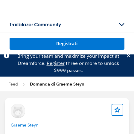
Trailblazer Community
Registrati
Bring your team and maximize your impact at
Dreamforce.
Register
three or more to unlock
$999 passes.
Feed
Domanda di Graeme Steyn
Graeme Steyn