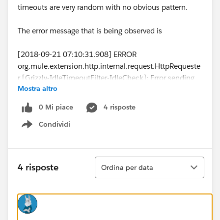
timeouts are very random with no obvious pattern.
The error message that is being observed is
[2018-09-21 07:10:31.908] ERROR
org.mule.extension.http.internal.request.HttpRequeste
r [Grizzly-IdleTimeoutFilter-IdleCheck]: Error sending
Mostra altro
HTTP request to...
[2018-09-21 07:10:31.909] ERROR
0 Mi piace
4 risposte
org.mule.runtime.core.internal.exception.OnErrorConti
Condividi
nueHandler [Grizzly-IdleTimeoutFilter-IdleCheck]:
Show menu
**************************************************************
******************
Message : HTTP PUT on resource '...' failed: Timeout
Ordina
4 risposte
Ordina per data
exceeded.
Element XML : <http:request method="PUT"
doc:name="Request" doc:id="f8d07982-7d3c-4914-
9cc9-5681c80c10a5" config-
ref="SugarCRM_HTTP_Request_configuration"