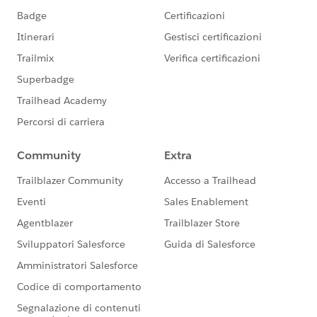
<http:request-config
name="SugarCRM_HTTP_Request_configuration"
doc:name="SugarCRM HTTP Request configuration"
doc:id="1e94b60b-f27f-4a5b-8d8d-dbf31712430c"
basePath="${sugar.api.path.base}"
responseTimeout="${sugar.api.responseTimeout}">
<http:request-connection protocol="HTTPS"
host="${sugar.api.host}" port="${sugar.api.port}"
connectionIdleTimeout="${sugar.api.connectionIdleTi
meout}"/>
</http:request-config>
Where
sugar.api.responseTimeout = 60000
sugar.api.connectionIdleTimeout = 60000
This solved the timeout issue. SugarCRM was