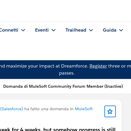
Connetti
Eventi
Trailhead
Guida
and maximize your impact at Dreamforce.
Register
three or m
passes.
Domanda di MuleSoft Community Forum Member (Inactive)
Salesforce)
ha fatto una domanda in
MuleSoft
k for 4 weeks, but somehow progress is still