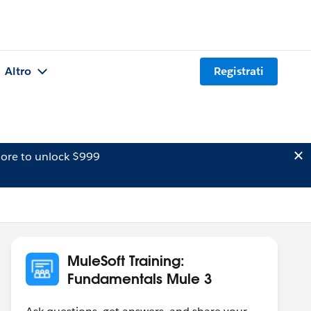
Altro
Registrati
ore to unlock $999
MuleSoft Training:
Fundamentals Mule 3