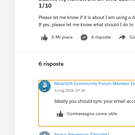
1/10
Please let me know if it is about I am using a
If yes, please let me know what should I do t
0 Mi piace
6 risposte
Co
Sho
6 risposte
MuleSoft Community Forum Member (Ina
12 lug 2016, 07:16
Ideally you should sync your email acc
Contrassegna come utile
Angus Stevenson (Deloitte)