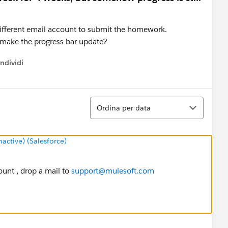
 different email account to submit the homework.
o make the progress bar update?
ndividi
w menu
Ordina
Ordina per data
ctive) (Salesforce)
ount , drop a mail to
support@mulesoft.com