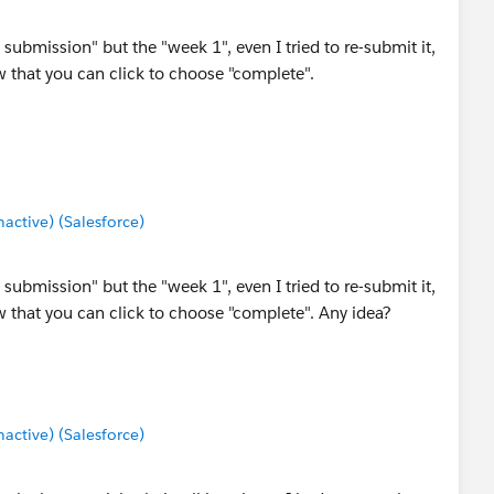
ubmission" but the "week 1", even I tried to re-submit it,
 that you can click to choose "complete".
ctive) (Salesforce)
ubmission" but the "week 1", even I tried to re-submit it,
 that you can click to choose "complete". Any idea?
ctive) (Salesforce)