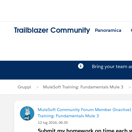
Trailblazer Community
Panoramica
Bring your team 
Gruppi
MuleSoft Training: Fundamentals Mule 3
MuleSoft Community Forum Member (Inactive) (
Training: Fundamentals Mule 3
12 lug 2016, 06:35
Submit my homework on time each wee