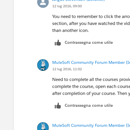
12 lug 2016, 09:00
You need to remember to click the arro
section, after you have watched the vid
than another icon.
Contrassegna come utile
MuleSoft Community Forum Member (Ina
12 lug 2016, 11:02
Need to complete all the courses prov
complete the course, open each course
after completion of your course. Then y
Contrassegna come utile
MuleSoft Community Forum Member (Ina