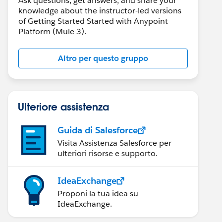
Ask questions, get answers, and share your
knowledge about the instructor-led versions
of Getting Started Started with Anypoint
Platform (Mule 3).
Altro per questo gruppo
Ulteriore assistenza
Guida di Salesforce
Visita Assistenza Salesforce per
ulteriori risorse e supporto.
IdeaExchange
Proponi la tua idea su
IdeaExchange.