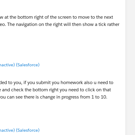
w at the bottom right of the screen to move to the next
eo. The navigation on the right will then show a tick rather
ctive) (Salesforce)
ided to you, if you submit you homework also u need to
 and check the bottom right you need to click on that
ou can see there is change in progress from 1 to 10.
ctive) (Salesforce)