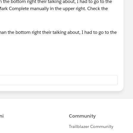
 the bottom right their talking about, I had to go to the
rk Complete manually in the upper right. Check the