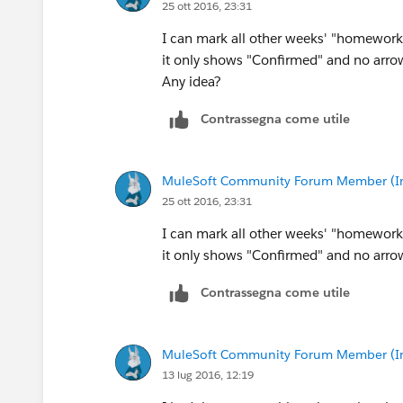
25 ott 2016, 23:31
I can mark all other weeks' "homework s
it only shows "Confirmed" and no arrow
Any idea?
Contrassegna come utile
MuleSoft Community Forum Member (Ina
25 ott 2016, 23:31
I can mark all other weeks' "homework s
it only shows "Confirmed" and no arrow
Contrassegna come utile
MuleSoft Community Forum Member (Ina
13 lug 2016, 12:19