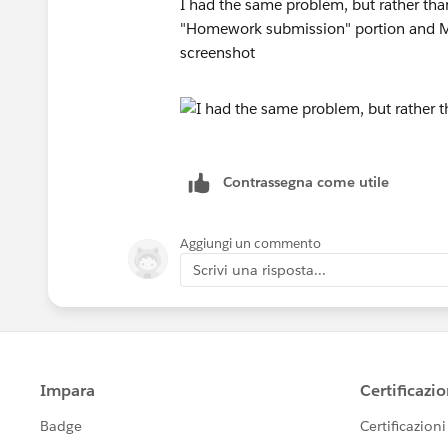
I had the same problem, but rather than
"Homework submission" portion and Ma
screenshot
Contrassegna come utile
Aggiungi un commento
Scrivi una risposta...