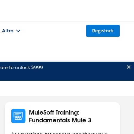
Altro
Registrati
ore to unlock $999
MuleSoft Training:
Fundamentals Mule 3