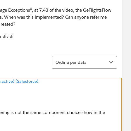
ge Exceptions"; at 7:43 of the video, the GeFlightsFlow
ows. When was this implemented? Can anyone refer me
created?
ndividi
w menu
Ordina
Ordina per data
ctive) (Salesforce)
ering is not the same component choice show in the