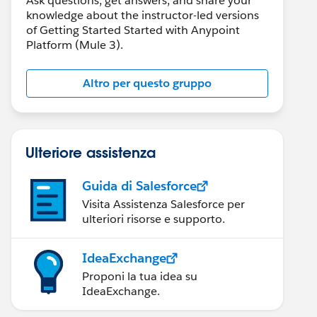
Ask questions, get answers, and share your
knowledge about the instructor-led versions
of Getting Started Started with Anypoint
Platform (Mule 3).
Altro per questo gruppo
Ulteriore assistenza
Guida di Salesforce
Visita Assistenza Salesforce per
ulteriori risorse e supporto.
IdeaExchange
Proponi la tua idea su
IdeaExchange.