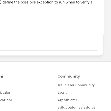
 define the possibile exception to run when to verify a
lling Message Flow) routes messages based on