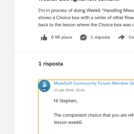
I'm in process of doing Week6 "Handling Messa
shows a Choice box with a series of other fl
back to the lesson where the Choice box was 
0 Mi piace
1 risposta
Co
Sho
1 risposta
MuleSoft Community Forum Member (Ina
21 apr 2016, 15:44
Hi Stephen,
The component choice that you are ref
lesson week6.