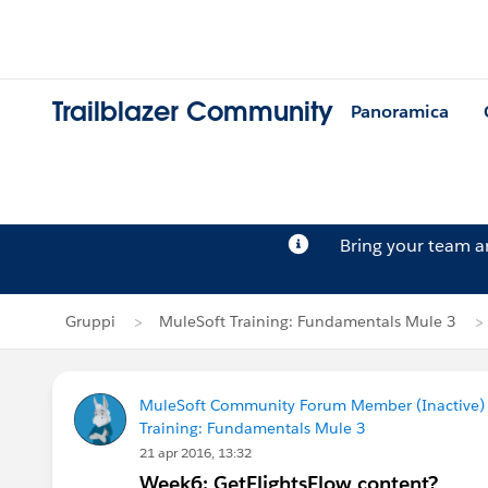
Trailblazer Community
Panoramica
Bring your team 
Gruppi
MuleSoft Training: Fundamentals Mule 3
MuleSoft Community Forum Member (Inactive) (
Training: Fundamentals Mule 3
21 apr 2016, 13:32
Week6: GetFlightsFlow content?