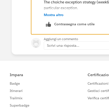
The choiche exception strategy (week6)
particular exception.
Mostra altro
The choiche (week 5 - Lesson: Contro
Contrassegna come utile
expressions.
Best Regards,
Aggiungi un commento
Giuseppe.
Scrivi una risposta...