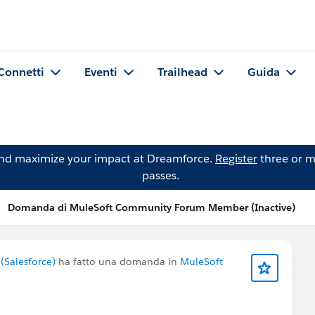
Connetti
Eventi
Trailhead
Guida
and maximize your impact at Dreamforce.
Register
three or m
passes.
Domanda di MuleSoft Community Forum Member (Inactive)
Salesforce)
ha fatto una domanda in
MuleSoft