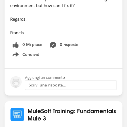
environment but how can I fix it?
Regards,
Francis
0 Mi piace
0 risposte
Condividi
Show menu
Aggiungi un commento
Scrivi una risposta...
MuleSoft Training: Fundamentals
Mule 3