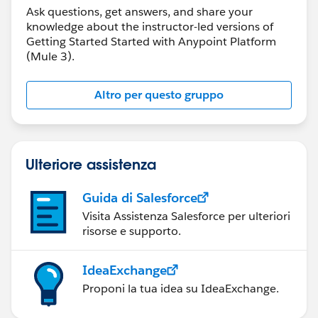
Ask questions, get answers, and share your
knowledge about the instructor-led versions of
Getting Started Started with Anypoint Platform
(Mule 3).
Altro per questo gruppo
Ulteriore assistenza
Guida di Salesforce
Visita Assistenza Salesforce per ulteriori
risorse e supporto.
IdeaExchange
Proponi la tua idea su IdeaExchange.