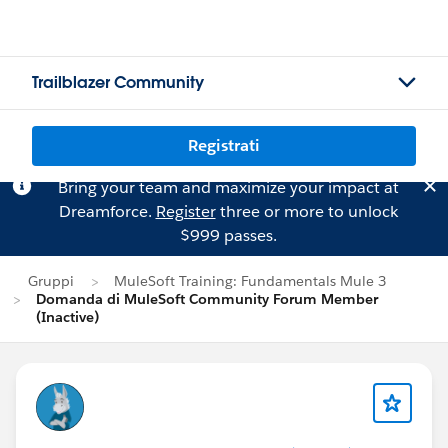
Trailblazer Community
Registrati
Bring your team and maximize your impact at
Dreamforce.
Register
three or more to unlock
$999 passes.
Gruppi
MuleSoft Training: Fundamentals Mule 3
Domanda di MuleSoft Community Forum Member
(Inactive)