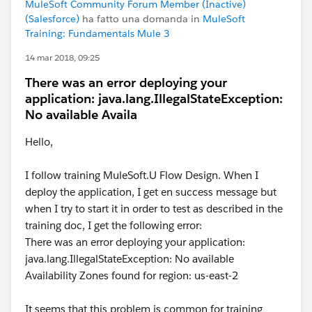
MuleSoft Community Forum Member (Inactive)
(Salesforce)
ha fatto una domanda in
MuleSoft
Training: Fundamentals Mule 3
14 mar 2018, 09:25
There was an error deploying your
application: java.lang.IllegalStateException:
No available Availa
Hello,
I follow training MuleSoft.U Flow Design. When I
deploy the application, I get en success message but
when I try to start it in order to test as described in the
training doc, I get the following error:
There was an error deploying your application:
java.lang.IllegalStateException: No available
Availability Zones found for region: us-east-2
It seems that this problem is common for training