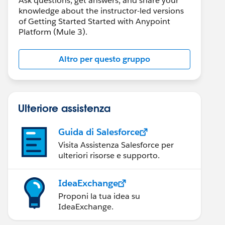
Ask questions, get answers, and share your
knowledge about the instructor-led versions
of Getting Started Started with Anypoint
Platform (Mule 3).
Altro per questo gruppo
Ulteriore assistenza
Guida di Salesforce
Visita Assistenza Salesforce per
ulteriori risorse e supporto.
IdeaExchange
Proponi la tua idea su
IdeaExchange.