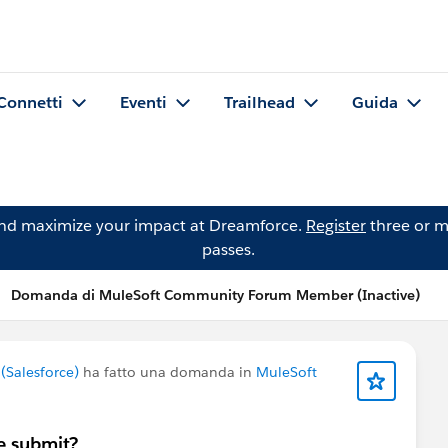
Connetti
Eventi
Trailhead
Guida
and maximize your impact at Dreamforce.
Register
three or m
passes.
Domanda di MuleSoft Community Forum Member (Inactive)
Salesforce)
ha fatto una domanda in
MuleSoft
e submit?