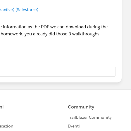
ctive) (Salesforce)
me information as the PDF we can download during the
e homework, you already did those 3 walkthroughs.