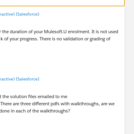
ctive) (Salesforce)
 the duration of your Mulesoft.U enrolment. It is not used
k of your progress. There is no validation or grading of
ctive) (Salesforce)
 the solution files emailed to me
re are three different pdfs with walkthroughs, are we
done in each of the walkthroughs?