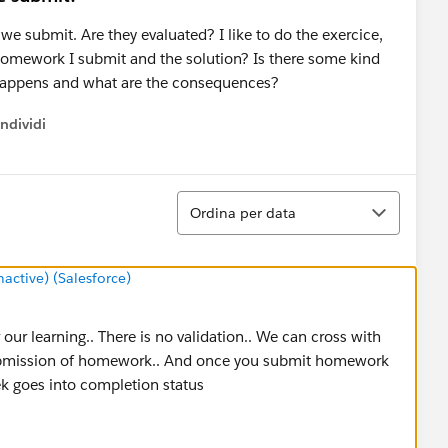
submit. Are they evaluated? I like to do the exercice,
 homework I submit and the solution? Is there some kind
n happens and what are the consequences?
ndividi
w menu
Ordina
Ordina per data
ctive) (Salesforce)
r learning.. There is no validation.. We can cross with
 submission of homework.. And once you submit homework
ek goes into completion status