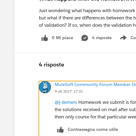
Just wondering what happens with homework we 
but what if there are differences between the
of validation? If so, when does the validatio
0 Mi piace
4 risposte
Co
Sho
4 risposte
MuleSoft Community Forum Member (Ina
9 ott 2017, 17:31
@j-demers
Homework we submit is for ou
the solutions received on mail after
then only course for that particular we
Contrassegna come utile