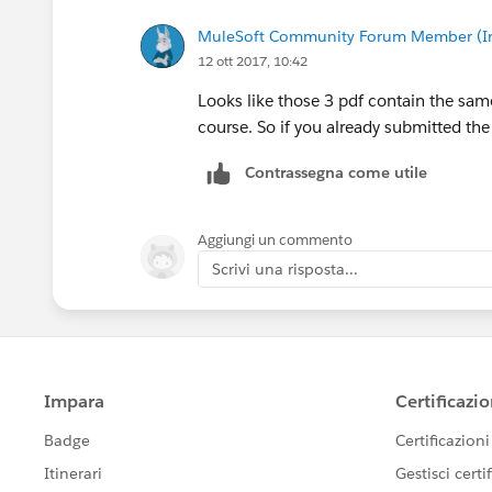
MuleSoft Community Forum Member (Ina
12 ott 2017, 10:42
Looks like those 3 pdf contain the sa
course. So if you already submitted th
Contrassegna come utile
Aggiungi un commento
Scrivi una risposta...