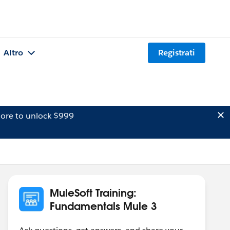
Altro
Registrati
ore to unlock $999
MuleSoft Training:
Fundamentals Mule 3