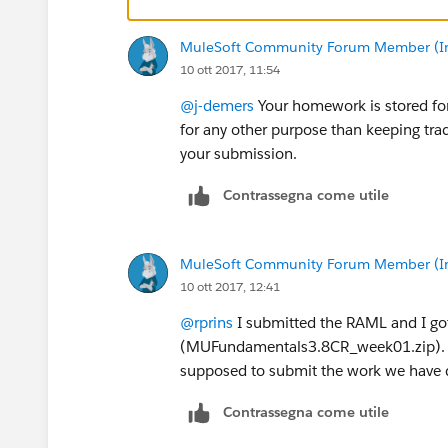
MuleSoft Community Forum Member (Ina
10 ott 2017, 11:54
@j-demers
Your homework is stored for
for any other purpose than keeping trac
your submission.
Contrassegna come utile
MuleSoft Community Forum Member (Ina
10 ott 2017, 12:41
@rprins
I submitted the RAML and I got
(MUFundamentals3.8CR_week01.zip). The
supposed to submit the work we have 
Contrassegna come utile