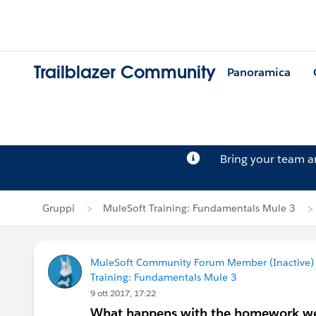
Trailblazer Community
Panoramica
Bring your team 
Gruppi
MuleSoft Training: Fundamentals Mule 3
MuleSoft Community Forum Member (Inactive) (
Training: Fundamentals Mule 3
9 ott 2017, 17:22
What happens with the homework w