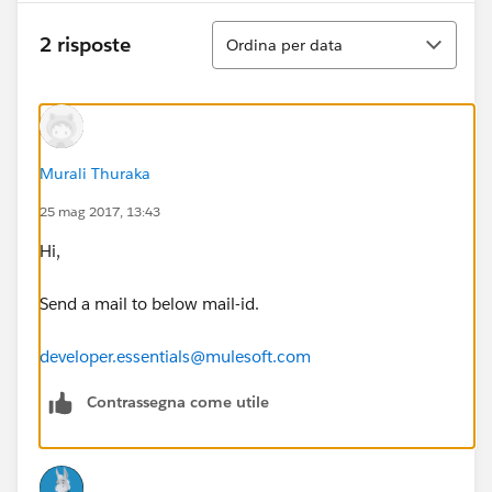
Ordina
2 risposte
Ordina per data
Murali Thuraka
25 mag 2017, 13:43
Hi,
Send a mail to below mail-id.
developer.essentials@mulesoft.com
Contrassegna come utile