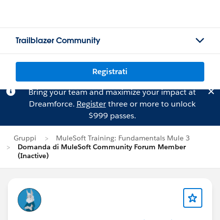
Trailblazer Community
Registrati
Bring your team and maximize your impact at
Dreamforce.
Register
three or more to unlock
$999 passes.
Gruppi
MuleSoft Training: Fundamentals Mule 3
Domanda di MuleSoft Community Forum Member
(Inactive)