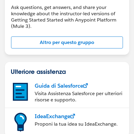
Ask questions, get answers, and share your
knowledge about the instructor-led versions of
Getting Started Started with Anypoint Platform
(Mule 3).
Altro per questo gruppo
Ulteriore assistenza
Guida di Salesforce
Visita Assistenza Salesforce per ulteriori
risorse e supporto.
IdeaExchange
Proponi la tua idea su IdeaExchange.