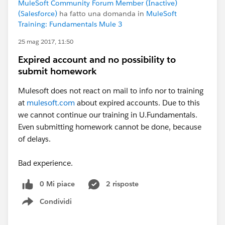
MuleSoft Community Forum Member (Inactive)
(Salesforce)
ha fatto una domanda in
MuleSoft
Training: Fundamentals Mule 3
25 mag 2017, 11:50
Expired account and no possibility to
submit homework
Mulesoft does not react on mail to info nor to training
at
mulesoft.com
about expired accounts. Due to this
we cannot continue our training in U.Fundamentals.
Even submitting homework cannot be done, because
of delays.
Bad experience.
0 Mi piace
2 risposte
Condividi
Show menu