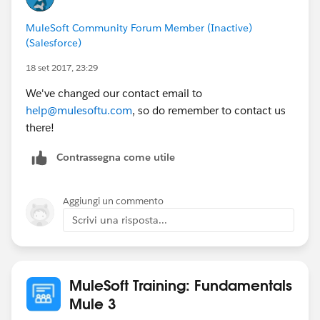
MuleSoft Community Forum Member (Inactive)
(Salesforce)
18 set 2017, 23:29
We've changed our contact email to
help@mulesoftu.com
, so do remember to contact us
there!
Contrassegna come utile
Aggiungi un commento
Scrivi una risposta...
MuleSoft Training: Fundamentals
Mule 3