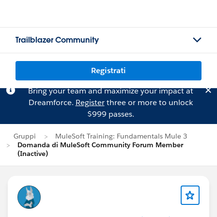
Trailblazer Community
Registrati
Bring your team and maximize your impact at
Dreamforce.
Register
three or more to unlock
$999 passes.
Gruppi
MuleSoft Training: Fundamentals Mule 3
Domanda di MuleSoft Community Forum Member
(Inactive)