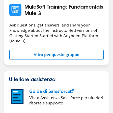
MuleSoft Training: Fundamentals
Mule 3
Ask questions, get answers, and share your
knowledge about the instructor-led versions of
Getting Started Started with Anypoint Platform
(Mule 3).
Altro per questo gruppo
Ulteriore assistenza
Guida di Salesforce
Visita Assistenza Salesforce per ulteriori
risorse e supporto.