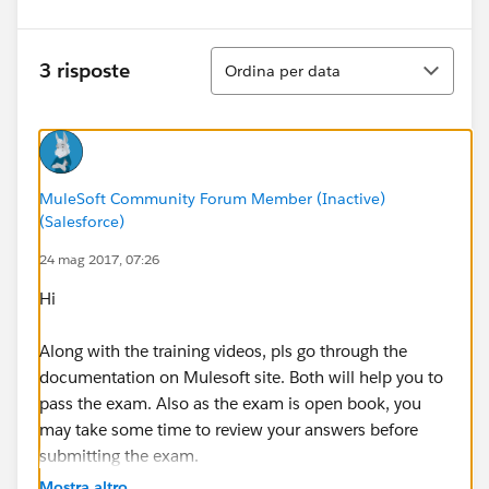
Ordina
3 risposte
Ordina per data
MuleSoft Community Forum Member (Inactive)
(Salesforce)
24 mag 2017, 07:26
Hi
Along with the training videos, pls go through the
documentation on Mulesoft site. Both will help you to
pass the exam. Also as the exam is open book, you
may take some time to review your answers before
submitting the exam.
Mostra altro