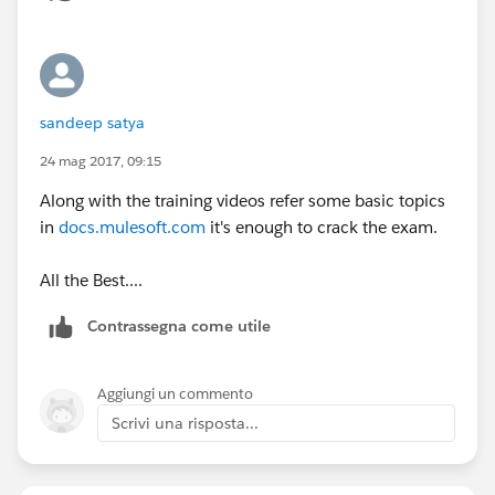
https://training.mulesoft.com/static/public_download
ables/MCD_integrationAPIAssociate_prepGuide.pdf
sandeep satya
Regards,
Jitendra
24 mag 2017, 09:15
Along with the training videos refer some basic topics
in
docs.mulesoft.com
it's enough to crack the exam.
All the Best....
Contrassegna come utile
Aggiungi un commento
Scrivi una risposta...