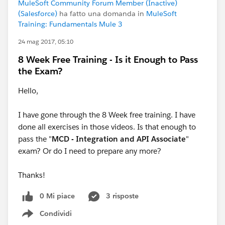
MuleSoft Community Forum Member (Inactive)
(Salesforce)
ha fatto una domanda in
MuleSoft
Training: Fundamentals Mule 3
24 mag 2017, 05:10
8 Week Free Training - Is it Enough to Pass
the Exam?
Hello,
I have gone through the 8 Week free training. I have
done all exercises in those videos. Is that enough to
pass the "
MCD - Integration and API Associate
"
exam? Or do I need to prepare any more?
Thanks!
0 Mi piace
3 risposte
Condividi
Show menu