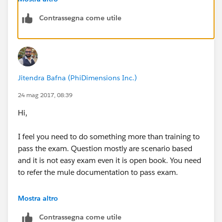
Contrassegna come utile
Jitendra Bafna (PhiDimensions Inc.)
24 mag 2017, 08:39
Hi,
I feel you need to do something more than training to
pass the exam. Question mostly are scenario based
and it is not easy exam even it is open book. You need
to refer the mule documentation to pass exam.
Even you will get three chances to attempt the exam.
Mostra altro
Contrassegna come utile
Refer the document and prepare the topic in pdf.