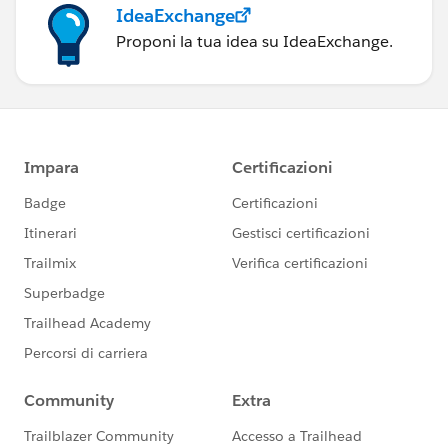
IdeaExchange
Proponi la tua idea su IdeaExchange.