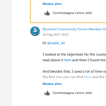
Regards,
Mostra altro
Jitendra
Contrassegna come utile
MuleSoft Community Forum Member (Ina
16 mag 2017, 19:27
Hi
@sadik_ali
I looked at the objectives for the cours
read about it
here
and then I found th
And besides that, I used a lot of time 
the first one you can find
here
and the
be aware that all the questions are abo
Mostra altro
Contrassegna come utile
Best regards
Jack Petersen