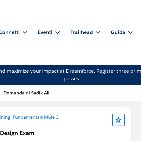
Connetti
Eventi
Trailhead
Guida
and maximize your impact at Dreamforce.
Register
three or m
passes.
Domanda di Sadik Ali
aining: Fundamentals Mule 3
 Design Exam