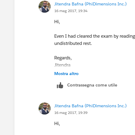
Jitendra Bafna (PhiDimensions Inc.)
p.s and good luck with your certificati
16 mag 2017, 19:34
Hi,
Even I had cleared the exam by readin
undistributed rest.
Regards,
Jitendra
Mostra altro
Contrassegna come utile
Jitendra Bafna (PhiDimensions Inc.)
16 mag 2017, 19:39
Hi,