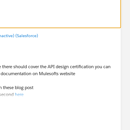
ctive) (Salesforce)
e there should cover the API design certification you can
e documentation on Mulesofts website
on these blog post
 second
here
ut RAML version 0.8 when I took it back in February