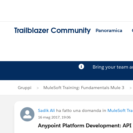
Trailblazer Community
Panoramica
Bring your team 
Gruppi
MuleSoft Training: Fundamentals Mule 3
Sadik Ali
ha fatto una domanda in
MuleSoft Tr
16 mag 2017, 19:06
Anypoint Platform Development: API