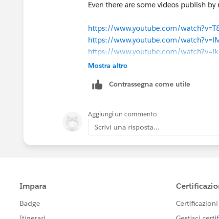
Even there are some videos publish b
https://www.youtube.com/watch?v=
https://www.youtube.com/watch?v=l
https://www.youtube.com/watch?v=i
Mostra altro
This may also helps you.
Contrassegna come utile
Regards,
Jitendra
Aggiungi un commento
Scrivi una risposta...