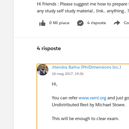
Hi Friends : Please suggest me how to prepare
any study self study material.. link.. anything.
0 Mi piace
4 risposte
Co
Sho
4 risposte
Jitendra Bafna (PhiDimensions Inc.)
16 mag 2017, 19:26
Hi,
You can refer
www.raml.org
and just go
Undistributed Rest by Michael Stowe.
This will be enough to clear exam.