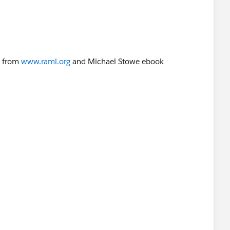
on
g from
www.raml.org
and Michael Stowe ebook