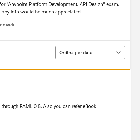
 for "Anypoint Platform Development: API Design" exam..
. ? any info would be much appreciated..
ndividi
w menu
Ordina
Ordina per data
 through RAML 0.8. Also you can refer eBook