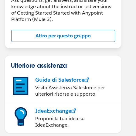
Ask questions, get answers, and share your
knowledge about the instructor-led versions
of Getting Started Started with Anypoint
Platform (Mule 3).
Altro per questo gruppo
Ulteriore assistenza
Guida di Salesforce
Visita Assistenza Salesforce per
ulteriori risorse e supporto.
IdeaExchange
Proponi la tua idea su
IdeaExchange.