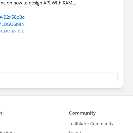
y me on how to design API With RAML.
T84B2x58pBo
M18GU6blI4
k-CHU8pTNk