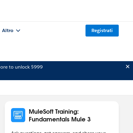
Altro
Registrati
ore to unlock $999
MuleSoft Training:
Fundamentals Mule 3