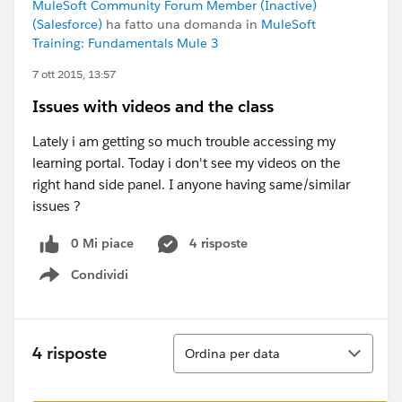
MuleSoft Community Forum Member (Inactive)
(Salesforce)
ha fatto una domanda in
MuleSoft
Training: Fundamentals Mule 3
7 ott 2015, 13:57
Issues with videos and the class
Lately i am getting so much trouble accessing my
learning portal. Today i don't see my videos on the
right hand side panel. I anyone having same/similar
issues ?
0 Mi piace
4 risposte
Condividi
Show menu
Ordina
4 risposte
Ordina per data