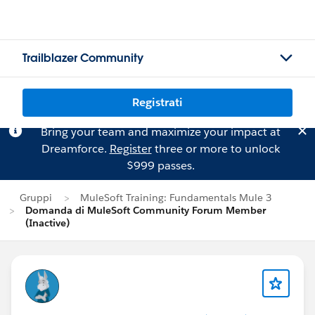
Trailblazer Community
Registrati
Bring your team and maximize your impact at
Dreamforce.
Register
three or more to unlock
$999 passes.
Gruppi
MuleSoft Training: Fundamentals Mule 3
Domanda di MuleSoft Community Forum Member
(Inactive)