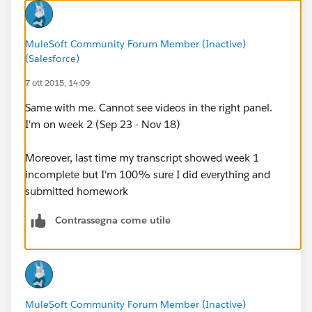
MuleSoft Community Forum Member (Inactive)
(Salesforce)
7 ott 2015, 14:09
Same with me. Cannot see videos in the right panel.
I'm on week 2 (Sep 23 - Nov 18)
Moreover, last time my transcript showed week 1
incomplete but I'm 100% sure I did everything and
submitted homework
Contrassegna come utile
MuleSoft Community Forum Member (Inactive)