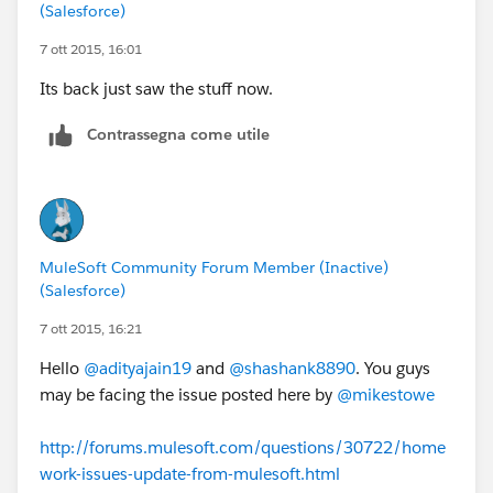
(Salesforce)
7 ott 2015, 16:01
Its back just saw the stuff now.
Contrassegna come utile
MuleSoft Community Forum Member (Inactive)
(Salesforce)
7 ott 2015, 16:21
Hello
@adityajain19
and
@shashank8890
. You guys
may be facing the issue posted here by
@mikestowe
http://forums.mulesoft.com/questions/30722/home
work-issues-update-from-mulesoft.html