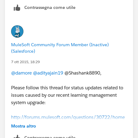
Contrassegna come utile
MuleSoft Community Forum Member (Inactive)
(Salesforce)
7 ott 2015, 18:29
@damore
@adityajain19
@Shashank8890,
Please follow this thread for status updates related to
issues caused by our recent learning management
system upgrade:
http://forums.mulesoft.com/questions/30722/home
work-issues-update-from-mulesoft.html
Mostra altro
Contrassegna come utile