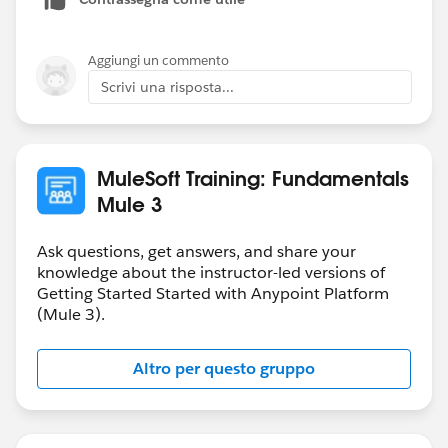
We apologize for the inconvenience and we will
continue to followup with everyone until all these
issues are resolved.
Aggiungi un commento
Scrivi una risposta...
-Mulesoft.U Team
MuleSoft Training: Fundamentals
Mule 3
Ask questions, get answers, and share your
knowledge about the instructor-led versions of
Getting Started Started with Anypoint Platform
(Mule 3).
Altro per questo gruppo