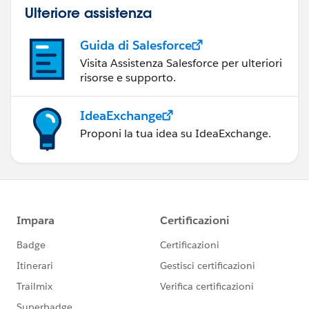
Ulteriore assistenza
Guida di Salesforce
Visita Assistenza Salesforce per ulteriori
risorse e supporto.
IdeaExchange
Proponi la tua idea su IdeaExchange.