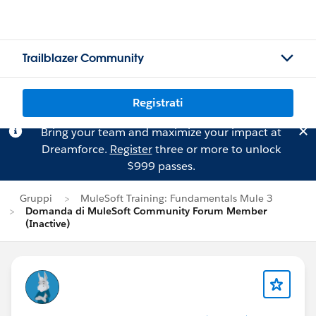
Trailblazer Community
Registrati
Bring your team and maximize your impact at
Dreamforce.
Register
three or more to unlock
$999 passes.
Gruppi
MuleSoft Training: Fundamentals Mule 3
Domanda di MuleSoft Community Forum Member
(Inactive)