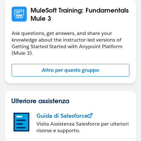
MuleSoft Training: Fundamentals
Mule 3
Ask questions, get answers, and share your
knowledge about the instructor-led versions of
Getting Started Started with Anypoint Platform
(Mule 3).
Altro per questo gruppo
Ulteriore assistenza
Guida di Salesforce
Visita Assistenza Salesforce per ulteriori
risorse e supporto.