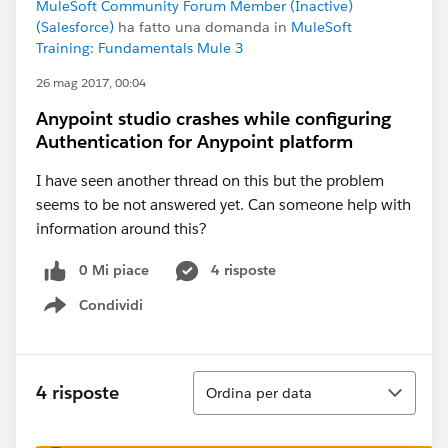
MuleSoft Community Forum Member (Inactive)
(Salesforce)
ha fatto una domanda in
MuleSoft
Training: Fundamentals Mule 3
26 mag 2017, 00:04
Anypoint studio crashes while configuring
Authentication for Anypoint platform
I have seen another thread on this but the problem
seems to be not answered yet. Can someone help with
information around this?
0 Mi piace
4 risposte
Condividi
Show menu
Ordina
4 risposte
Ordina per data