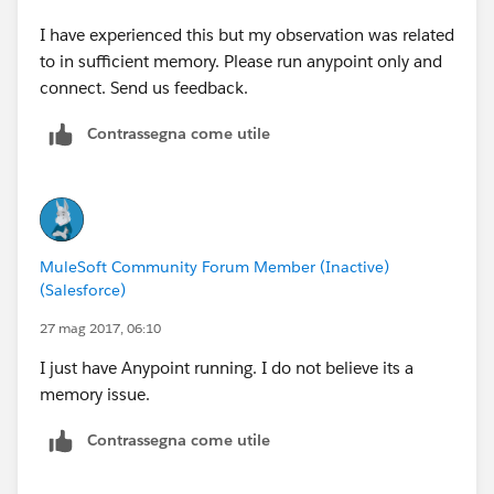
I have experienced this but my observation was related
to in sufficient memory. Please run anypoint only and
connect. Send us feedback.
Contrassegna come utile
MuleSoft Community Forum Member (Inactive)
(Salesforce)
27 mag 2017, 06:10
I just have Anypoint running. I do not believe its a
memory issue.
Contrassegna come utile