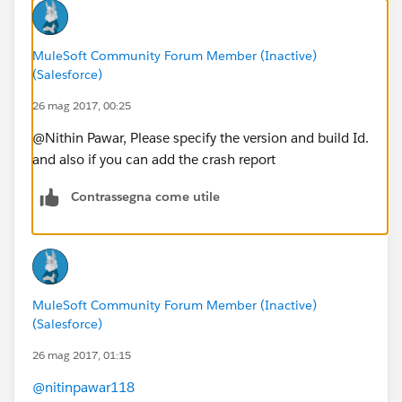
MuleSoft Community Forum Member (Inactive)
(Salesforce)
26 mag 2017, 00:25
@Nithin Pawar, Please specify the version and build Id.
and also if you can add the crash report
Contrassegna come utile
MuleSoft Community Forum Member (Inactive)
(Salesforce)
26 mag 2017, 01:15
@nitinpawar118