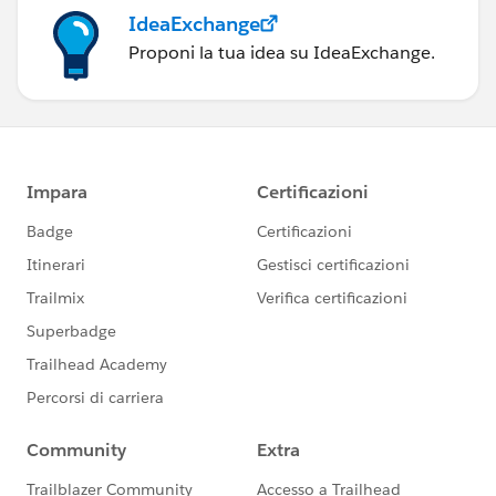
IdeaExchange
Proponi la tua idea su IdeaExchange.