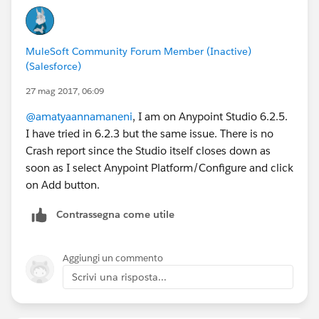
MuleSoft Community Forum Member (Inactive)
(Salesforce)
27 mag 2017, 06:09
@amatyaannamaneni
, I am on Anypoint Studio 6.2.5.
I have tried in 6.2.3 but the same issue. There is no
Crash report since the Studio itself closes down as
soon as I select Anypoint Platform/Configure and click
on Add button.
Contrassegna come utile
Aggiungi un commento
Scrivi una risposta...