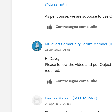
@dwasmuth
As per course, we are suppose to use O
Contrassegna come utile
MuleSoft Community Forum Member (Ina
25 apr 2017, 03:03
Hi Dave,
Please follow the video and put Object
required.
Contrassegna come utile
Deepak Malkani (SCOTIABANK)
25 apr 2017, 22:03