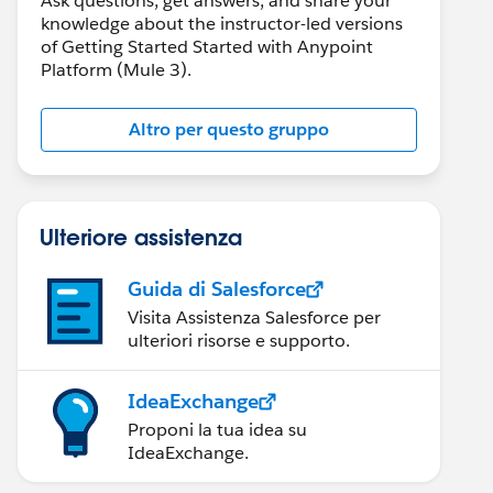
Ask questions, get answers, and share your
knowledge about the instructor-led versions
of Getting Started Started with Anypoint
Platform (Mule 3).
Altro per questo gruppo
Ulteriore assistenza
Guida di Salesforce
Visita Assistenza Salesforce per
ulteriori risorse e supporto.
IdeaExchange
Proponi la tua idea su
IdeaExchange.