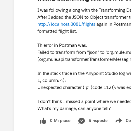
I was following along with the Transforming 
After I added the JSON to Object transformer t
http://localhost:8081/flights
again in Postman, 
formatted flight list.
Th error in Postman was:
Failed to transform from "json" to "org.mule.m
(org.mule.api.transformer.TransformerMessagi
In the stack trace in the Anypoint Studio log wi
1, column: 4):
Unexpected character ('p' (code 112)): was ex
I don't think I missed a point where we needed
What's my damage, can anyone tell?
0 Mi piace
5 risposte
Co
Sho