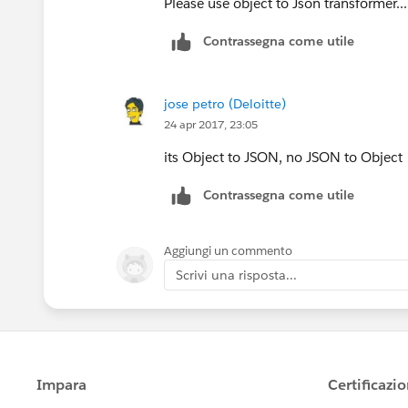
Please use object to Json transformer...
Contrassegna come utile
jose petro (Deloitte)
24 apr 2017, 23:05
its Object to JSON, no JSON to Object
Contrassegna come utile
Aggiungi un commento
Scrivi una risposta...