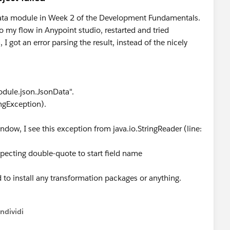
Data module in Week 2 of the Development Fundamentals.
o my flow in Anypoint studio, restarted and tried
I got an error parsing the result, instead of the nicely
odule.json.JsonData".
ngException).
ndow, I see this exception from java.io.StringReader (line:
pecting double-quote to start field name
 to install any transformation packages or anything.
ndividi
w menu