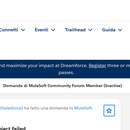
Connetti
Eventi
Trailhead
Guida
and maximize your impact at Dreamforce.
Register
three or m
passes.
Domanda di MuleSoft Community Forum Member (Inactive)
Salesforce)
ha fatto una domanda in
MuleSoft
ect failed