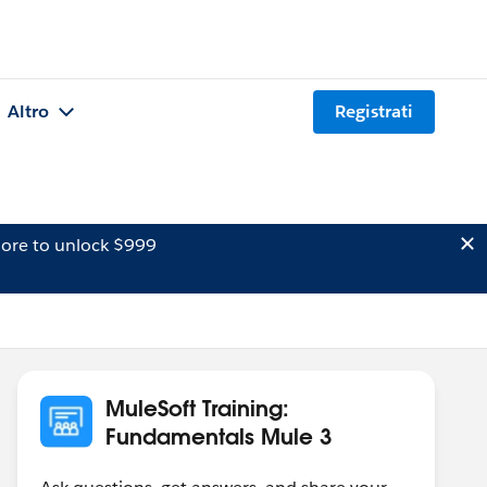
Altro
Registrati
ore to unlock $999
MuleSoft Training:
Fundamentals Mule 3