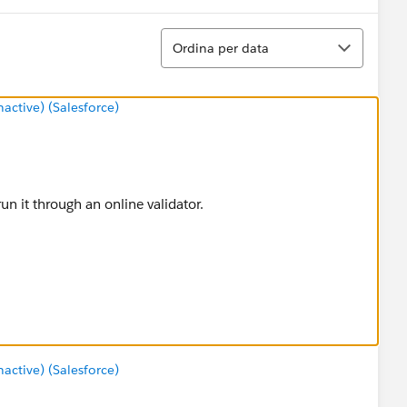
Ordina
Ordina per data
ctive) (Salesforce)
n it through an online validator.
ctive) (Salesforce)