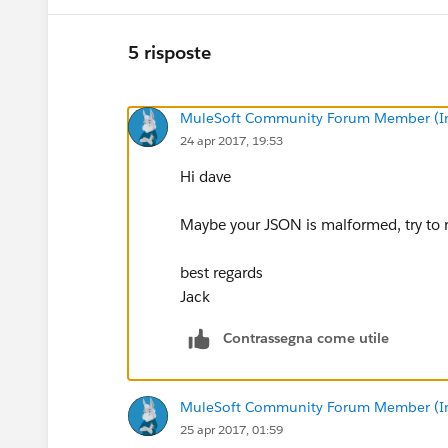
5 risposte
MuleSoft Community Forum Member (Ina
24 apr 2017, 19:53
Hi dave
Maybe your JSON is malformed, try to ru
best regards
Jack
Contrassegna come utile
MuleSoft Community Forum Member (Ina
25 apr 2017, 01:59