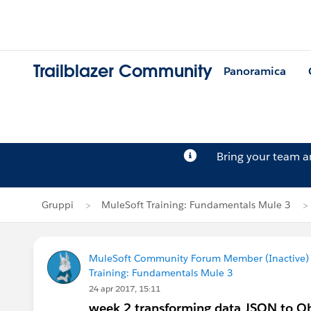
Trailblazer Community
Panoramica
Bring your team 
Gruppi
MuleSoft Training: Fundamentals Mule 3
MuleSoft Community Forum Member (Inactive) (
Training: Fundamentals Mule 3
24 apr 2017, 15:11
week 2 transforming data JSON to Obj