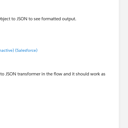
bject to JSON to see formatted output.
ctive) (Salesforce)
 to JSON transformer in the flow and it should work as