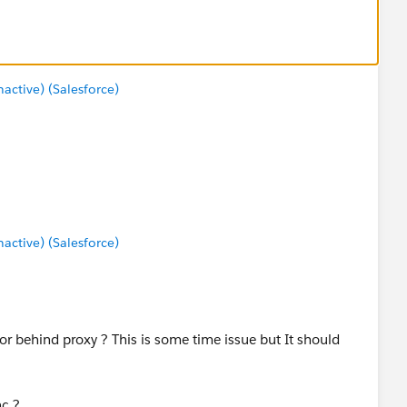
ctive) (Salesforce)
ctive) (Salesforce)
or behind proxy ? This is some time issue but It should
nc ?