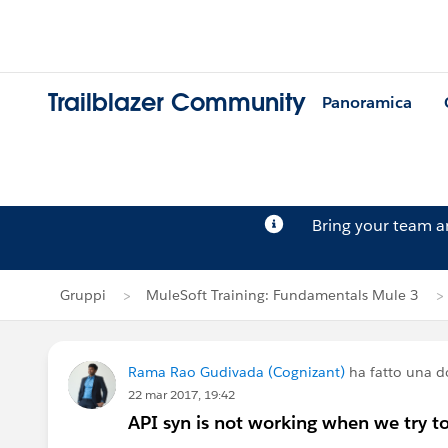
Trailblazer Community
Panoramica
Bring your team 
Gruppi
MuleSoft Training: Fundamentals Mule 3
Rama Rao Gudivada (Cognizant)
ha fatto una 
22 mar 2017, 19:42
API syn is not working when we try t