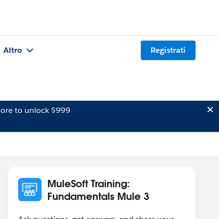
Altro
Registrati
ore to unlock $999
MuleSoft Training:
Fundamentals Mule 3