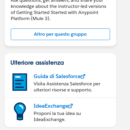
Ask questions, get answers, and share your
knowledge about the instructor-led versions
of Getting Started Started with Anypoint
Platform (Mule 3).
Altro per questo gruppo
Ulteriore assistenza
Guida di Salesforce
Visita Assistenza Salesforce per
ulteriori risorse e supporto.
IdeaExchange
Proponi la tua idea su
IdeaExchange.