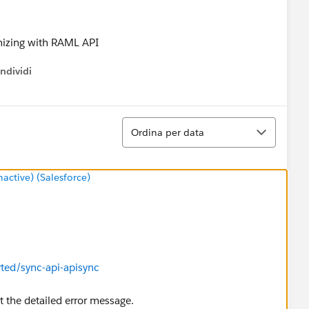
onizing with RAML API
ndividi
w menu
Ordina
Ordina per data
ctive) (Salesforce)
rted/sync-api-apisync
st the detailed error message.