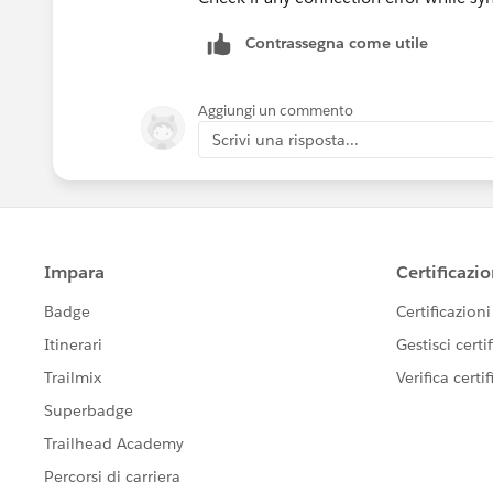
Contrassegna come utile
Aggiungi un commento
Scrivi una risposta...