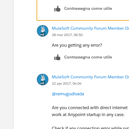
Contrassegna come utile
MuleSoft Community Forum Member (Ina
28 mar 2017, 06:50
Are you getting any error?
Contrassegna come utile
MuleSoft Community Forum Member (Ina
22 apr 2017, 04:04
@ramugudivada
Are you connected with direct internet 
work at Anypoint startup in any case.
Check if any connection error while sy