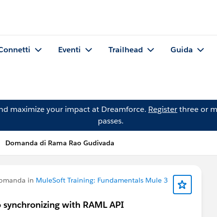
Connetti
Eventi
Trailhead
Guida
and maximize your impact at Dreamforce.
Register
three or m
passes.
Domanda di Rama Rao Gudivada
domanda in
MuleSoft Training: Fundamentals Mule 3
o synchronizing with RAML API