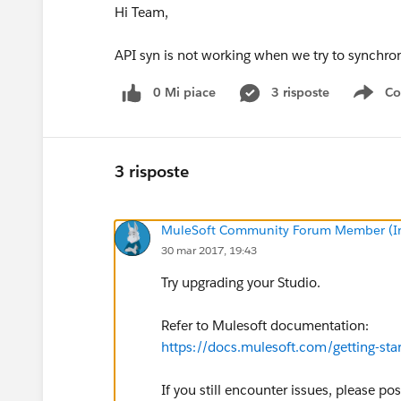
Hi Team,
API syn is not working when we try to synchr
0 Mi piace
3 risposte
Co
Sho
3 risposte
MuleSoft Community Forum Member (Ina
30 mar 2017, 19:43
Try upgrading your Studio.
Refer to Mulesoft documentation:
https://docs.mulesoft.com/getting-sta
If you still encounter issues, please po