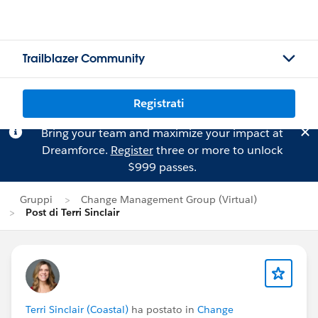
Trailblazer Community
Registrati
Bring your team and maximize your impact at
Dreamforce.
Register
three or more to unlock
$999 passes.
Gruppi
Change Management Group (Virtual)
Post di Terri Sinclair
Terri Sinclair (Coastal)
ha postato in
Change