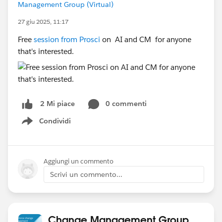
Management Group (Virtual)
27 giu 2025, 11:17
Free
session from Prosci
on
AI and CM for anyone
that's interested.
0 commenti
2 Mi piace
Condividi
Show menu
Aggiungi un commento
Scrivi un commento...
Change Management Group