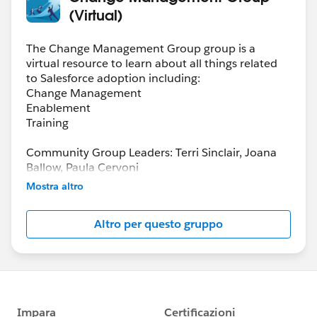
(Virtual)
The Change Management Group group is a
virtual resource to learn about all things related
to Salesforce adoption including:
Change Management
Enablement
Training
Community Group Leaders: Terri Sinclair, Joana
Ballow, Paula Cervoni
Community Group Leader Contact:
Mostra altro
Terri.Sinclair@trailblazercgl.com
Register for Meetings/Events here:
Altro per questo gruppo
https://trailblazercommunitygroups.com/change
-management-group-virtual