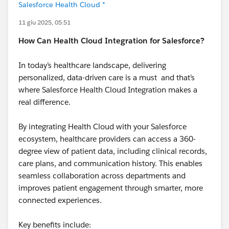
Salesforce Health Cloud *
11 giu 2025, 05:51
How Can Health Cloud Integration for Salesforce?
In today’s healthcare landscape, delivering
personalized, data-driven care is a must and that’s
where Salesforce Health Cloud Integration makes a
real difference.
By integrating Health Cloud with your Salesforce
ecosystem, healthcare providers can access a 360-
degree view of patient data, including clinical records,
care plans, and communication history. This enables
seamless collaboration across departments and
improves patient engagement through smarter, more
connected experiences.
Key benefits include: