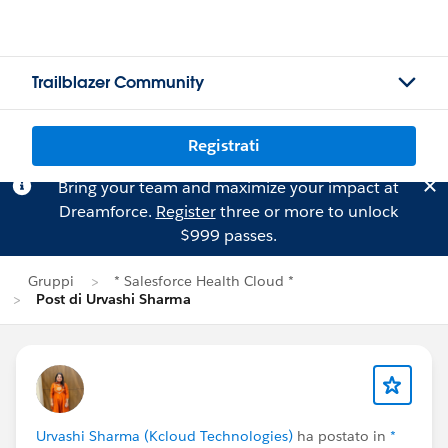
Trailblazer Community
Registrati
Bring your team and maximize your impact at
Dreamforce.
Register
three or more to unlock
$999 passes.
Gruppi
* Salesforce Health Cloud *
Post di Urvashi Sharma
Urvashi Sharma (Kcloud Technologies)
ha postato in
*