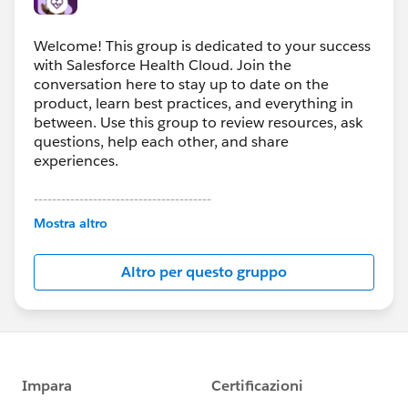
Welcome! This group is dedicated to your success
with Salesforce Health Cloud. Join the
conversation here to stay up to date on the
product, learn best practices, and everything in
between. Use this group to review resources, ask
questions, help each other, and share
experiences.
---------------------------------------
This group is maintained and moderated by
Mostra altro
Salesforce employees. The content received in
this group falls under the official Forward-Looking
Altro per questo gruppo
Statement:
http://investor.salesforce.com/about-
us/investor/forward-looking-
statements/default.aspx