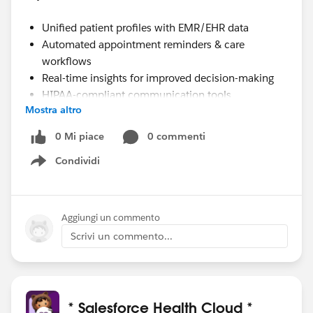
Unified patient profiles with EMR/EHR data
Automated appointment reminders & care
workflows
Real-time insights for improved decision-making
HIPAA-compliant communication tools
Mostra altro
Whether you're a hospital, clinic, or healthcare startup,
0 Mi piace
0 commenti
Health Cloud integration ensures you streamline
Condividi
Show menu
operations, boost patient satisfaction, and make data
work for care.
Aggiungi un commento
Scrivi un commento...
* Salesforce Health Cloud *