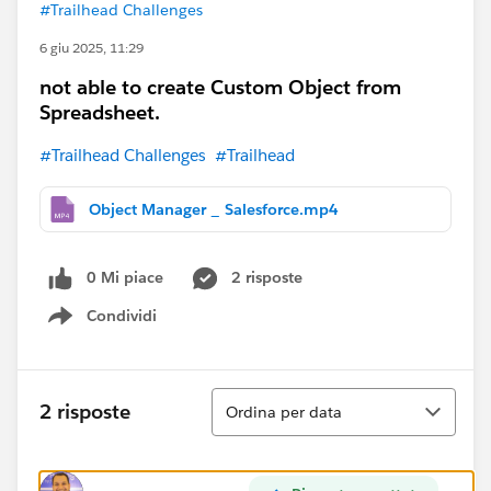
#Trailhead Challenges
6 giu 2025, 11:29
not able to create Custom Object from
Spreadsheet.
#Trailhead Challenges
#Trailhead
Object Manager _ Salesforce.mp4
0 Mi piace
2 risposte
Condividi
Show menu
Ordina
2 risposte
Ordina per data