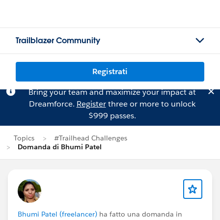
Trailblazer Community
Registrati
Bring your team and maximize your impact at
Dreamforce.
Register
three or more to unlock
$999 passes.
Topics
#Trailhead Challenges
Domanda di Bhumi Patel
Bhumi Patel (freelancer)
ha fatto una domanda in