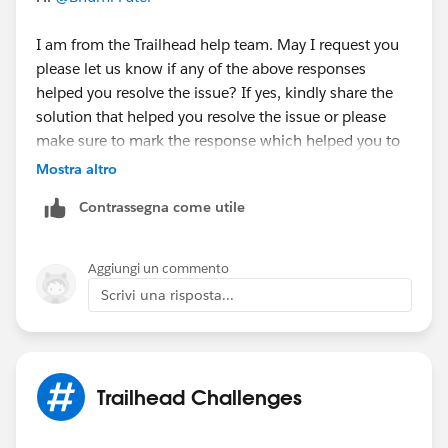
I am from the Trailhead help team. May I request you
please let us know if any of the above responses
helped you resolve the issue? If yes, kindly share the
solution that helped you resolve the issue or please
make sure to mark the response which helped you to
resolve your query as 'Best Answer' so that it might
Mostra altro
help the fellow Trailblazer's who are facing the similar
Contrassegna come utile
issue.
Else, please let us know the Trailhead module/badge
Aggiungi un commento
that you are working on so that we can go ahead and
Scrivi una risposta...
create a case on behalf of you and can assist
accordingly.
Thank you!
Trailhead Challenges
++TrailheadHelpFollowUp