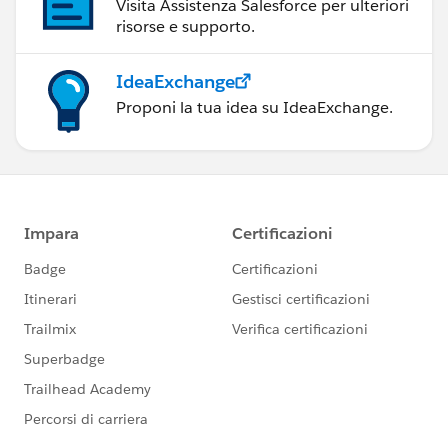
Visita Assistenza Salesforce per ulteriori
risorse e supporto.
IdeaExchange
Proponi la tua idea su IdeaExchange.