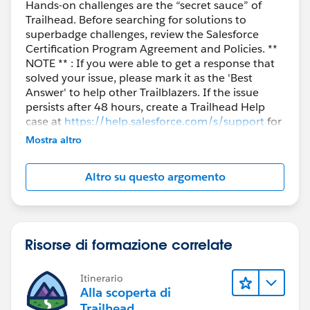
Hands-on challenges are the “secret sauce” of
Trailhead. Before searching for solutions to
superbadge challenges, review the Salesforce
Certification Program Agreement and Policies. **
NOTE ** : If you were able to get a response that
solved your issue, please mark it as the 'Best
Answer' to help other Trailblazers. If the issue
persists after 48 hours, create a Trailhead Help
case at
https://help.salesforce.com/s/support
for
further assistance.
Mostra altro
Altro su questo argomento
Risorse di formazione correlate
Itinerario
Alla scoperta di
Trailhead