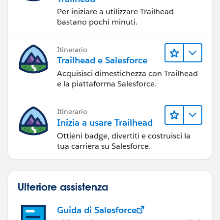
Per iniziare a utilizzare Trailhead
bastano pochi minuti.
Itinerario
Trailhead e Salesforce
Acquisisci dimestichezza con Trailhead
e la piattaforma Salesforce.
Itinerario
Inizia a usare Trailhead
Ottieni badge, divertiti e costruisci la
tua carriera su Salesforce.
Ulteriore assistenza
Guida di Salesforce