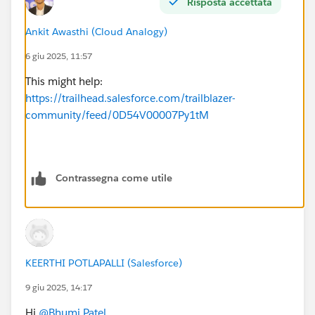
Risposta accettata
Ankit Awasthi (Cloud Analogy)
6 giu 2025, 11:57
This might help:
https://trailhead.salesforce.com/trailblazer-
community/feed/0D54V00007Py1tM
Contrassegna come utile
KEERTHI POTLAPALLI (Salesforce)
9 giu 2025, 14:17
Hi
@Bhumi Patel