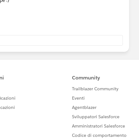
pe :)