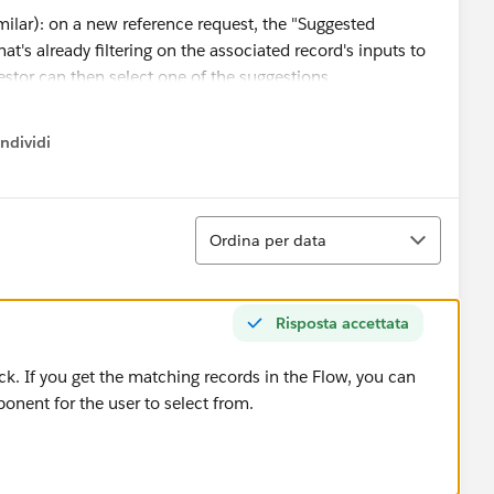
imilar): on a new reference request, the "Suggested
t's already filtering on the associated record's inputs to
estor can then select one of the suggestions.
ndividi
w menu
Ordina
Ordina per data
Risposta accettata
rack. If you get the matching records in the Flow, you can
onent for the user to select from.