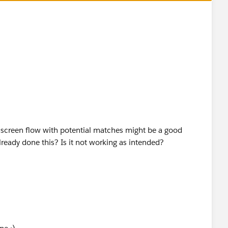
he screen flow with potential matches might be a good
lready done this? Is it not working as intended?