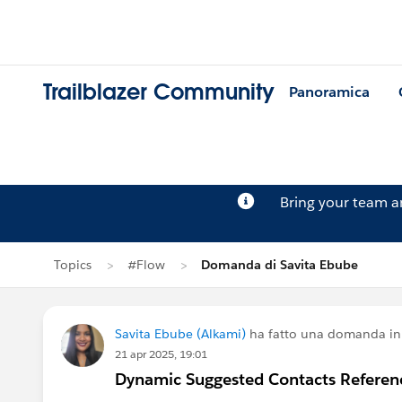
Trailblazer Community
Panoramica
Bring your team 
Topics
#Flow
Domanda di Savita Ebube
Savita Ebube (Alkami)
ha fatto una domanda i
21 apr 2025, 19:01
Dynamic Suggested Contacts Referen