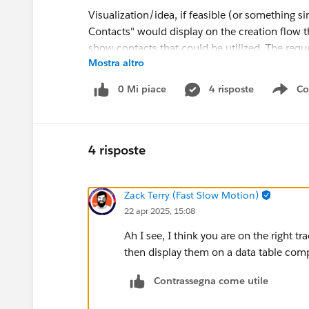
Visualization/idea, if feasible (or something s
Contacts" would display on the creation flow tha
show contacts that could be utilized. The requ
Mostra altro
0 Mi piace
4 risposte
Co
Sho
@Salesforce Flow Automation
4 risposte
#Flow
Zack Terry (Fast Slow Motion)
22 apr 2025, 15:08
Ah I see, I think you are on the right t
then display them on a data table comp
Contrassegna come utile