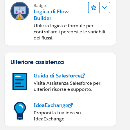
Badge
Logica di Flow
Builder
Utilizza logica e formule per
controllare i percorsi e le variabili
dei flussi.
Ulteriore assistenza
Guida di Salesforce
Visita Assistenza Salesforce per
ulteriori risorse e supporto.
IdeaExchange
Proponi la tua idea su
IdeaExchange.