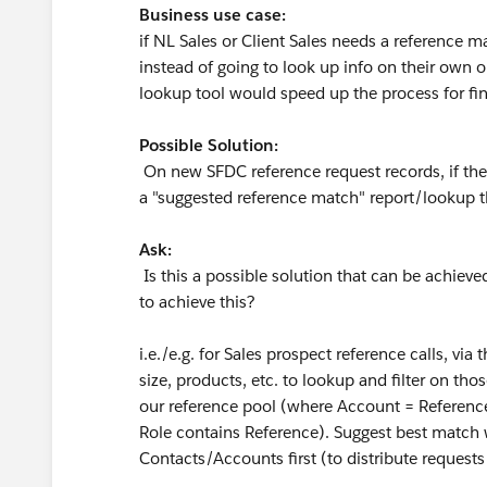
Business use case:
if NL Sales or Client Sales needs a reference 
instead of going to look up info on their own 
lookup tool would speed up the process for find
Possible Solution:
On new SFDC reference request records, if the i
a "suggested reference match" report/lookup th
Ask:
Is this a possible solution that can be achieved
to achieve this?
i.e./e.g. for Sales prospect reference calls, via
size, products, etc. to lookup and filter on th
our reference pool (where Account = Referenc
Role contains Reference). Suggest best match 
Contacts/Accounts first (to distribute request