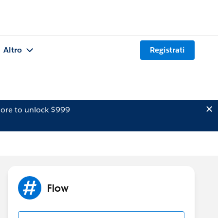
Altro
Registrati
ore to unlock $999
Flow