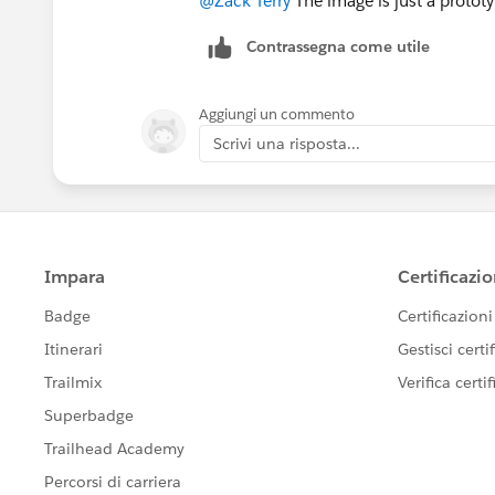
@Zack Terry
The image is just a prototy
Contrassegna come utile
Aggiungi un commento
Scrivi una risposta...