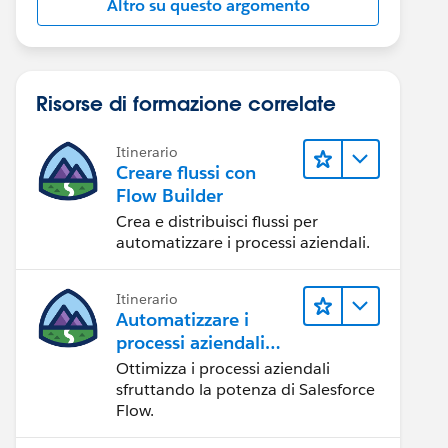
Altro su questo argomento
Risorse di formazione correlate
Itinerario
Creare flussi con
Flow Builder
Crea e distribuisci flussi per
automatizzare i processi aziendali.
Itinerario
Automatizzare i
processi aziendali
con Salesforce Flow
Ottimizza i processi aziendali
sfruttando la potenza di Salesforce
Flow.