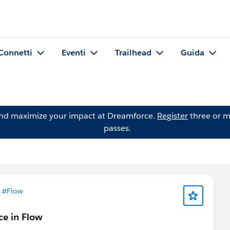
Connetti
Eventi
Trailhead
Guida
and maximize your impact at Dreamforce.
Register
three or m
passes.
n
#Flow
ce in Flow