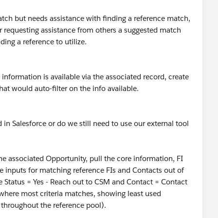
match but needs assistance with finding a reference match,
or requesting assistance from others a suggested match
ing a reference to utilize.
nformation is available via the associated record, create
at would auto-filter on the info available.
 in Salesforce or do we still need to use our external tool
 the associated Opportunity, pull the core information, FI
ose inputs for matching reference FIs and Contacts out of
e Status = Yes - Reach out to CSM and Contact = Contact
where most criteria matches, showing least used
s throughout the reference pool).