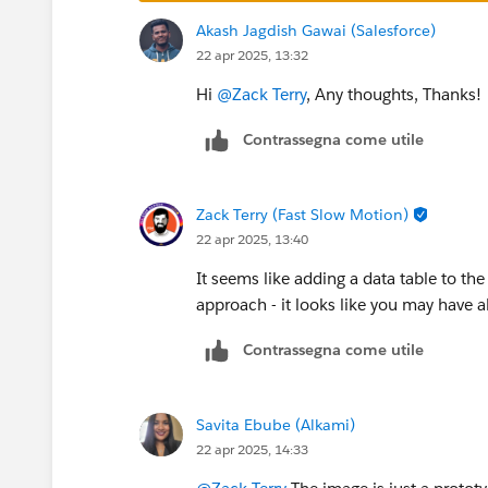
Akash Jagdish Gawai (Salesforce)
22 apr 2025, 13:32
Hi
@Zack Terry
, Any thoughts, Thanks!
Contrassegna come utile
Zack Terry (Fast Slow Motion)
22 apr 2025, 13:40
It seems like adding a data table to t
approach - it looks like you may have a
Contrassegna come utile
Savita Ebube (Alkami)
22 apr 2025, 14:33