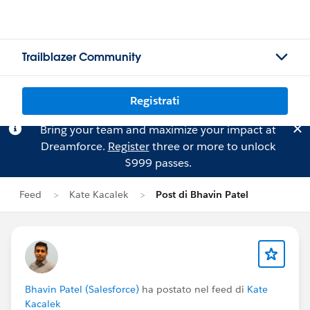
Trailblazer Community
Registrati
Bring your team and maximize your impact at
Dreamforce.
Register
three or more to unlock
$999 passes.
Feed
Kate Kacalek
Post di Bhavin Patel
Bhavin Patel (Salesforce)
ha postato nel feed di
Kate
Kacalek