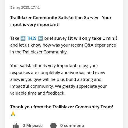
5 mag 2025, 17:41
Trailblazer
Community Satisfaction Survey - Your
input is very important!
Take ➡️
THIS
⬅️ brief survey
(It will only take 1 min!)
and let us know how was your recent Q&A experience
in the Trailblazer Community.
Your satisfaction is very important to us; your
responses are completely anonymous, and every
answer you give will help us build a strong and
impactful community. We greatly appreciate your
valuable time and feedback.
Thank you from the Trailblazer Community Team!
🙏
0 Mi piace
0 commenti