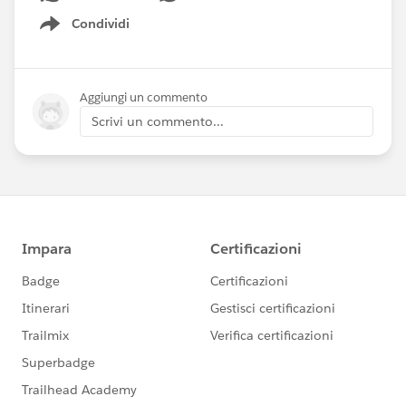
Condividi
Show menu
Aggiungi un commento
Scrivi un commento...