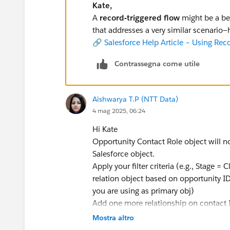
Kate,
A
record-triggered flow
might be a bet
that addresses a very similar scenario—h
🔗
Salesforce Help Article – Using Rec
Contrassegna come utile
Aishwarya T.P (NTT Data)
4 mag 2025, 06:24
Hi Kate
Opportunity Contact Role object will n
Salesforce object.
Apply your filter criteria (e.g., Stage 
relation object based on opportunity ID 
you are using as primary obj)
Add one more relationship on contact 
Mostra altro