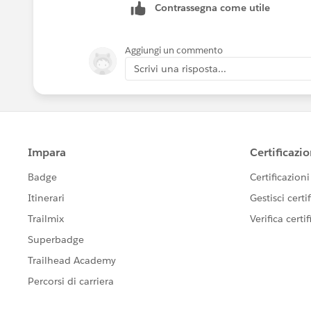
Contrassegna come utile
Aggiungi un commento
Scrivi una risposta...