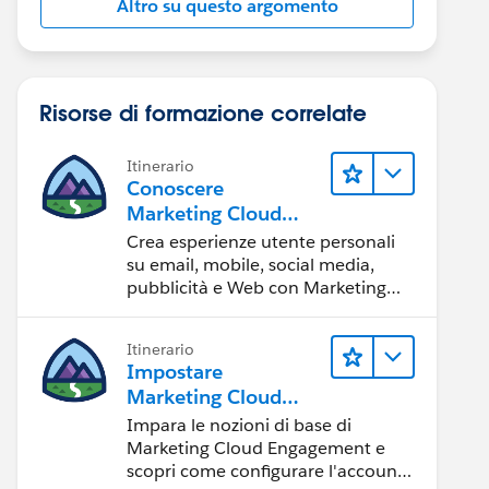
Altro su questo argomento
Risorse di formazione correlate
Itinerario
Conoscere
Marketing Cloud
Engagement
Crea esperienze utente personali
su email, mobile, social media,
pubblicità e Web con Marketing
Cloud Engagement.
Itinerario
Impostare
Marketing Cloud
Engagement
Impara le nozioni di base di
Marketing Cloud Engagement e
scopri come configurare l'account