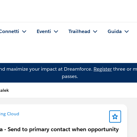
Connetti
Eventi
Trailhead
Guida
and maximize your impact at Dreamforce.
Register
three or m
passes.
alek
ing Cloud
ta - Send to primary contact when opportunity