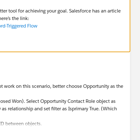
ter tool for achieving your goal. Salesforce has an article
ere’s the link:
ord-Triggered Flow
ot work on this scenario, better choose Opportunity as the
= Closed Won). Select Opportunity Contact Role object as
as relationship and set filter as Isprimary True. (Which
ID between objects.