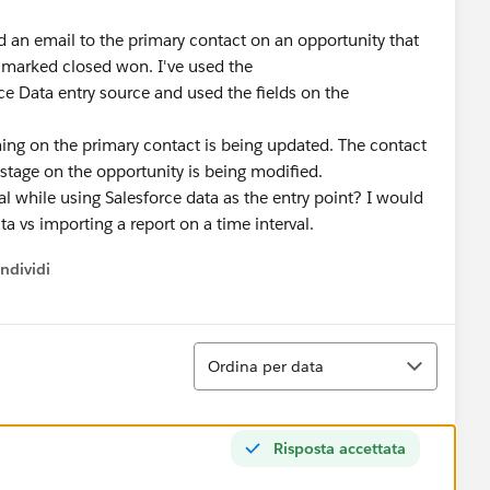
end an email to the primary contact on an opportunity that
s marked closed won. I've used the
e Data entry source and used the fields on the
thing on the primary contact is being updated. The contact
e stage on the opportunity is being modified.
l while using Salesforce data as the entry point? I would
ata vs importing a report on a time interval.
ndividi
w menu
Ordina
Ordina per data
Risposta accettata