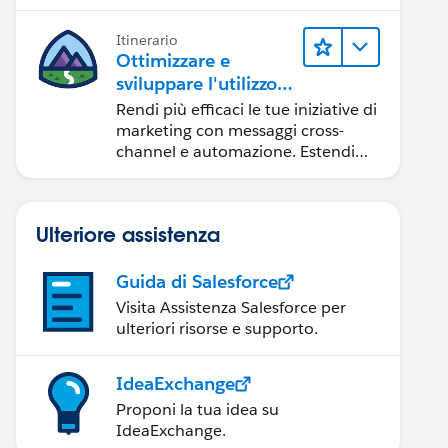
per il tuo team.
Itinerario
Ottimizzare e
sviluppare l'utilizzo
di Marketing Cloud
Rendi più efficaci le tue iniziative di
Engagement
marketing con messaggi cross-
channel e automazione. Estendi
Marketing Cloud con strumenti per
sviluppatori e altri cloud.
Ulteriore assistenza
Guida di Salesforce
Visita Assistenza Salesforce per
ulteriori risorse e supporto.
IdeaExchange
Proponi la tua idea su
IdeaExchange.