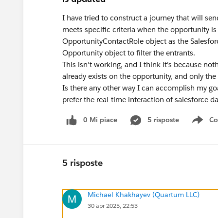
I have tried to construct a journey that will s
meets specific criteria when the opportunity i
OpportunityContactRole object as the Salesforc
Opportunity object to filter the entrants.
This isn't working, and I think it's because no
already exists on the opportunity, and only th
Is there any other way I can accomplish my goa
prefer the real-time interaction of salesforce d
0 Mi piace
5 risposte
Co
Sho
5 risposte
Michael Khakhayev (Quartum LLC)
30 apr 2025, 22:53