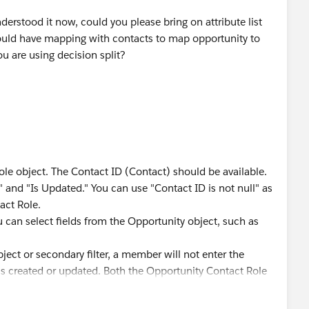
erstood it now, could you please bring on attribute list
ould have mapping with contacts to map opportunity to
ou are using decision split?
e object. The Contact ID (Contact) should be available.
ed" and "Is Updated." You can use "Contact ID is not null" as
tact Role.
ou can select fields from the Opportunity object, such as
ject or secondary filter, a member will not enter the
a is created or updated. Both the Opportunity Contact Role
t be met.