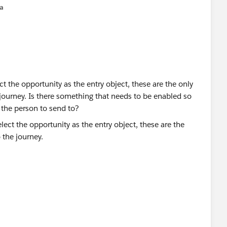
na
t the opportunity as the entry object, these are the only
e journey. Is there something that needs to be enabled so
s the person to send to?