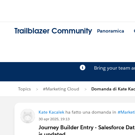
Trailblazer Community
Panoramica
Bring your team 
Topics
#Marketing Cloud
Domanda di Kate Kac
Kate Kacalek
ha fatto una domanda in
#Market
30 apr 2025, 19:13
Journey Builder Entry - Salesforce Da
is updated