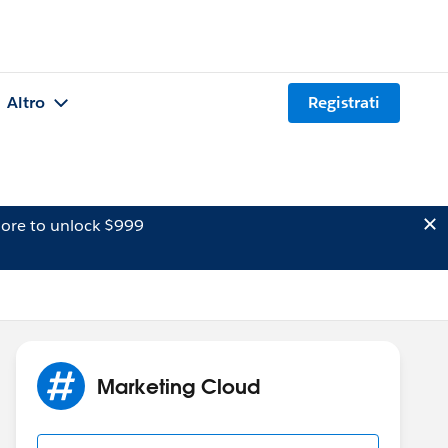
Altro
Registrati
ore to unlock $999
Marketing Cloud