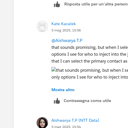
Risposta utile per un'altra perso
Kate Kacalek
5 mag 2025, 15:06
@Aishwarya T.P
that sounds promising, but when I selec
options I see for who to inject into th
that I can select the primary contact a
Mostra altro
Contrassegna come utile
Aishwarya T.P (NTT Data)
5 mag 2025, 15:54