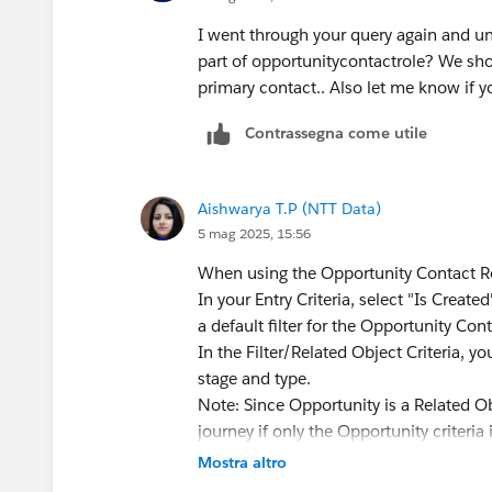
I went through your query again and und
part of opportunitycontactrole? We sh
primary contact.. Also let me know if y
Contrassegna come utile
Aishwarya T.P (NTT Data)
5 mag 2025, 15:56
When using the Opportunity Contact Rol
In your Entry Criteria, select "Is Creat
a default filter for the Opportunity Con
In the Filter/Related Object Criteria, y
stage and type.
Note: Since Opportunity is a Related Ob
journey if only the Opportunity criteri
(created) and Opportunity criteria mus
Mostra altro