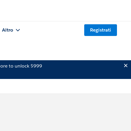
Altro
Registrati
ore to unlock $999