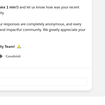
take 1 min!)
and let us know how was your recent
ty.
 your responses are completely anonymous, and every
g and impactful community. We greatly appreciate your
ity Team!
🙏
Condividi
Show menu