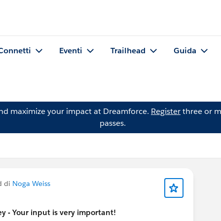
Connetti
Eventi
Trailhead
Guida
and maximize your impact at Dreamforce.
Register
three or m
passes.
d di
Noga Weiss
 - Your input is very important!