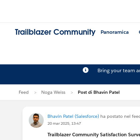
Trailblazer Community
Panoramica
Bring your team 
Feed
Noga Weiss
Post di Bhavin Patel
Bhavin Patel (Salesforce)
ha postato nel fee
20 mar 2025, 13:47
Trailblazer
Community Satisfaction Survey