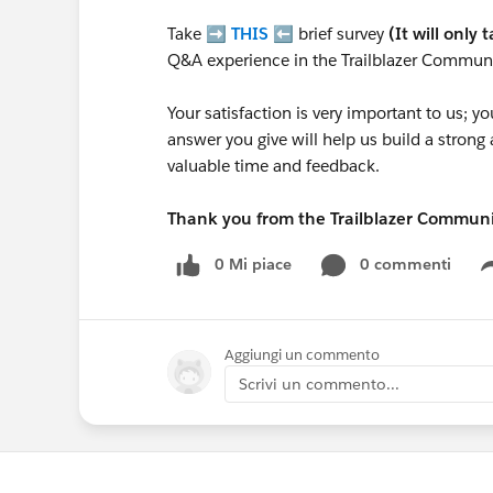
Take ➡️
THIS
⬅️ brief survey
(It will only 
Q&A experience in the Trailblazer Communi
Your satisfaction is very important to us;
answer you give will help us build a stron
valuable time and feedback.
Thank you from the Trailblazer Commun
0 Mi piace
0 commenti
Aggiungi un commento
Scrivi un commento...