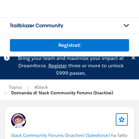
Trailblazer Community
Registrati
Bring your team and maximize your impact at
Dreamforce.
Register
three or more to unlock
$999 passes.
Topics
#Slack
Domanda di Slack Community Forums (Inactive)
Slack Community Forums (Inactive) (Salesforce)
ha fatto