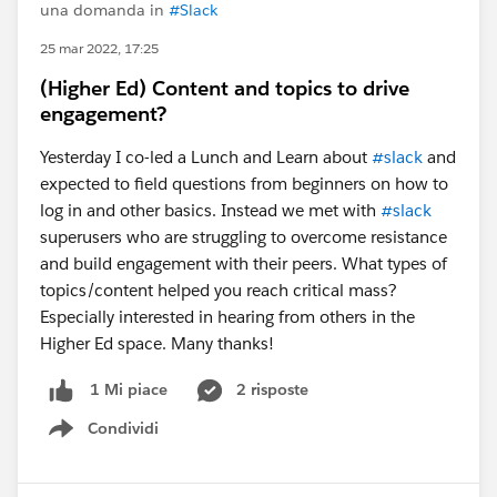
una domanda in
#Slack
25 mar 2022, 17:25
(Higher Ed) Content and topics to drive
engagement?
Yesterday I co-led a Lunch and Learn about
#slack
and
expected to field questions from beginners on how to
log in and other basics. Instead we met with
#slack
superusers who are struggling to overcome resistance
and build engagement with their peers. What types of
topics/content helped you reach critical mass?
Especially interested in hearing from others in the
Higher Ed space. Many thanks!
2 risposte
1 Mi piace
Condividi
Show menu