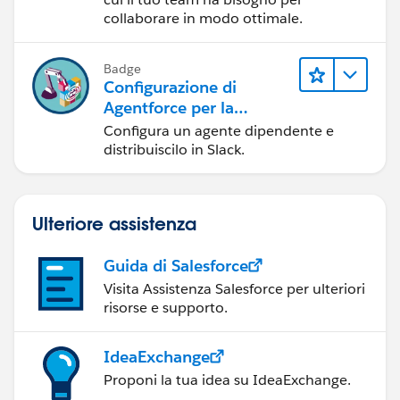
collaborare in modo ottimale.
Badge
Configurazione di
Agentforce per la
distribuzione in Slack
Configura un agente dipendente e
distribuiscilo in Slack.
Ulteriore assistenza
Guida di Salesforce
Visita Assistenza Salesforce per ulteriori
risorse e supporto.
IdeaExchange
Proponi la tua idea su IdeaExchange.