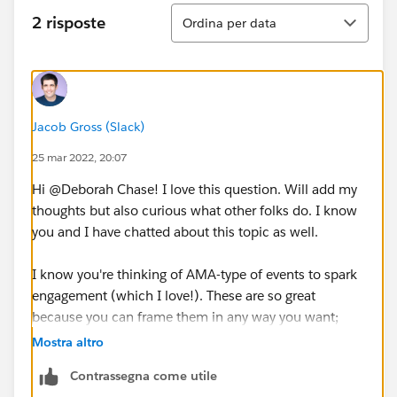
Ordina
2 risposte
Ordina per data
Jacob Gross (Slack)
25 mar 2022, 20:07
Hi @Deborah Chase​! I love this question. Will add my
thoughts but also curious what other folks do. I know
you and I have chatted about this topic as well.
I know you're thinking of AMA-type of events to spark
engagement (which I love!). These are so great
because you can frame them in any way you want;
whether it's a professor in the hot seat, a student, a
Mostra altro
colleague of yours on campus, etc. AMAs are a great
Contrassegna come utile
way for folks to learn about others on different teams.