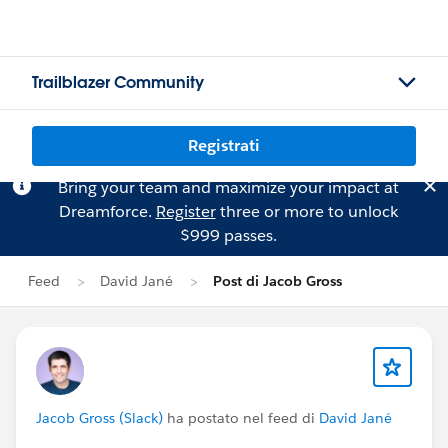
Trailblazer Community
Registrati
Bring your team and maximize your impact at
Dreamforce.
Register
three or more to unlock
$999 passes.
Feed
David Jané
Post di Jacob Gross
Jacob Gross (Slack)
ha postato nel feed di
David Jané