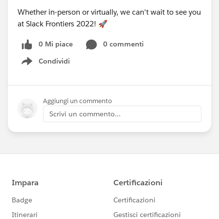
Whether in-person or virtually, we can't wait to see you
at Slack Frontiers 2022! 🚀
0 Mi piace
0 commenti
Condividi
Show menu
Aggiungi un commento
Scrivi un commento...