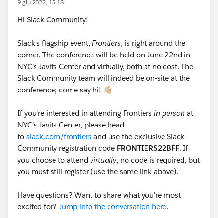
9 giu 2022, 15:18
Hi Slack Community!
Slack's flagship event,
Frontiers
, is right around the
corner. The conference will be held on June 22nd in
NYC's Javits Center and virtually, both at no cost. The
Slack Community team will indeed be on-site at the
conference; come say hi! 👋🏼
If you're interested in attending Frontiers
in person
at
NYC's Javits Center, please head
to
slack.com/frontiers
and use the exclusive Slack
Community registration code
FRONTIERS22BFF
. If
you choose to attend
virtually
, no code is required, but
you must still register (use the same link above).
Have questions? Want to share what you're most
excited for?
Jump into the conversation here
.