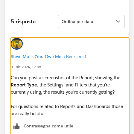
Ordina
5 risposte
Ordina per data
Steve Molis (You Owe Me a Beer, Inc.)
31 dic 2024, 17:08
Can you post a screenshot of the Report, showing the
Report Type
, the Settings, and Filters that you're
currently using, the results you're currently getting? ​​​​​​​
For questions related to Reports and Dashboards those
are really helpful
Contrassegna come utile