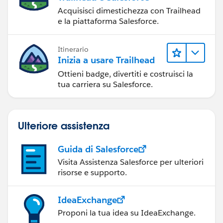
Acquisisci dimestichezza con Trailhead
e la piattaforma Salesforce.
Itinerario
Inizia a usare Trailhead
Ottieni badge, divertiti e costruisci la
tua carriera su Salesforce.
Ulteriore assistenza
Guida di Salesforce
Visita Assistenza Salesforce per ulteriori
risorse e supporto.
IdeaExchange
Proponi la tua idea su IdeaExchange.