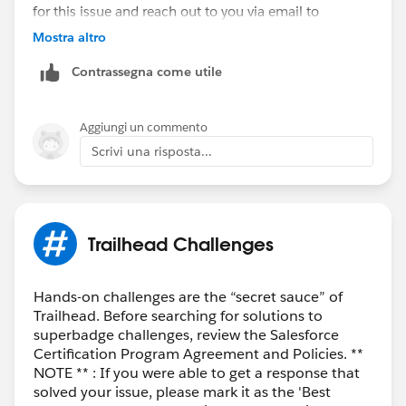
for this issue and reach out to you via email to
investigate further.
Mostra altro
Contrassegna come utile
Thank you!
Nagendra Babu Pilli
Aggiungi un commento
Trailblazer Help
Scrivi una risposta...
++CreateTrailheadCase
Trailhead Challenges
Hands-on challenges are the “secret sauce” of
Trailhead. Before searching for solutions to
superbadge challenges, review the Salesforce
Certification Program Agreement and Policies. **
NOTE ** : If you were able to get a response that
solved your issue, please mark it as the 'Best