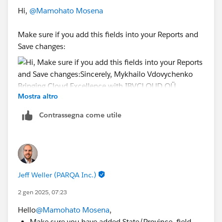
Hi,
@Mamohato Mosena
Make sure if you add this fields into your Reports and
Save changes:
Mostra altro
Sincerely,
Mykhailo Vdovychenko
Contrassegna come utile
Bringing Cloud Excellence with
IBVCLOUD OÜ
Jeff Weller (PARQA Inc.)
2 gen 2025, 07:23
Hello
@Mamohato Mosena
,
Make sure you have added State/Province field