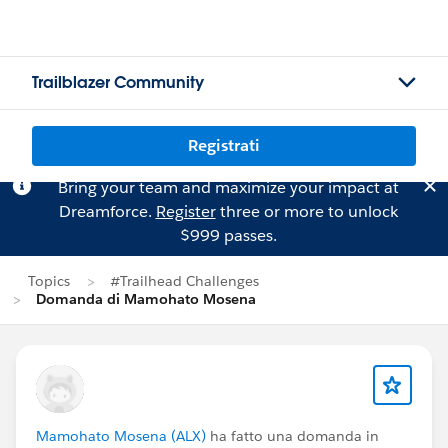
Trailblazer Community
Registrati
Bring your team and maximize your impact at
Dreamforce.
Register
three or more to unlock
$999 passes.
Topics
#Trailhead Challenges
Domanda di Mamohato Mosena
Mamohato Mosena (ALX)
ha fatto una domanda in