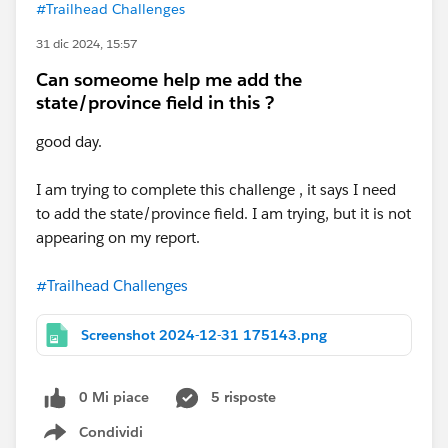
#Trailhead Challenges
31 dic 2024, 15:57
Can someome help me add the
state/province field in this ?
good day.
I am trying to complete this challenge , it says I need
to add the state/province field. I am trying, but it is not
appearing on my report.
#Trailhead Challenges
Screenshot 2024-12-31 175143.png
0 Mi piace
5 risposte
Condividi
Show menu