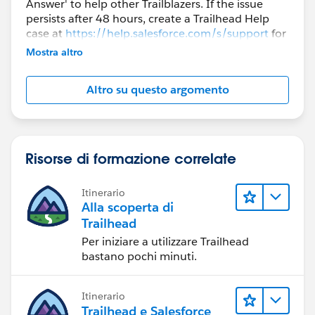
Answer' to help other Trailblazers. If the issue
persists after 48 hours, create a Trailhead Help
case at
https://help.salesforce.com/s/support
for
further assistance.
Mostra altro
Altro su questo argomento
Risorse di formazione correlate
Itinerario
Alla scoperta di
Trailhead
Per iniziare a utilizzare Trailhead
bastano pochi minuti.
Itinerario
Trailhead e Salesforce