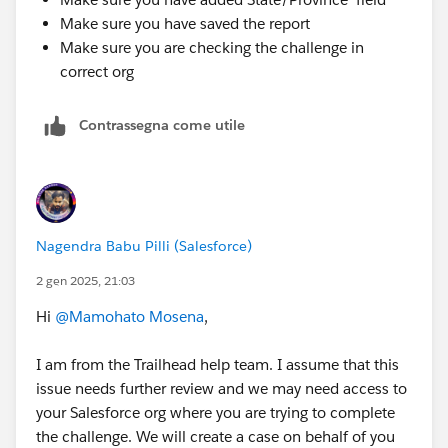
Make sure you have saved the report
Make sure you are checking the challenge in
correct org
Contrassegna come utile
Nagendra Babu Pilli (Salesforce)
2 gen 2025, 21:03
Hi
@Mamohato Mosena
,
I am from the Trailhead help team. I assume that this
issue needs further review and we may need access to
your Salesforce org where you are trying to complete
the challenge. We will create a case on behalf of you