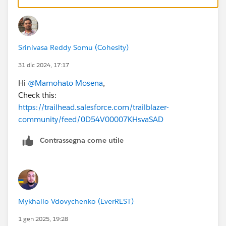
Srinivasa Reddy Somu (Cohesity)
31 dic 2024, 17:17
Hi
@Mamohato Mosena
,
Check this:
https://trailhead.salesforce.com/trailblazer-
community/feed/0D54V00007KHsvaSAD
Contrassegna come utile
Mykhailo Vdovychenko (EverREST)
1 gen 2025, 19:28