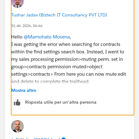
Tushar Jadav (Biztech IT Consultancy PVT LTD)
31 dic 2024, 04:44
Hello
@Mamohato Mosena
,
I was getting the error when searching for contracts
within the find settings search box. Instead, I went to
my sales processing permission>muting perm. set in
group>contracts permission muted>object
settings>contracts> From here you can now mute edit
and delete to complete the trailhead.
Mostra altro
https://trailhead.salesforce.com/en/trailblazer-
Risposta utile per un'altra persona
community/feed/0D54S00000JdUVF
https://trailhead.salesforce.com/trailblazer-
community/feed/0D54S00000PeQ9uSAF
https://trailhead.salesforce.com/trailblazer-
community/feed/0D54S00000HmWuuSAF