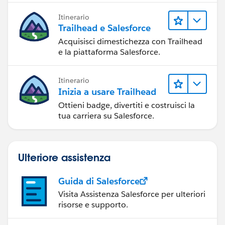
Itinerario
Trailhead e Salesforce
Acquisisci dimestichezza con Trailhead
e la piattaforma Salesforce.
Itinerario
Inizia a usare Trailhead
Ottieni badge, divertiti e costruisci la
tua carriera su Salesforce.
Ulteriore assistenza
Guida di Salesforce
Visita Assistenza Salesforce per ulteriori
risorse e supporto.