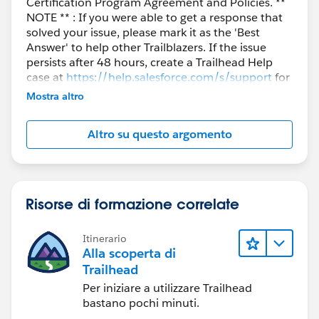
Certification Program Agreement and Policies. **
NOTE ** : If you were able to get a response that
solved your issue, please mark it as the 'Best
Answer' to help other Trailblazers. If the issue
persists after 48 hours, create a Trailhead Help
case at
https://help.salesforce.com/s/support
for
further assistance.
Mostra altro
Altro su questo argomento
Risorse di formazione correlate
Itinerario
Alla scoperta di
Trailhead
Per iniziare a utilizzare Trailhead
bastano pochi minuti.