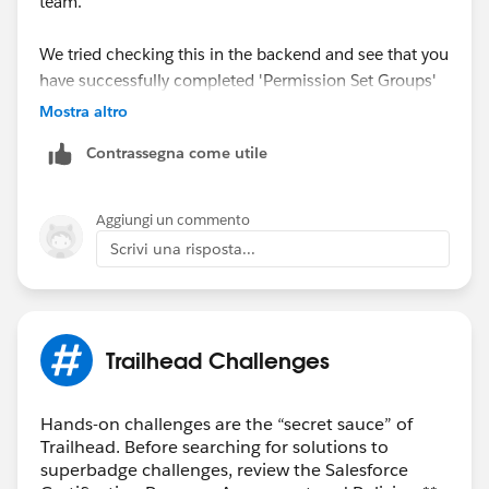
team.
We tried checking this in the backend and see that you
have successfully completed 'Permission Set Groups'
Trailhead.
Mostra altro
Contrassegna come utile
May I request you please mark the correct answer as
Best Answer if any of the above responses helped you
and close this thread so that it can be helpful for other
Aggiungi un commento
Trailblazers as well who are facing the similar issue.
Scrivi una risposta...
Best Regards,
Nagendra Babu Pilli
Trailhead Challenges
Trailblazer Help
Hands-on challenges are the “secret sauce” of
Trailhead. Before searching for solutions to
superbadge challenges, review the Salesforce