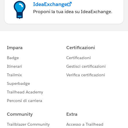
IdeaExchange
Proponi la tua idea su IdeaExchange.