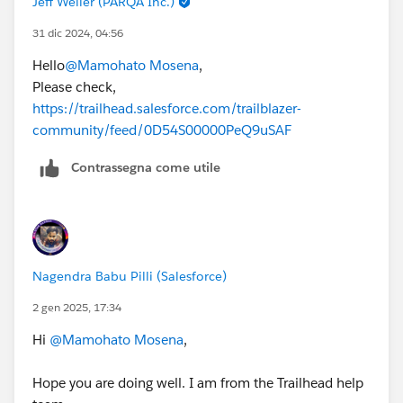
Jeff Weller (PARQA Inc.)
31 dic 2024, 04:56
Hello
@Mamohato Mosena
,
Please check,
https://trailhead.salesforce.com/trailblazer-
community/feed/0D54S00000PeQ9uSAF
Contrassegna come utile
Nagendra Babu Pilli (Salesforce)
2 gen 2025, 17:34
Hi
@Mamohato Mosena
,
Hope you are doing well. I am from the Trailhead help