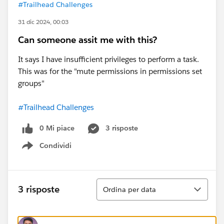
#Trailhead Challenges
31 dic 2024, 00:03
Can someone assit me with this?
It says I have insufficient privileges to perform a task.
This was for the "mute permissions in permissions set
groups"
#Trailhead Challenges
0 Mi piace
3 risposte
Condividi
Show menu
Ordina
3 risposte
Ordina per data