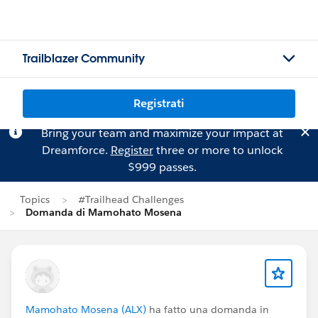
Trailblazer Community
Registrati
Bring your team and maximize your impact at
Dreamforce.
Register
three or more to unlock
$999 passes.
Topics
#Trailhead Challenges
Domanda di Mamohato Mosena
Mamohato Mosena (ALX)
ha fatto una domanda in