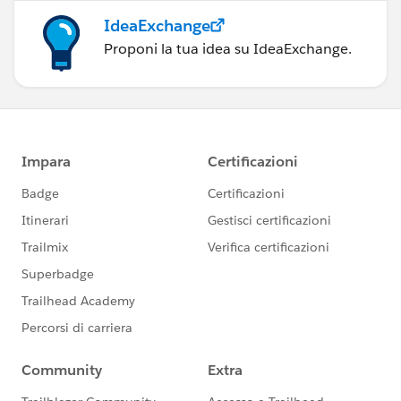
IdeaExchange
Proponi la tua idea su IdeaExchange.