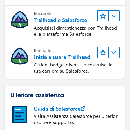
Itinerario
Trailhead e Salesforce
Acquisisci dimestichezza con Trailhead
e la piattaforma Salesforce.
Itinerario
Inizia a usare Trailhead
Ottieni badge, divertiti e costruisci la
tua carriera su Salesforce.
Ulteriore assistenza
Guida di Salesforce
Visita Assistenza Salesforce per ulteriori
risorse e supporto.