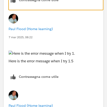
Paul Flood (Home learning)
7 mar 2025, 08:22
Here is the error message when I try 1.5
Contrassegna come utile
Paul Flood (Home learning)