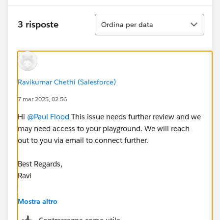
Ordina
3 risposte
Ordina per data
Ravikumar Chethi (Salesforce)
7 mar 2025, 02:56
Hi
@Paul Flood
This issue needs further review and we
may need access to your playground. We will reach
out to you via email to connect further.
Best Regards,
Ravi
++CreateTrailheadCase
Mostra altro
Contrassegna come utile