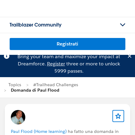
Trailblazer Community
Registrati
Bring your team and maximize your impact at
Dreamforce.
Register
three or more to unlock
$999 passes.
Topics
#Trailhead Challenges
Domanda di Paul Flood
Paul Flood (Home learning)
ha fatto una domanda in