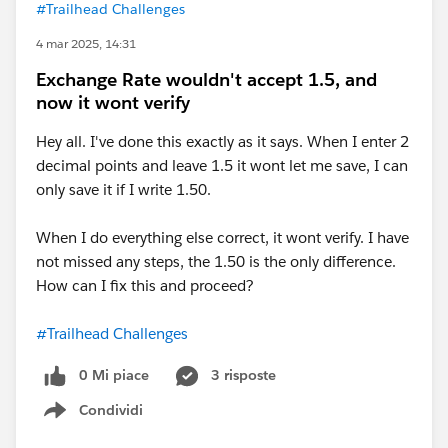
#Trailhead Challenges
4 mar 2025, 14:31
Exchange Rate wouldn't accept 1.5, and
now it wont verify
Hey all. I've done this exactly as it says. When I enter 2
decimal points and leave 1.5 it wont let me save, I can
only save it if I write 1.50.
When I do everything else correct, it wont verify. I have
not missed any steps, the 1.50 is the only difference.
How can I fix this and proceed?
#Trailhead Challenges
0 Mi piace
3 risposte
Condividi
Show menu