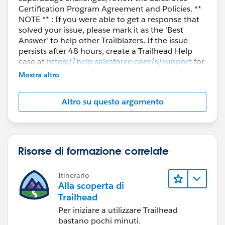
Certification Program Agreement and Policies. **
NOTE ** : If you were able to get a response that
solved your issue, please mark it as the 'Best
Answer' to help other Trailblazers. If the issue
persists after 48 hours, create a Trailhead Help
case at
https://help.salesforce.com/s/support
for
further assistance.
Mostra altro
Altro su questo argomento
Risorse di formazione correlate
Itinerario
Alla scoperta di
Trailhead
Per iniziare a utilizzare Trailhead
bastano pochi minuti.