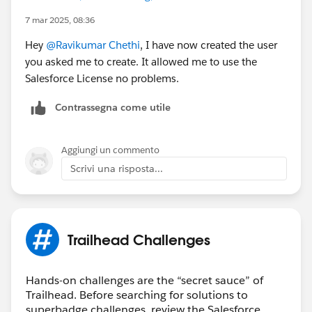
7 mar 2025, 08:36
Hey
@Ravikumar Chethi
, I have now created the user
you asked me to create. It allowed me to use the
Salesforce License no problems.
Contrassegna come utile
Aggiungi un commento
Scrivi una risposta...
Trailhead Challenges
Hands-on challenges are the “secret sauce” of
Trailhead. Before searching for solutions to
superbadge challenges, review the Salesforce