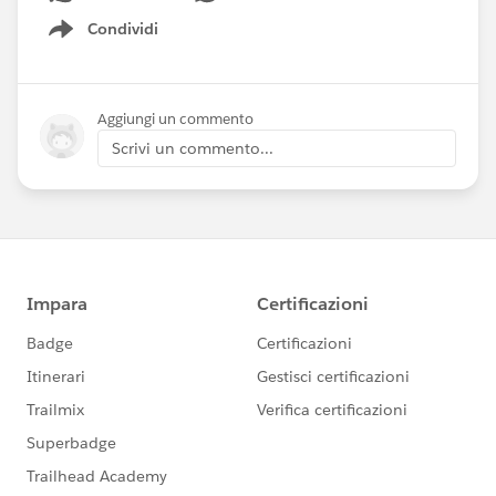
Condividi
Show menu
Aggiungi un commento
Scrivi un commento...