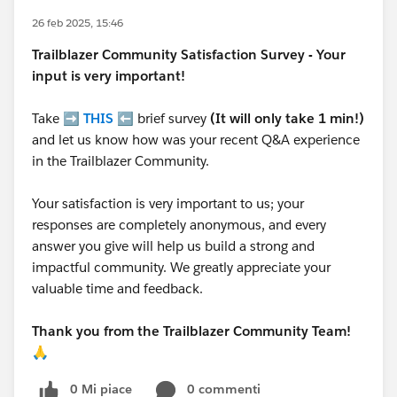
26 feb 2025, 15:46
Trailblazer
Community Satisfaction Survey - Your
input is very important!
Take ➡️
THIS
⬅️ brief survey
(It will only take 1 min!)
and let us know how was your recent Q&A experience
in the Trailblazer Community.
Your satisfaction is very important to us; your
responses are completely anonymous, and every
answer you give will help us build a strong and
impactful community. We greatly appreciate your
valuable time and feedback.
Thank you from the Trailblazer Community Team!
🙏
0 Mi piace
0 commenti