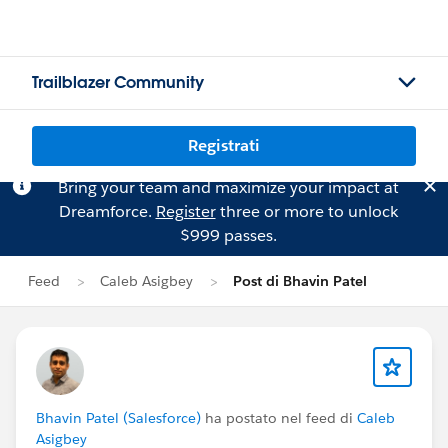
Trailblazer Community
Registrati
Bring your team and maximize your impact at
Dreamforce.
Register
three or more to unlock
$999 passes.
Feed
Caleb Asigbey
Post di Bhavin Patel
Bhavin Patel (Salesforce)
ha postato nel feed di
Caleb
Asigbey