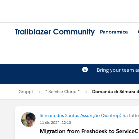
Trailblazer Community
Panoramica
Bring your team 
Gruppi
* Service Cloud *
Domanda di Silmara d
Silmara dos Santos Assunção (Gentrop)
ha fatt
11 dic 2024, 22:13
Migration from Freshdesk to Service