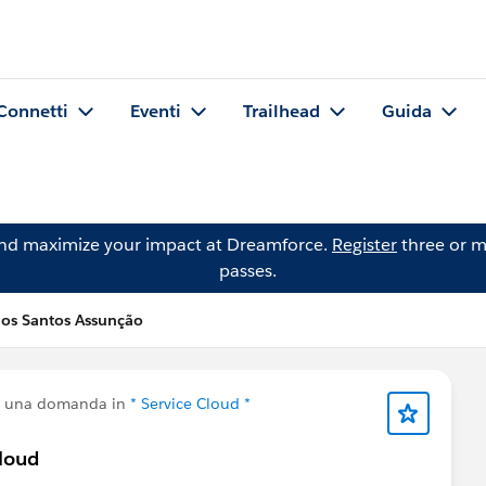
Connetti
Eventi
Trailhead
Guida
and maximize your impact at Dreamforce.
Register
three or m
passes.
os Santos Assunção
o una domanda in
* Service Cloud *
Cloud