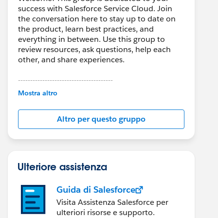
success with Salesforce Service Cloud. Join
the conversation here to stay up to date on
the product, learn best practices, and
everything in between. Use this group to
review resources, ask questions, help each
other, and share experiences.
---------------------------------------
This group is maintained and moderated by
Mostra altro
Salesforce employees. The content received
in this group falls under the official Forward-
Altro per questo gruppo
Looking Statement:
http://investor.salesforce.com/about-
us/investor/forward-looking-
statements/default.aspx
Ulteriore assistenza
Guida di Salesforce
Visita Assistenza Salesforce per
ulteriori risorse e supporto.