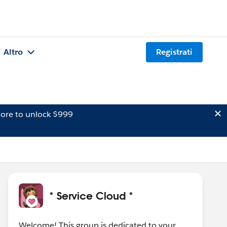
Altro
Registrati
ore to unlock $999
* Service Cloud *
Welcome! This group is dedicated to your