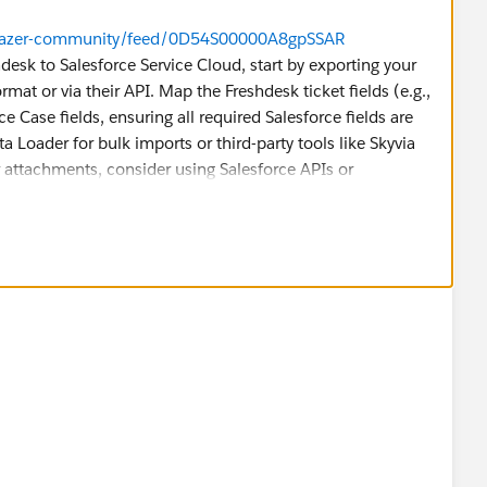
ailblazer-community/feed/0D54S00000A8gpSSAR
hdesk to Salesforce Service Cloud, start by exporting your
rmat or via their API. Map the Freshdesk ticket fields (e.g.,
ce Case fields, ensuring all required Salesforce fields are
a Loader for bulk imports or third-party tools like Skyvia
r attachments, consider using Salesforce APIs or
 dataset before migrating everything, ensuring ticket
f the data is complex, consider hiring a Salesforce partner