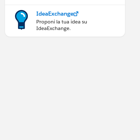
IdeaExchange
Proponi la tua idea su
IdeaExchange.