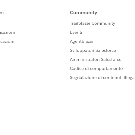
s in advance
torical tickets, third-party tools like
Help Desk Migration
mporary increase in API limits from Salesforce.
time if only the ticket body text is needed
 distinguish them from newly created cases in Salesforce