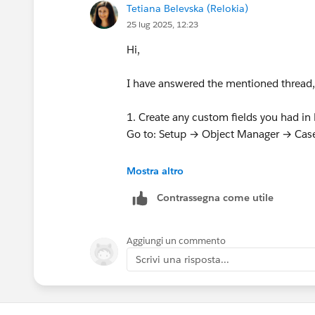
Tetiana Belevska (Relokia)
25 lug 2025, 12:23
Hi,
I have answered the mentioned thread, 
1. Create any custom fields you had in 
Go to: Setup → Object Manager → Case
2. Create all users in Salesforce who h
Mostra altro
Each agent must:
Contrassegna come utile
Have permission to modify all data
Use the same email as in Freshdes
User.
Aggiungi un commento
Scrivi una risposta...
3. Prepare the knowledge base (if appl
Enable Knowledge for the System A
Activate Knowledge features in Sale