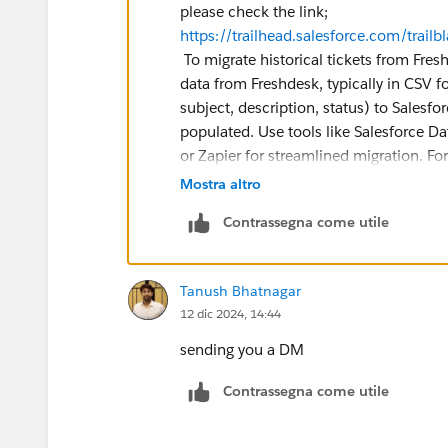
please check the link;
https://trailhead.salesforce.com/tr
To migrate historical tickets from Fres
data from Freshdesk, typically in CSV fo
subject, description, status) to Salesfor
populated. Use tools like Salesforce Dat
or Zapier for streamlined migration. Fo
specialized apps. Validate with a small
Mostra altro
details and associations are accurate. I
Contrassegna come utile
for assistance.
Tanush Bhatnagar
12 dic 2024, 14:44
sending you a DM
Contrassegna come utile