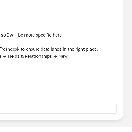
so I will be more specific here:
Freshdesk to ensure data lands in the right place.
 → Fields & Relationships → New.
andled tickets in Freshdesk.
k: Navigate to: Setup → Administration → Users → New
icable)
dministrator
sforce