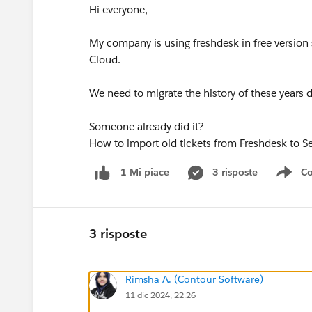
Hi everyone,
My company is using freshdesk in free version
Cloud.
We need to migrate the history of these years d
Someone already did it?
How to import old tickets from Freshdesk to Se
3 risposte
Co
1 Mi piace
Sho
3 risposte
Rimsha A. (Contour Software)
11 dic 2024, 22:26