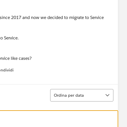
 since 2017 and now we decided to migrate to Service
o Service.
rvice like cases?
ndividi
w menu
Ordina
Ordina per data