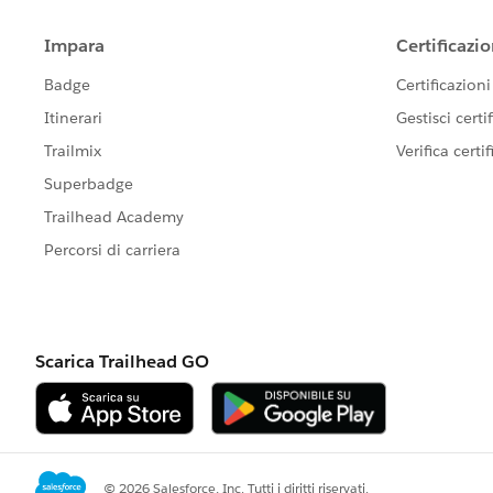
Create the required Category Group
If you're migrating a large volume of his
can handle full data transfers.
To speed up the migration, request a te
You can also:
Skip attachments to reduce transfer 
Add tags to all migrated tickets to