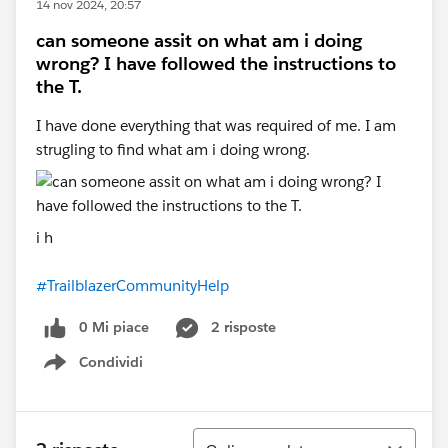
14 nov 2024, 20:57
can someone assit on what am i doing
wrong? I have followed the instructions to
the T.
I have done everything that was required of me. I am
strugling to find what am i doing wrong.
i h
#TrailblazerCommunityHelp
0 Mi piace
2 risposte
Condividi
Show menu
Ordina