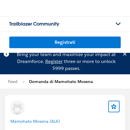
Trailblazer Community
Registrati
Bring your team and maximize your impact at
Dreamforce.
Register
three or more to unlock
$999 passes.
Feed
Domanda di Mamohato Mosena
Mamohato Mosena (ALX)