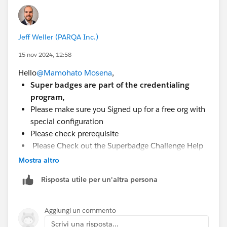
Jeff Weller (PARQA Inc.)
15 nov 2024, 12:58
Hello
@Mamohato Mosena
,
Super badges are part of the credentialing
program,
Please make sure you Signed up for a free org with
special configuration
Please check prerequisite
Please Check out the Superbadge Challenge Help
article.
Mostra altro
Risposta utile per un'altra persona
Aggiungi un commento
Scrivi una risposta...