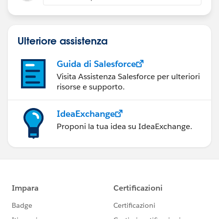
Ulteriore assistenza
Guida di Salesforce
Visita Assistenza Salesforce per ulteriori
risorse e supporto.
IdeaExchange
Proponi la tua idea su IdeaExchange.