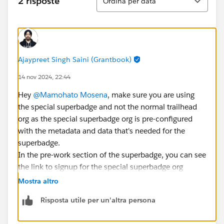
2 risposte
Ordina per data
Ajaypreet Singh Saini (Grantbook)
14 nov 2024, 22:44
Hey
@Mamohato Mosena
, make sure you are using
the special superbadge and not the normal trailhead
org as the special superbadge org is pre-configured
with the metadata and data that's needed for the
superbadge.
In the pre-work section of the superbadge, you can see
the link to signup for the special superbadge org
Mostra altro
Risposta utile per un'altra persona