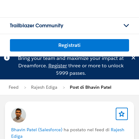
Trailblazer Community
Registrati
Bring your team and maximize your impact at
Dreamforce.
Register
three or more to unlock
$999 passes.
Feed
Rajesh Ediga
Post di Bhavin Patel
Bhavin Patel (Salesforce)
ha postato nel feed di
Rajesh
Ediga