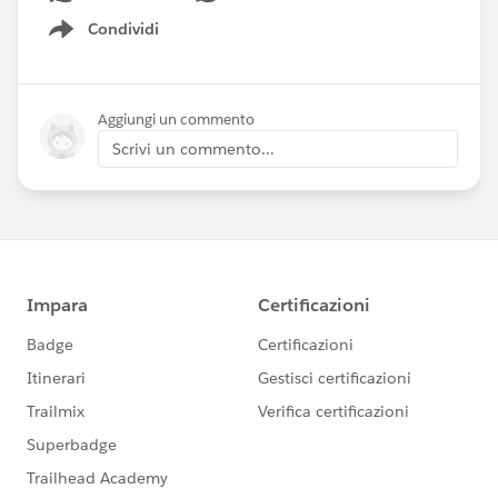
Condividi
Show menu
Aggiungi un commento
Scrivi un commento...