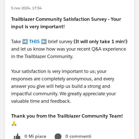
5 nov 2024, 17:54
Trailblazer
Community Satisfaction Survey - Your
input is very important!
Take ➡️
THIS
⬅️ brief survey
(It will only take 1 min!)
and let us know how was your recent Q&A experience
in the Trailblazer Community.
Your satisfaction is very important to us; your
responses are completely anonymous, and every
answer you give will help us build a strong and
impactful community. We greatly appreciate your
valuable time and feedback.
Thank you from the Trailblazer Community Team!
🙏
0 Mi piace
0 commenti