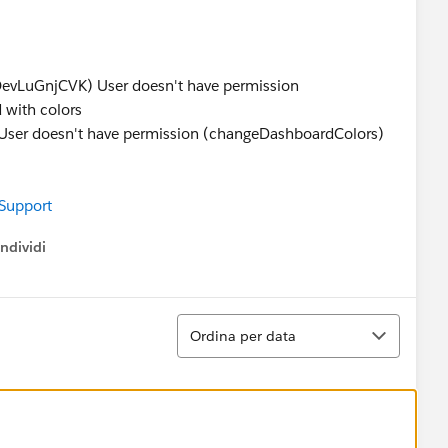
s
LuGnjCVK) User doesn't have permission
 with colors
 doesn't have permission (changeDashboardColors)
 Support
ndividi
w menu
Ordina
Ordina per data