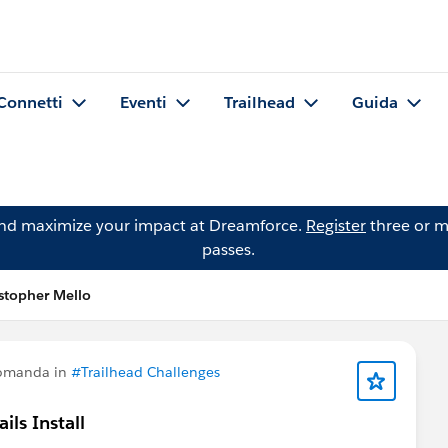
Connetti
Eventi
Trailhead
Guida
and maximize your impact at Dreamforce.
Register
three or m
passes.
stopher Mello
domanda in
#Trailhead Challenges
ls Install