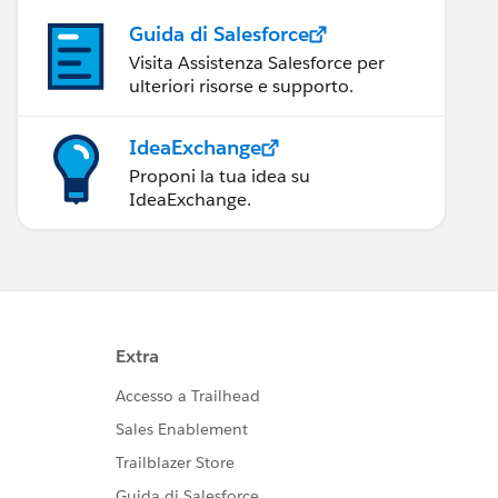
Guida di Salesforce
Visita Assistenza Salesforce per
ulteriori risorse e supporto.
IdeaExchange
Proponi la tua idea su
IdeaExchange.