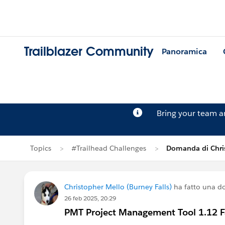
Trailblazer Community
Panoramica
Bring your team 
Topics
#Trailhead Challenges
Domanda di Chri
Christopher Mello (Burney Falls)
ha fatto una 
26 feb 2025, 20:29
PMT Project Management Tool 1.12 Fai