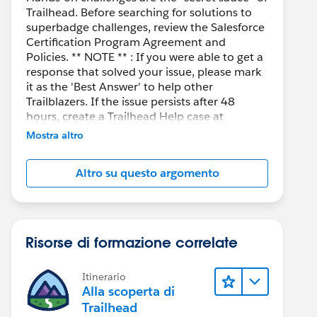
Trailhead. Before searching for solutions to
superbadge challenges, review the Salesforce
Certification Program Agreement and
Policies. ** NOTE ** : If you were able to get a
response that solved your issue, please mark
it as the 'Best Answer' to help other
Trailblazers. If the issue persists after 48
hours, create a Trailhead Help case at
https://help.salesforce.com/s/support
for
Mostra altro
further assistance.
Altro su questo argomento
Risorse di formazione correlate
Itinerario
Alla scoperta di
Trailhead