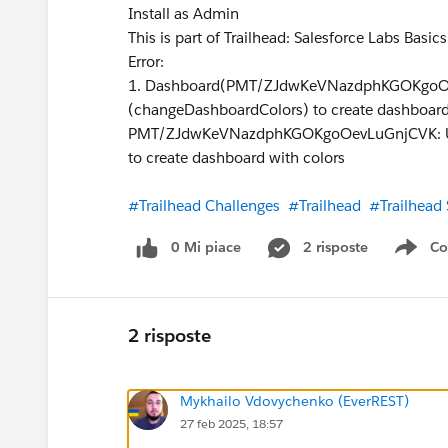
Install as Admin
This is part of Trailhead: Salesforce Labs Basic
Error:
1. Dashboard(PMT/ZJdwKeVNazdphKGOKgoOev
(changeDashboardColors) to create dashboard
PMT/ZJdwKeVNazdphKGOKgoOevLuGnjCVK: User
to create dashboard with colors
#Trailhead Challenges
#Trailhead
#Trailhead
0 Mi piace
2 risposte
Co
Sho
2 risposte
Mykhailo Vdovychenko (EverREST)
27 feb 2025, 18:57