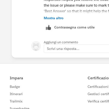
the issue or please make sure to mark 
'Best Answer' so that it might help the 
Mostra altro
Else, please let us know the Trailhead
Contrassegna come utile
ahead and create a case on behalf of y
Aggiungi un commento
Scrivi una risposta...