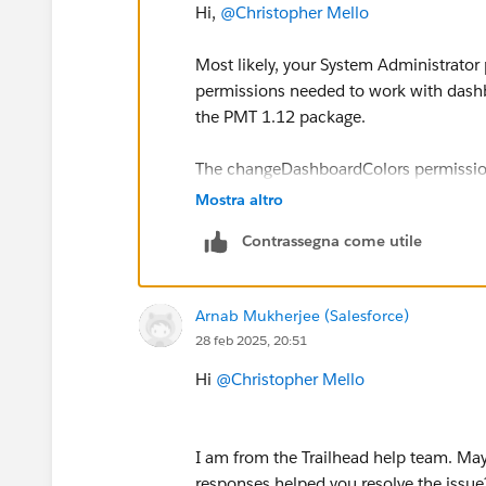
Hi,
@Christopher Mello
Most likely, your System Administrator p
permissions needed to work with dashbo
the PMT 1.12 package.
The changeDashboardColors permission i
in the UI but depends on broader right
Mostra altro
Contrassegna come utile
Try first adding a Permission Set wit
then reinstall the package.
Arnab Mukherjee (Salesforce)
Sincerely,
28 feb 2025, 20:51
Mykhailo Vdovychenko
Bringing Cloud Excellence with
IBVCL
Hi
@Christopher Mello
I am from the Trailhead help team. May 
responses helped you resolve the issue?