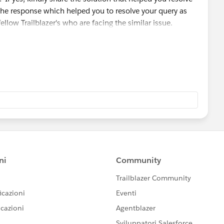
the response which helped you to resolve your query as
fellow Trailblazer's who are facing the similar issue.
 module/badge that you are working on so that we can go
ou and can assist accordingly.