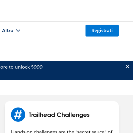
Altro
Registrati
ore to unlock $999
Trailhead Challenges
Hands-on challenges are the “secret sauce” of