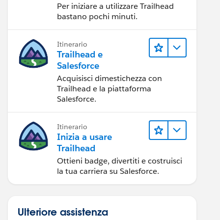
Per iniziare a utilizzare Trailhead
bastano pochi minuti.
Itinerario
Trailhead e
Salesforce
Acquisisci dimestichezza con
Trailhead e la piattaforma
Salesforce.
Itinerario
Inizia a usare
Trailhead
Ottieni badge, divertiti e costruisci
la tua carriera su Salesforce.
Ulteriore assistenza