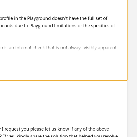
rofile in the Playground doesn't have the full set of
ards due to Playground limitations or the specifics of
s an internal check that is not always visibly apparent
s such as "Customize Application".
h "Customize Application" and "Manage Dashboards" and
OUD OÜ
I request you please let us know if any of the above
 If yes, kindly share the solution that helped you resolve