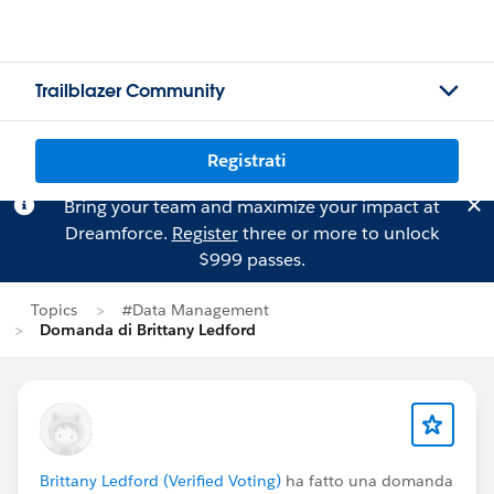
Trailblazer Community
Registrati
Bring your team and maximize your impact at
Dreamforce.
Register
three or more to unlock
$999 passes.
Topics
#Data Management
Domanda di Brittany Ledford
Brittany Ledford (Verified Voting)
ha fatto una domanda