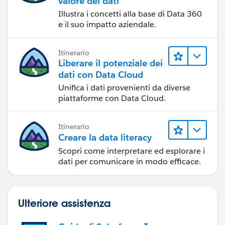
valore dei dati
Illustra i concetti alla base di Data 360
e il suo impatto aziendale.
Itinerario
Liberare il potenziale dei
dati con Data Cloud
Unifica i dati provenienti da diverse
piattaforme con Data Cloud.
Itinerario
Creare la data literacy
Scopri come interpretare ed esplorare i
dati per comunicare in modo efficace.
Ulteriore assistenza