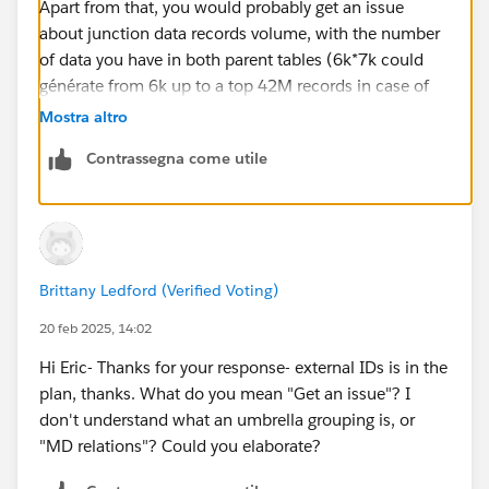
Apart from that, you would probably get an issue
about junction data records volume, with the number
of data you have in both parent tables (6k*7k could
générate from 6k up to a top 42M records in case of
multiple junction links that may be beyond your data
Mostra altro
storage). Maybe should you think about an umbrella
Contrassegna come utile
grouping level to générate less records / make things
easiers (but a bit more custom, concerning the display
and MD relations related features). Eric
Brittany Ledford (Verified Voting)
20 feb 2025, 14:02
Hi Eric- Thanks for your response- external IDs is in the
plan, thanks. What do you mean "Get an issue"? I
don't understand what an umbrella grouping is, or
"MD relations"? Could you elaborate?