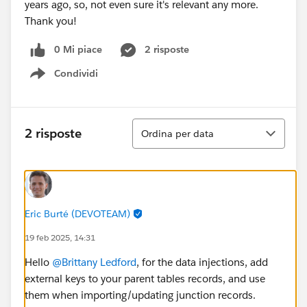
years ago, so, not even sure it's relevant any more.
Thank you!
0 Mi piace
2 risposte
Condividi
Show menu
Ordina
2 risposte
Ordina per data
Eric Burté (DEVOTEAM)
19 feb 2025, 14:31
Hello
@Brittany Ledford
, for the data injections, add
external keys to your parent tables records, and use
them when importing/updating junction records.