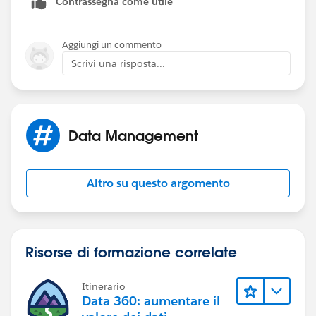
Contrassegna come utile
Aggiungi un commento
Scrivi una risposta...
Data Management
Altro su questo argomento
Risorse di formazione correlate
Itinerario
Data 360: aumentare il