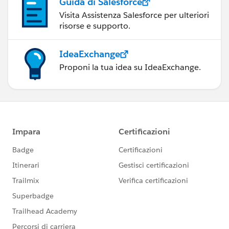
Guida di Salesforce
Visita Assistenza Salesforce per ulteriori
risorse e supporto.
IdeaExchange
Proponi la tua idea su IdeaExchange.