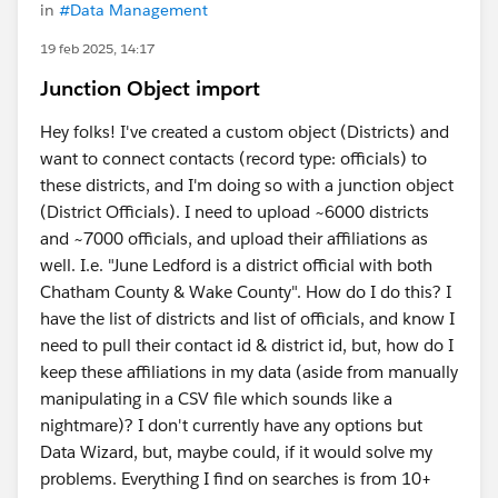
in
#Data Management
19 feb 2025, 14:17
Junction Object import
Hey folks! I've created a custom object (Districts) and
want to connect contacts (record type: officials) to
these districts, and I'm doing so with a junction object
(District Officials). I need to upload ~6000 districts
and ~7000 officials, and upload their affiliations as
well. I.e. "June Ledford is a district official with both
Chatham County & Wake County". How do I do this? I
have the list of districts and list of officials, and know I
need to pull their contact id & district id, but, how do I
keep these affiliations in my data (aside from manually
manipulating in a CSV file which sounds like a
nightmare)? I don't currently have any options but
Data Wizard, but, maybe could, if it would solve my
problems. Everything I find on searches is from 10+