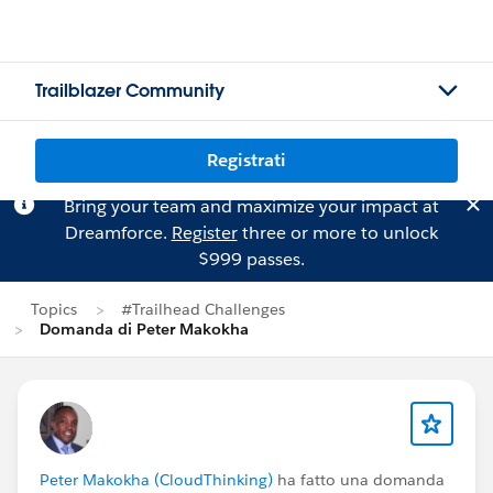
Trailblazer Community
Registrati
Bring your team and maximize your impact at
Dreamforce.
Register
three or more to unlock
$999 passes.
Topics
#Trailhead Challenges
Domanda di Peter Makokha
Peter Makokha (CloudThinking)
ha fatto una domanda