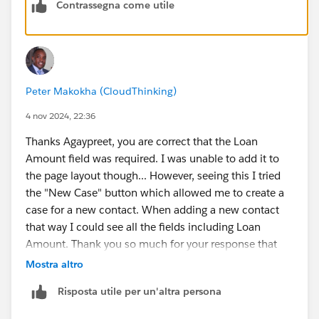
Contrassegna come utile
Peter Makokha (CloudThinking)
4 nov 2024, 22:36
Thanks Agaypreet, you are correct that the Loan
Amount field was required. I was unable to add it to
the page layout though... However, seeing this I tried
the "New Case" button which allowed me to create a
case for a new contact. When adding a new contact
that way I could see all the fields including Loan
Amount. Thank you so much for your response that
allowed me to complete the task. 😊
Mostra altro
Risposta utile per un'altra persona