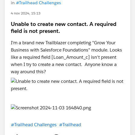
in
#Trailhead Challenges
4 nov 2024, 15:13
Unable to create new contact. A required
field is not present.
I'm a brand new Trailblazer completing "Grow Your
Business with Salesforce Foundations" module. Looks
like a required field [Loan_Amount_c] isn't present
when I try to create a new contact. Anyone know a
way around this?
#Trailhead Challenges
#Trailhead