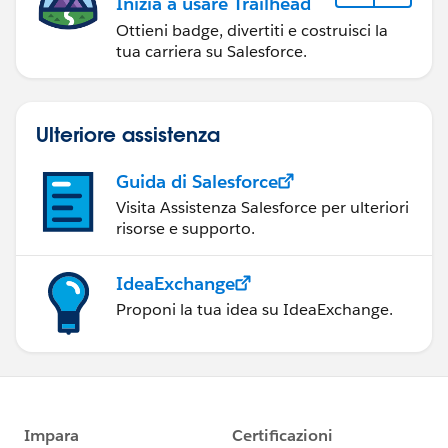
Inizia a usare Trailhead
Ottieni badge, divertiti e costruisci la
tua carriera su Salesforce.
Ulteriore assistenza
Guida di Salesforce
Visita Assistenza Salesforce per ulteriori
risorse e supporto.
IdeaExchange
Proponi la tua idea su IdeaExchange.