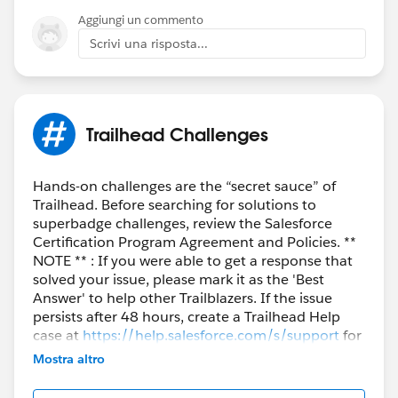
Aggiungi un commento
Scrivi una risposta...
Trailhead Challenges
Hands-on challenges are the “secret sauce” of
Trailhead. Before searching for solutions to
superbadge challenges, review the Salesforce
Certification Program Agreement and Policies. **
NOTE ** : If you were able to get a response that
solved your issue, please mark it as the 'Best
Answer' to help other Trailblazers. If the issue
persists after 48 hours, create a Trailhead Help
case at
https://help.salesforce.com/s/support
for
further assistance.
Mostra altro