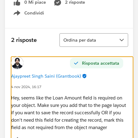
0 Mi piace
2 risposte
Condividi
Show menu
Ordina
2 risposte
Ordina per data
Risposta accettata
Ajaypreet Singh Saini (Grantbook)
4 nov 2024, 16:17
Hey, seems like the Loan Amount field is required on
your object. Make sure you add that to the page layout
if you want to save the record successfully OR if you
don't need this field for creating the record, mark this
field as not required from the object manager