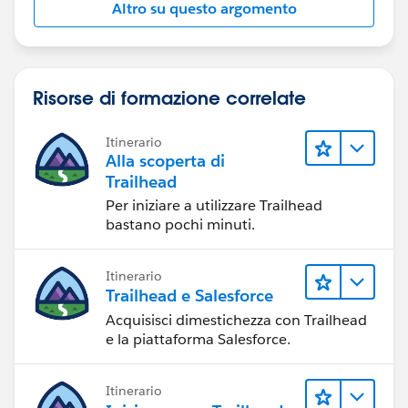
Altro su questo argomento
Risorse di formazione correlate
Itinerario
Alla scoperta di
Trailhead
Per iniziare a utilizzare Trailhead
bastano pochi minuti.
Itinerario
Trailhead e Salesforce
Acquisisci dimestichezza con Trailhead
e la piattaforma Salesforce.
Itinerario