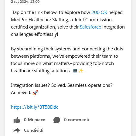
2 set 2024, 13:00
Tap on the link below, to explore how
200 OK
helped
MedPro Healthcare Staffing, a Joint Commission-
certified organization, solve their
Salesforce
integration
challenges effortlessly!
By streamlining their systems and connecting the dots
between platforms, we’ve empowered their team to
focus more on what matters—providing top-notch
healthcare staffing solutions. 💻✨
Integration issues? Solved. Seamless operations?
Achieved. 🚀
https://bit.ly/3T50Ddc
0 Mi piace
0 commenti
Condividi
Show menu