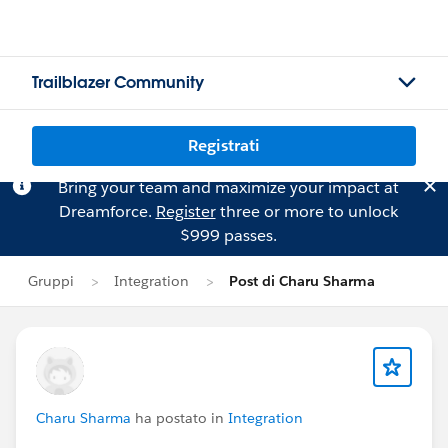
Trailblazer Community
Registrati
Bring your team and maximize your impact at
Dreamforce.
Register
three or more to unlock
$999 passes.
Gruppi
Integration
Post di Charu Sharma
Charu Sharma
ha postato in
Integration