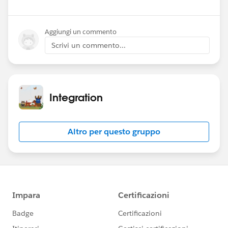
Aggiungi un commento
Scrivi un commento...
Integration
Altro per questo gruppo