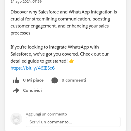
14 ago 2024, 07:39
Discover why Salesforce and WhatsApp integration is
crucial for streamlining communication, boosting
customer engagement, and enhancing your sales
processes.
If you're looking to integrate WhatsApp with
Salesforce, we've got you covered. Check out our
detailed guide to get started! 👉
https://bit.ly/46IBSc6
0 Mi piace
0 commenti
Condividi
Show menu
Aggiungi un commento
Scrivi un commento...