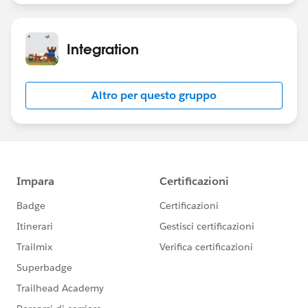
Integration
Altro per questo gruppo