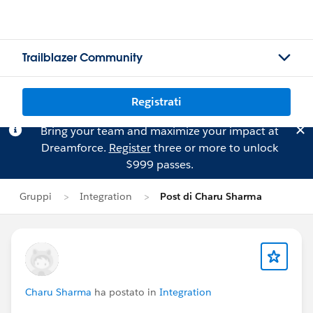
Trailblazer Community
Registrati
Bring your team and maximize your impact at
Dreamforce.
Register
three or more to unlock
$999 passes.
Gruppi
Integration
Post di Charu Sharma
Charu Sharma
ha postato in
Integration