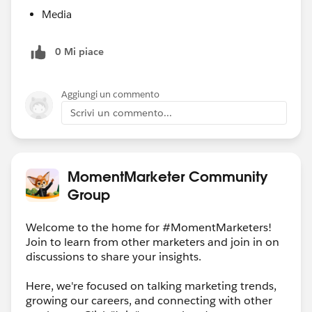
Media
0 Mi piace
Aggiungi un commento
Scrivi un commento...
MomentMarketer Community
Group
Welcome to the home for #MomentMarketers!
Join to learn from other marketers and join in on
discussions to share your insights.
Here, we're focused on talking marketing trends,
growing our careers, and connecting with other