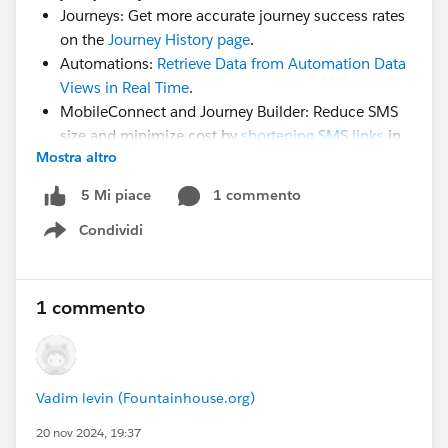
Journeys: Get more accurate journey success rates
on the
Journey History page
.
Automations:
Retrieve Data from Automation Data
Views in Real Time
.
MobileConnect and Journey Builder: Reduce SMS
size and minimize cost by
shortening SMS links
in
Mostra altro
native MC.
WhatsApp:
Reuse template message names
across
1 commento
5 Mi piace
your WhatsApp business accounts.
Condividi
Show menu
Use this group to review resources, ask questions, help
each other, and share experiences.
1 commento
Vadim levin (Fountainhouse.org)
20 nov 2024, 19:37