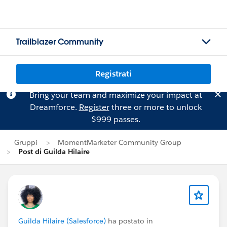
Trailblazer Community
Registrati
Bring your team and maximize your impact at
Dreamforce.
Register
three or more to unlock
$999 passes.
Gruppi
MomentMarketer Community Group
Post di Guilda Hilaire
Guilda Hilaire (Salesforce)
ha postato in