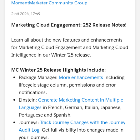
MomentMarketer Community Group
2 ott 2024, 17:49
Marketing Cloud Engagement: 252 Release Notes!
Learn all about the new features and enhancements
for Marketing Cloud Engagement and Marketing Cloud
Intelligence in our Winter ’25 release.
MC Winter 25 Release Highlights include:
Package Manager:
More enhancements
including
lifecycle stage column, permissions and error
notifications.
Einstein:
Generate Marketing Content in Multiple
Languages
in French, German, Italian, Japanese,
Portuguese and Spanish.
Journeys:
Track Journey Changes with the Journey
Audit Log
. Get full visibility into changes made in
your journeys.