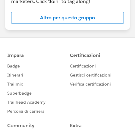
marketers. Click "Join" to tag along!
Altro per questo gruppo