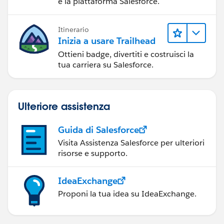
e la piattaforma Salesforce.
Itinerario
Inizia a usare Trailhead
Ottieni badge, divertiti e costruisci la
tua carriera su Salesforce.
Ulteriore assistenza
Guida di Salesforce
Visita Assistenza Salesforce per ulteriori
risorse e supporto.
IdeaExchange
Proponi la tua idea su IdeaExchange.