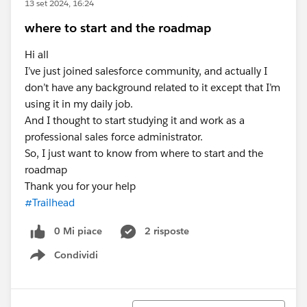
13 set 2024, 16:24
where to start and the roadmap
Hi all
I’ve just joined salesforce community, and actually I
don’t have any background related to it except that I’m
using it in my daily job.
And I thought to start studying it and work as a
professional sales force administrator.
So, I just want to know from where to start and the
roadmap
Thank you for your help
#Trailhead
0 Mi piace
2 risposte
Condividi
Show menu
Ordina