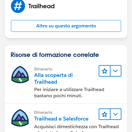
Trailhead
Altro su questo argomento
Risorse di formazione correlate
Itinerario
Alla scoperta di
Trailhead
Per iniziare a utilizzare Trailhead
bastano pochi minuti.
Itinerario
Trailhead e Salesforce
Acquisisci dimestichezza con Trailhead