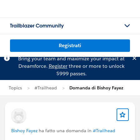
Trailblazer Community
Registrati
Bring your team and maximize your impact at
Dreamforce.
Register
three or more to unlock
$999 passes.
Topics
#Trailhead
Domanda di Bishoy Fayez
Bishoy Fayez
ha fatto una domanda in
#Trailhead