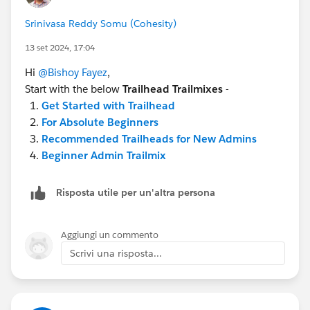
Srinivasa Reddy Somu (Cohesity)
13 set 2024, 17:04
Hi
@Bishoy Fayez
,
Start with the below
Trailhead Trailmixes
-
Get Started with Trailhead
For Absolute Beginners
Recommended Trailheads for New Admins
Beginner Admin Trailmix
Risposta utile per un'altra persona
Aggiungi un commento
Scrivi una risposta...