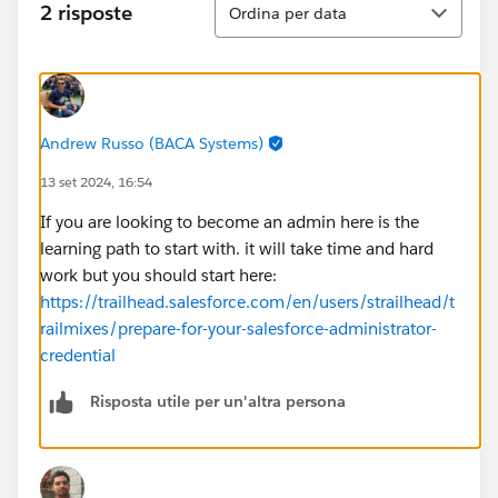
2 risposte
Ordina per data
Andrew Russo (BACA Systems)
13 set 2024, 16:54
If you are looking to become an admin here is the
learning path to start with. it will take time and hard
work but you should start here:
https://trailhead.salesforce.com/en/users/strailhead/t
railmixes/prepare-for-your-salesforce-administrator-
credential
Risposta utile per un'altra persona