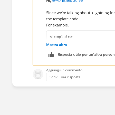
Hi,
@Abhishek Surve
Since we're talking about <lightning-i
the template code.
For example:
<template>
    <lightning-card title="A
Mostra altro
        <div class="slds-p-a
Risposta utile per un'altra perso
            <lightning-input
                address-labe
                street-label
Aggiungi un commento
                city-label="
Scrivi una risposta...
                province-lab
                postal-code-
                country-labe
                required
                value={addre
                onchange={ha