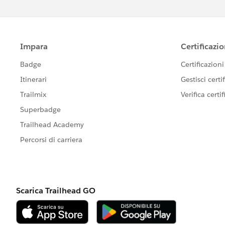
            </lightning-inpu
        </div>
    </lightning-card>
</template>
Here we can see that there are fields l
You can delete or edit them according 
Also, don’t forget to make changes in th
these fields.
So, if you delete a field in the HTML m
information from this field in the JS m
import { LightningElement } 
export default class Address
    address = {
        street: '',
        city: '',
        province: '',
        postalCode: '',