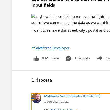
input fields
i want to remove this street, city , postal and 
#Salesforce Developer
0 Mi piace
1 risposta
Co
Sho
1 risposta
Mykhailo Vdovychenko (EverREST)
1 ago 2024, 12:21