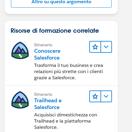
Altro su questo argomento
Risorse di formazione correlate
Itinerario
Conoscere
Salesforce
Trasforma il tuo business e crea
relazioni più strette con i clienti
grazie a Salesforce.
Itinerario
Trailhead e
Salesforce
Acquisisci dimestichezza con
Trailhead e la piattaforma
Salesforce.