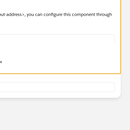
nput-address>, you can configure this component through
dd new Address">
round_medium">
na
-address
l="Address"
="Street"
City"
el="State/Province"
label="Zip/Postal Code"
l="Country"
ss}
ndleChange}>