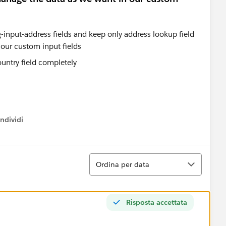
country field completely
ndividi
w menu
Ordina
Ordina per data
Risposta accettata