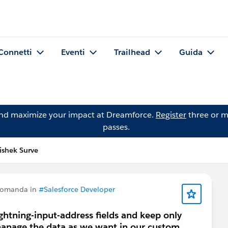
Connetti
Eventi
Trailhead
Guida
and maximize your impact at Dreamforce.
Register
three or m
passes.
shek Surve
domanda in
#Salesforce Developer
ightning-input-address fields and keep only
manage the data as we want in our custom