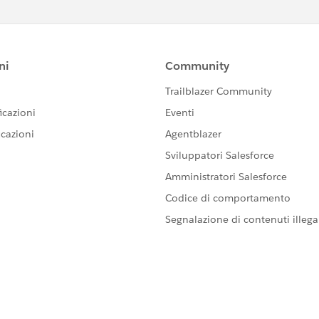
t-address>
ike
street-label, city-label, province-label, etc.
to your needs.
e JS file, which in turn receives information from all
arkup, you also need to remove the request for
arkup.
from 'lwc';
Form extends LightningElement {