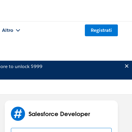
Altro
Registrati
ore to unlock $999
Salesforce Developer