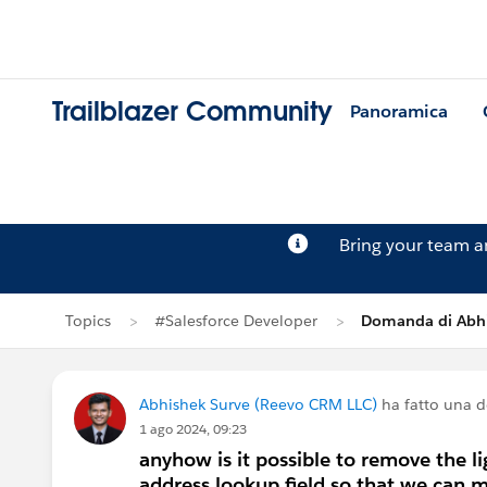
Trailblazer Community
Panoramica
Bring your team 
Topics
#Salesforce Developer
Domanda di Abhi
Abhishek Surve (Reevo CRM LLC)
ha fatto una 
1 ago 2024, 09:23
anyhow is it possible to remove the l
address lookup field so that we can 