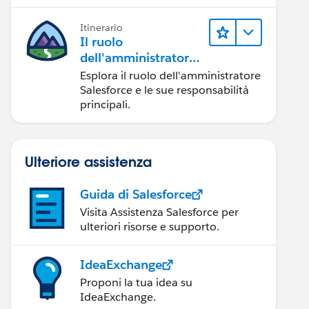
Itinerario
Il ruolo
dell'amministratore
Salesforce
Esplora il ruolo dell'amministratore
Salesforce e le sue responsabilità
principali.
Ulteriore assistenza
Guida di Salesforce
Visita Assistenza Salesforce per
ulteriori risorse e supporto.
IdeaExchange
Proponi la tua idea su
IdeaExchange.