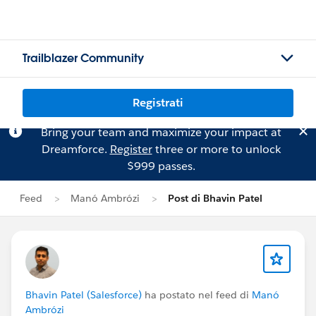
Trailblazer Community
Registrati
Bring your team and maximize your impact at
Dreamforce.
Register
three or more to unlock
$999 passes.
Feed
Manó Ambrózi
Post di Bhavin Patel
Bhavin Patel (Salesforce)
ha postato nel feed di
Manó
Ambrózi