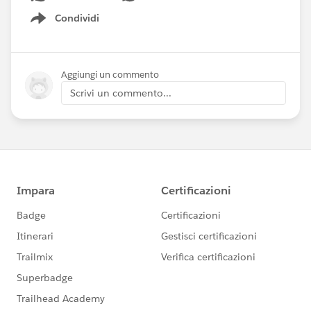
Condividi
Show menu
Aggiungi un commento
Scrivi un commento...