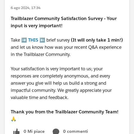
6 ago 2024, 17:34
Trailblazer
Community Satisfaction Survey - Your
input is very important!
Take ➡️
THIS
⬅️ brief survey
(It will only take 1 min!)
and let us know how was your recent Q&A experience
in the Trailblazer Community.
Your satisfaction is very important to us; your
responses are completely anonymous, and every
answer you give will help us build a strong and
impactful community. We greatly appreciate your
valuable time and feedback.
Thank you from the Trailblazer Community Team!
🙏
0 Mi piace
0 commenti