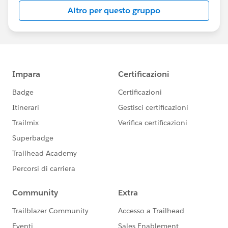
Altro per questo gruppo