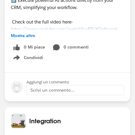
5️⃣ Execute powerful AI actions directly from your
CRM, simplifying your workflow.
Check out the full video here-
https://www.youtube.com/watch?v=PToXQvNoapk
Mostra altro
0 Mi piace
0 commenti
Condividi
Show menu
Aggiungi un commento
Scrivi un commento...
Integration