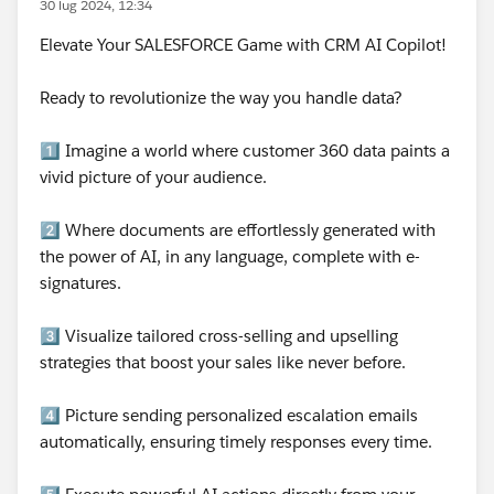
30 lug 2024, 12:34
Elevate Your SALESFORCE Game with CRM AI Copilot!
Ready to revolutionize the way you handle data?
1️⃣ Imagine a world where customer 360 data paints a
vivid picture of your audience.
2️⃣ Where documents are effortlessly generated with
the power of AI, in any language, complete with e-
signatures.
3️⃣ Visualize tailored cross-selling and upselling
strategies that boost your sales like never before.
4️⃣ Picture sending personalized escalation emails
automatically, ensuring timely responses every time.