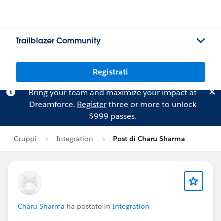
Trailblazer Community
Registrati
Bring your team and maximize your impact at
Dreamforce.
Register
three or more to unlock
$999 passes.
Gruppi
Integration
Post di Charu Sharma
Charu Sharma
ha postato in
Integration