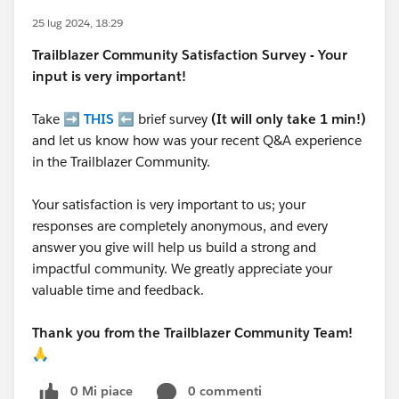
25 lug 2024, 18:29
Trailblazer
Community Satisfaction Survey - Your
input is very important!
Take ➡️
THIS
⬅️ brief survey
(It will only take 1 min!)
and let us know how was your recent Q&A experience
in the Trailblazer Community.
Your satisfaction is very important to us; your
responses are completely anonymous, and every
answer you give will help us build a strong and
impactful community. We greatly appreciate your
valuable time and feedback.
Thank you from the Trailblazer Community Team!
🙏
0 Mi piace
0 commenti