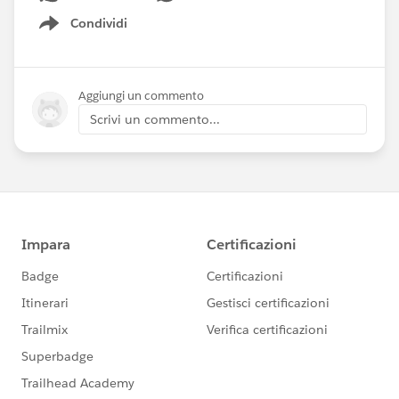
Condividi
Show menu
Aggiungi un commento
Scrivi un commento...