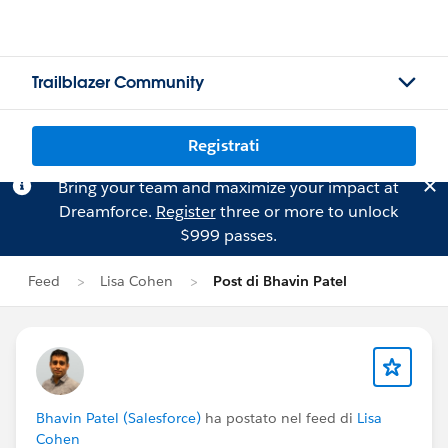
Trailblazer Community
Registrati
Bring your team and maximize your impact at
Dreamforce.
Register
three or more to unlock
$999 passes.
Feed
Lisa Cohen
Post di Bhavin Patel
Bhavin Patel (Salesforce)
ha postato nel feed di
Lisa
Cohen